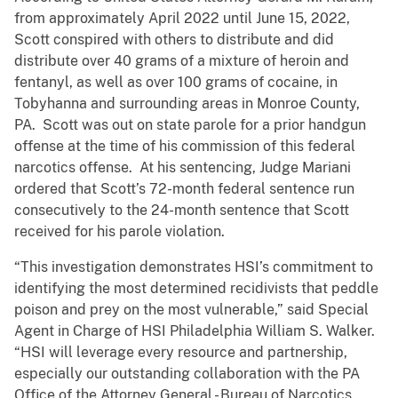
from approximately April 2022 until June 15, 2022,
Scott conspired with others to distribute and did
distribute over 40 grams of a mixture of heroin and
fentanyl, as well as over 100 grams of cocaine, in
Tobyhanna and surrounding areas in Monroe County,
PA. Scott was out on state parole for a prior handgun
offense at the time of his commission of this federal
narcotics offense. At his sentencing, Judge Mariani
ordered that Scott’s 72-month federal sentence run
consecutively to the 24-month sentence that Scott
received for his parole violation.
“This investigation demonstrates HSI’s commitment to
identifying the most determined recidivists that peddle
poison and prey on the most vulnerable,” said Special
Agent in Charge of HSI Philadelphia William S. Walker.
“HSI will leverage every resource and partnership,
especially our outstanding collaboration with the PA
Office of the Attorney General - Bureau of Narcotics