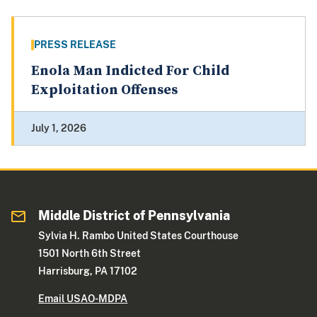
PRESS RELEASE
Enola Man Indicted For Child
Exploitation Offenses
July 1, 2026
Middle District of Pennsylvania
Sylvia H. Rambo United States Courthouse
1501 North 6th Street
Harrisburg, PA 17102
Email USAO-MDPA