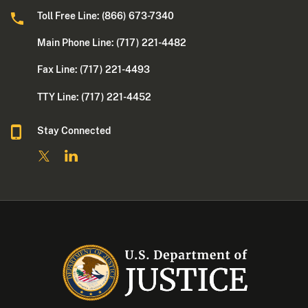
Toll Free Line: (866) 673-7340
Main Phone Line: (717) 221-4482
Fax Line: (717) 221-4493
TTY Line: (717) 221-4452
Stay Connected