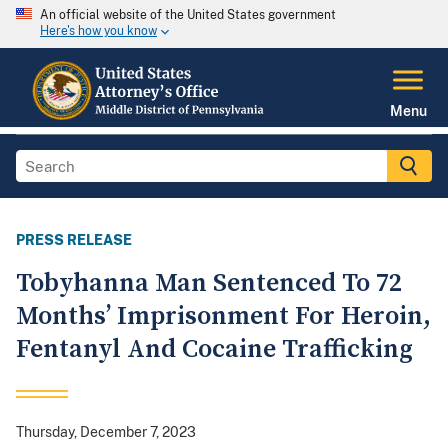
An official website of the United States government
Here's how you know
Menu
PRESS RELEASE
Tobyhanna Man Sentenced To 72
Months’ Imprisonment For Heroin,
Fentanyl And Cocaine Trafficking
Thursday, December 7, 2023