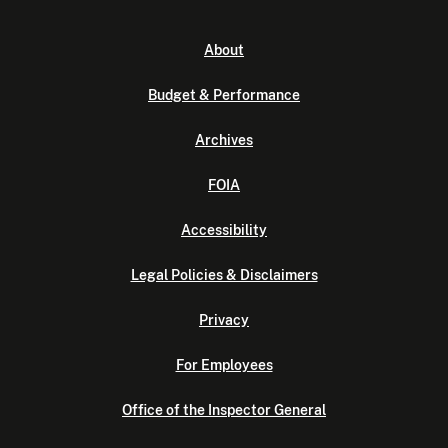
About
Budget & Performance
Archives
FOIA
Accessibility
Legal Policies & Disclaimers
Privacy
For Employees
Office of the Inspector General