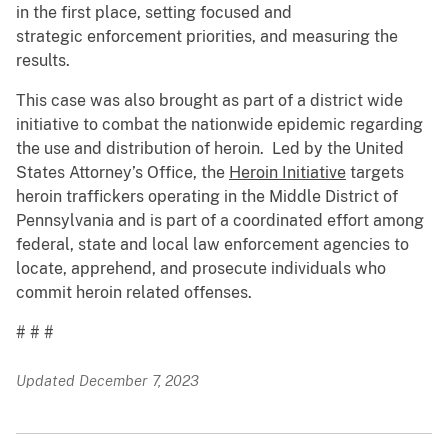
in the first place, setting focused and
strategic enforcement priorities, and measuring the
results.
This case was also brought as part of a district wide
initiative to combat the nationwide epidemic regarding
the use and distribution of heroin. Led by the United
States Attorney’s Office, the
Heroin Initiative
targets
heroin traffickers operating in the Middle District of
Pennsylvania and is part of a coordinated effort among
federal, state and local law enforcement agencies to
locate, apprehend, and prosecute individuals who
commit heroin related offenses.
# # #
Updated December 7, 2023