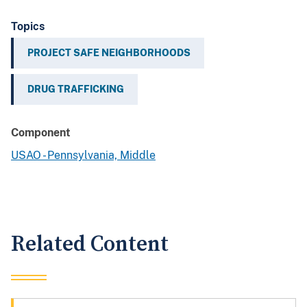
Topics
PROJECT SAFE NEIGHBORHOODS
DRUG TRAFFICKING
Component
USAO - Pennsylvania, Middle
Related Content