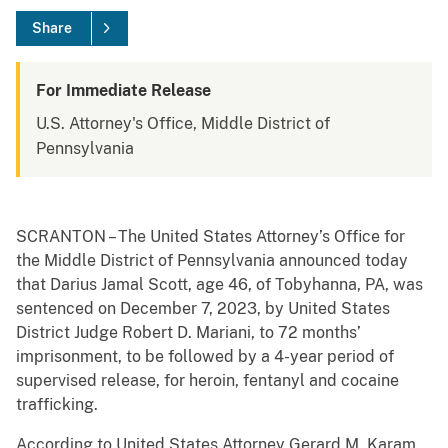
Share
For Immediate Release
U.S. Attorney's Office, Middle District of
Pennsylvania
SCRANTON – The United States Attorney’s Office for
the Middle District of Pennsylvania announced today
that Darius Jamal Scott, age 46, of Tobyhanna, PA, was
sentenced on December 7, 2023, by United States
District Judge Robert D. Mariani, to 72 months’
imprisonment, to be followed by a 4-year period of
supervised release, for heroin, fentanyl and cocaine
trafficking.
According to United States Attorney Gerard M. Karam,