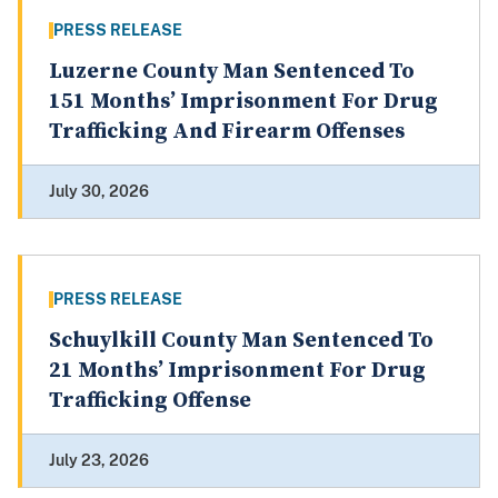
PRESS RELEASE
Luzerne County Man Sentenced To
151 Months’ Imprisonment For Drug
Trafficking And Firearm Offenses
July 30, 2026
PRESS RELEASE
Schuylkill County Man Sentenced To
21 Months’ Imprisonment For Drug
Trafficking Offense
July 23, 2026