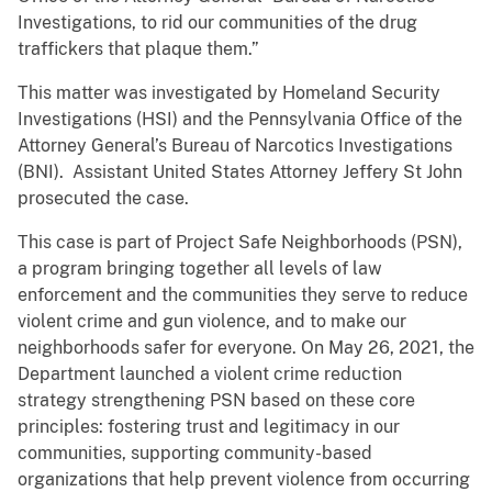
Investigations, to rid our communities of the drug
traffickers that plaque them.”
This matter was investigated by Homeland Security
Investigations (HSI) and the Pennsylvania Office of the
Attorney General’s Bureau of Narcotics Investigations
(BNI). Assistant United States Attorney Jeffery St John
prosecuted the case.
This case is part of Project Safe Neighborhoods (PSN),
a program bringing together all levels of law
enforcement and the communities they serve to reduce
violent crime and gun violence, and to make our
neighborhoods safer for everyone. On May 26, 2021, the
Department launched a violent crime reduction
strategy strengthening PSN based on these core
principles: fostering trust and legitimacy in our
communities, supporting community-based
organizations that help prevent violence from occurring