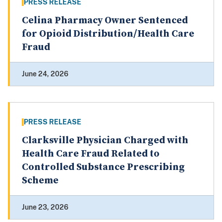
PRESS RELEASE
Celina Pharmacy Owner Sentenced
for Opioid Distribution/Health Care
Fraud
June 24, 2026
PRESS RELEASE
Clarksville Physician Charged with
Health Care Fraud Related to
Controlled Substance Prescribing
Scheme
June 23, 2026