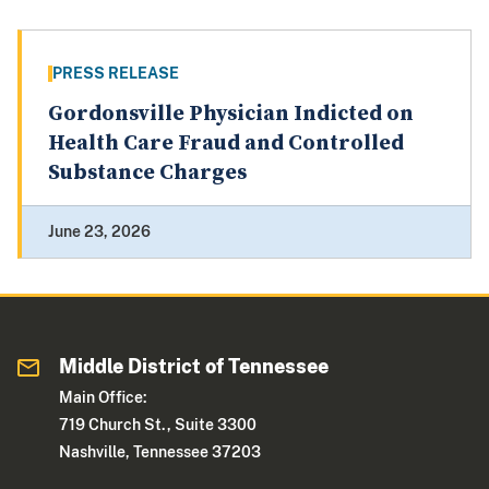
PRESS RELEASE
Gordonsville Physician Indicted on
Health Care Fraud and Controlled
Substance Charges
June 23, 2026
Middle District of Tennessee
Main Office:
719 Church St., Suite 3300
Nashville, Tennessee 37203