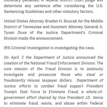
monetary penalties. A federal district court judge will
determine any sentence after considering the U.S.
Sentencing Guidelines and other statutory factors.
United States Attorney Braden H. Boucek for the Middle
District of Tennessee and Assistant Attorney General A.
Tysen Duva of the Justice Department’s Criminal
Division made the announcement.
IRS Criminal Investigation is investigating the case.
On April 7, the Department of Justice announced the
creation of the National Fraud Enforcement Division. The
core mission of the Fraud Division is to zealously
investigate and prosecute those who steal or
fraudulently misuse taxpayer dollars. Department of
Justice efforts to combat fraud support President
Trump’s Task Force to Eliminate Fraud, a whole-of-
government effort chaired by Vice President J.D. Vance
to eliminate fraud, waste, and abuse within Federal