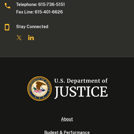
Telephone: 615-736-5151
Fax Line: 615-401-6626
Stay Connected
About
Budget & Performance