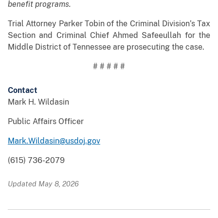
benefit programs.
Trial Attorney Parker Tobin of the Criminal Division’s Tax
Section and Criminal Chief Ahmed Safeeullah for the
Middle District of Tennessee are prosecuting the case.
# # # # #
Contact
Mark H. Wildasin
Public Affairs Officer
Mark.Wildasin@usdoj.gov
(615) 736-2079
Updated May 8, 2026