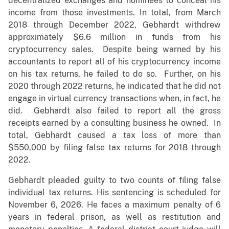
decentralized exchanges and nominees to conceal his
income from those investments. In total, from March
2018 through December 2022, Gebhardt withdrew
approximately $6.6 million in funds from his
cryptocurrency sales. Despite being warned by his
accountants to report all of his cryptocurrency income
on his tax returns, he failed to do so. Further, on his
2020 through 2022 returns, he indicated that he did not
engage in virtual currency transactions when, in fact, he
did. Gebhardt also failed to report all the gross
receipts earned by a consulting business he owned. In
total, Gebhardt caused a tax loss of more than
$550,000 by filing false tax returns for 2018 through
2022.
Gebhardt pleaded guilty to two counts of filing false
individual tax returns. His sentencing is scheduled for
November 6, 2026. He faces a maximum penalty of 6
years in federal prison, as well as restitution and