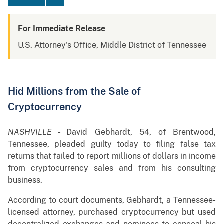
For Immediate Release
U.S. Attorney's Office, Middle District of Tennessee
Hid Millions from the Sale of
Cryptocurrency
NASHVILLE
- David Gebhardt, 54, of Brentwood,
Tennessee, pleaded guilty today to filing false tax
returns that failed to report millions of dollars in income
from cryptocurrency sales and from his consulting
business.
According to court documents, Gebhardt, a Tennessee-
licensed attorney, purchased cryptocurrency but used