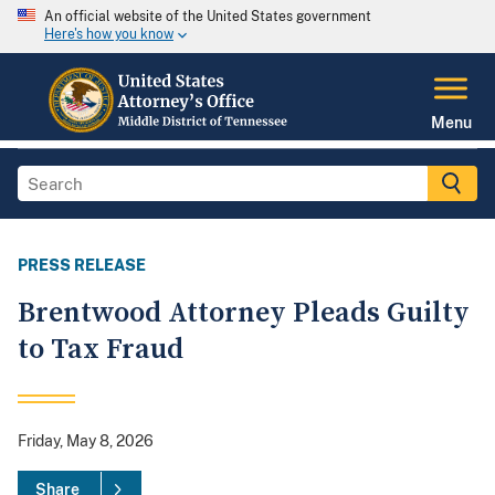
An official website of the United States government
Here's how you know
Menu
PRESS RELEASE
Brentwood Attorney Pleads Guilty
to Tax Fraud
Friday, May 8, 2026
Share