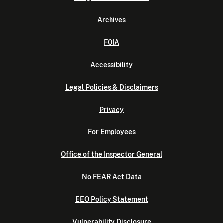
Archives
FOIA
Accessibility
Legal Policies & Disclaimers
Privacy
For Employees
Office of the Inspector General
No FEAR Act Data
EEO Policy Statement
Vulnerability Disclosure