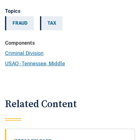
Topics
FRAUD
TAX
Components
Criminal Division
USAO - Tennessee, Middle
Related Content