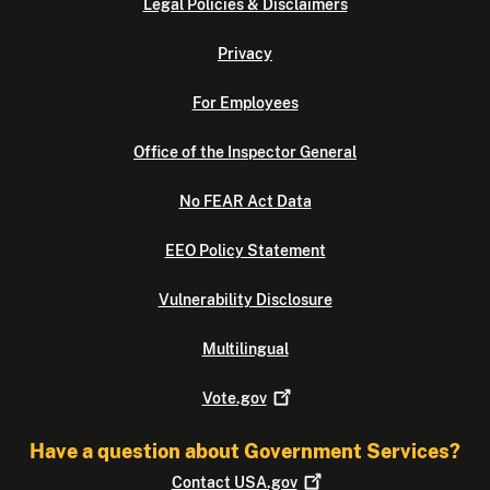
Legal Policies & Disclaimers
Privacy
For Employees
Office of the Inspector General
No FEAR Act Data
EEO Policy Statement
Vulnerability Disclosure
Multilingual
Vote.gov
Have a question about Government Services?
Contact
USA.gov