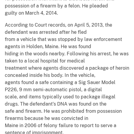
possession of a firearm by a felon. He pleaded
guilty on March 4, 2014.
According to Court records, on April 5, 2013, the
defendant was arrested after he fled
from a vehicle that was stopped by law enforcement
agents in Holden, Maine. He was found
hiding in the woods nearby. Following his arrest, he was
taken to a local hospital for medical
treatment where agents discovered a package of heroin
concealed inside his body. In the vehicle,
agents found a safe containing a Sig Sauer Model
P226, 9 mm semi-automatic pistol, a digital
scale, and items typically used to package illegal
drugs. The defendant’s DNA was found on the
safe and firearm. He was prohibited from possession
firearms because he was convicted in
Maine in 2006 of felony failure to report to serve a
sentence of imprisonment.