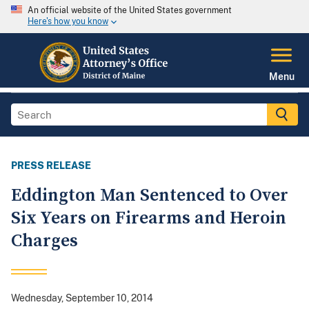
An official website of the United States government
Here's how you know
Menu
PRESS RELEASE
Eddington Man Sentenced to Over
Six Years on Firearms and Heroin
Charges
Wednesday, September 10, 2014