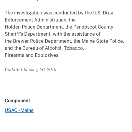
The investigation was conducted by the U.S. Drug
Enforcement Administration, the
Holden Police Department, the Penobscot County
Sheriff’s Department, with the assistance of
the Brewer Police Department, the Maine State Police,
and the Bureau of Alcohol, Tobacco,
Firearms and Explosives.
Updated January 26, 2015
Component
USAO - Maine