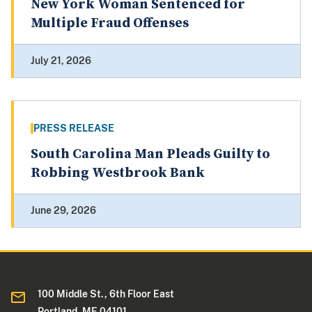
New York Woman Sentenced for
Multiple Fraud Offenses
July 21, 2026
PRESS RELEASE
South Carolina Man Pleads Guilty to
Robbing Westbrook Bank
June 29, 2026
100 Middle St., 6th Floor East
Portland, ME 04101