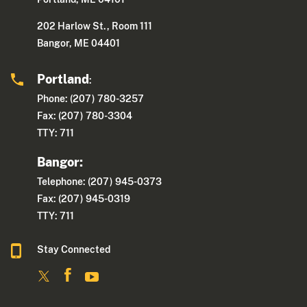
202 Harlow St., Room 111
Bangor, ME 04401
Portland
:
Phone: (207) 780-3257
Fax: (207) 780-3304
TTY: 711
Bangor:
Telephone: (207) 945-0373
Fax: (207) 945-0319
TTY: 711
Stay Connected