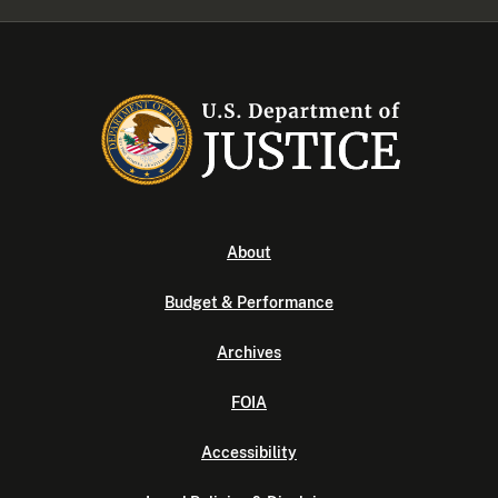
About
Budget & Performance
Archives
FOIA
Accessibility