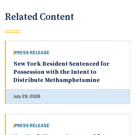
Related Content
PRESS RELEASE
New York Resident Sentenced for
Possession with the Intent to
Distribute Methamphetamine
July 29, 2026
PRESS RELEASE