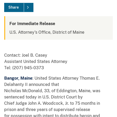
Share
For Immediate Release
U.S. Attorney's Office, District of Maine
Contact: Joel B. Casey
Assistant United States Attorney
Tel: (207) 945-0373
Bangor, Maine
: United States Attorney Thomas E.
Delahanty II announced that
Nicholas McDonald, 33, of Eddington, Maine, was
sentenced today in U.S. District Court by
Chief Judge John A. Woodcock, Jr. to 75 months in
prison and three years of supervised release
for possession with intent to distribute heroin and