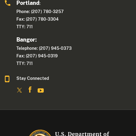
Portland
:
Phone: (207) 780-3257
Fax: (207) 780-3304
TTY: 711
Bangor:
Telephone: (207) 945-0373
Fax: (207) 945-0319
TTY: 711
Stay Connected