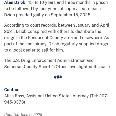
Alan Dziob
, 45, to 10 years and three months in prison
to be followed by four years of supervised release.
Dziob pleaded guilty on September 15, 2025.
According to court records, between January and April
2021, Dziob conspired with others to distribute the
drugs in the Penobscot County area and elsewhere. As
part of the conspiracy, Dziob regularly supplied drugs
to a local dealer to sell for him.
The U.S. Drug Enforcement Administration and
Somerset County Sheriff’s Office investigated the case.
###
Contact
Alisa Ross, Assistant United States Attorney (Tel: 207-
945-0373)
Updated June 9, 2026