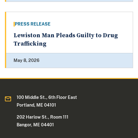
PRESS RELEASE
Lewiston Man Pleads Guilty to Drug
Trafficking
May 8, 2026
100 Middle St., 6th Floor East
Portland, ME 04101
202 Harlow St., Room 111
Bangor, ME 04401