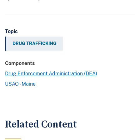
Topic
DRUG TRAFFICKING
Components
Drug Enforcement Administration (DEA)
USAO - Maine
Related Content