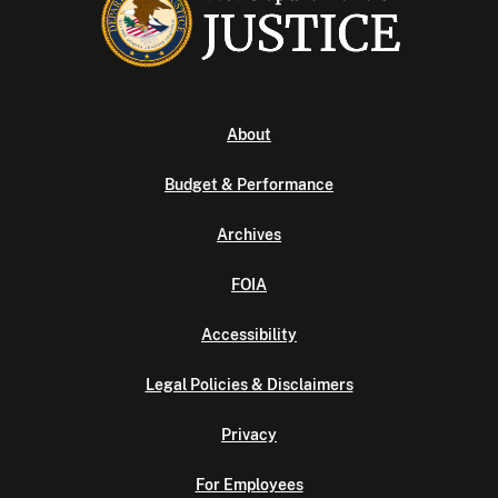
About
Budget & Performance
Archives
FOIA
Accessibility
Legal Policies & Disclaimers
Privacy
For Employees