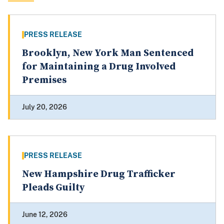
PRESS RELEASE
Brooklyn, New York Man Sentenced
for Maintaining a Drug Involved
Premises
July 20, 2026
PRESS RELEASE
New Hampshire Drug Trafficker
Pleads Guilty
June 12, 2026