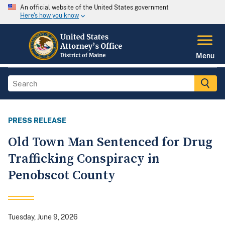
An official website of the United States government
Here's how you know
Menu
PRESS RELEASE
Old Town Man Sentenced for Drug
Trafficking Conspiracy in
Penobscot County
Tuesday, June 9, 2026