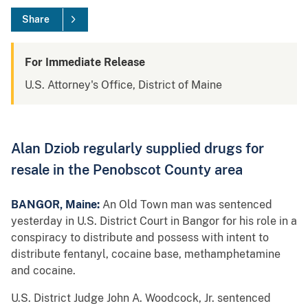
Share
For Immediate Release
U.S. Attorney's Office, District of Maine
Alan Dziob regularly supplied drugs for
resale in the Penobscot County area
BANGOR, Maine:
An Old Town man was sentenced
yesterday in U.S. District Court in Bangor for his role in a
conspiracy to distribute and possess with intent to
distribute fentanyl, cocaine base, methamphetamine
and cocaine.
U.S. District Judge John A. Woodcock, Jr. sentenced