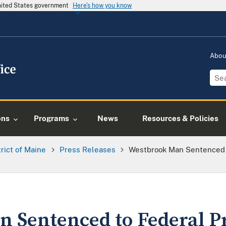
United States government
Here's how you know
Abo
ons
Programs
News
Resources & Policies
trict of Maine
Press Releases
Westbrook Man Sentenced T
 Sentenced to Federal Pr