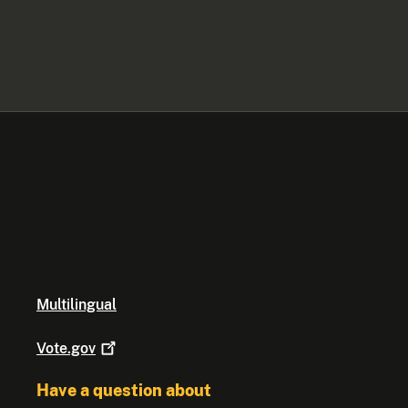
Multilingual
Vote.gov
Have a question about