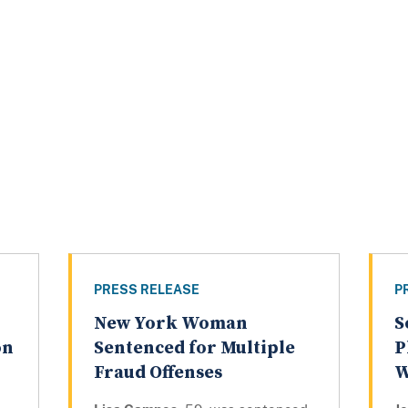
PRESS RELEASE
P
New York Woman
S
on
Sentenced for Multiple
P
Fraud Offenses
W