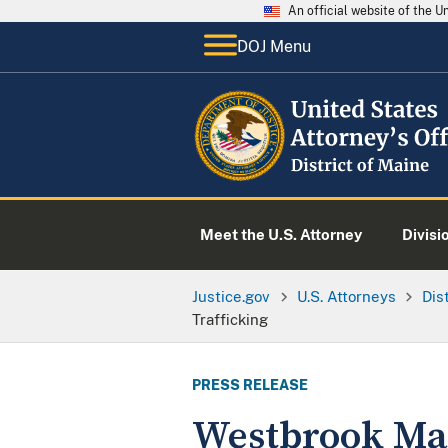
An official website of the 
DOJ Menu
Meet the U.S. Attorney
Divisi
Justice.gov
U.S. Attorneys
Dis
Trafficking
PRESS RELEASE
Westbrook Man