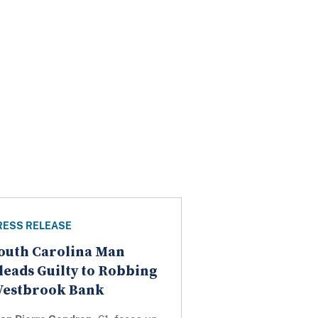
RESS RELEASE
outh Carolina Man
leads Guilty to Robbing
estbrook Bank