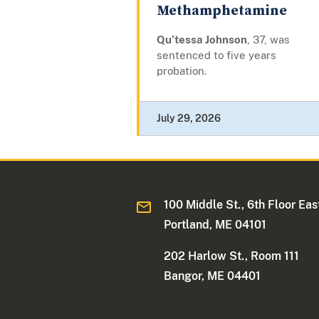
Methamphetamine
Qu’tessa Johnson
, 37, was
sentenced to five years
probation.
July 29, 2026
100 Middle St., 6th Floor Eas
Portland, ME 04101
202 Harlow St., Room 111
Bangor, ME 04401