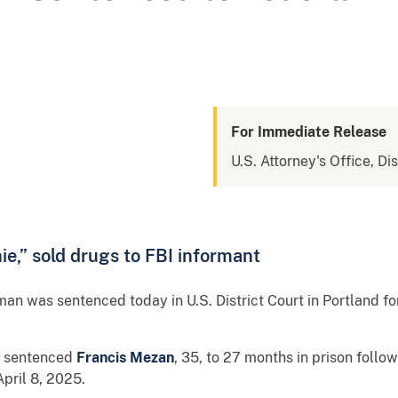
For Immediate Release
U.S. Attorney's Office, Di
e,” sold drugs to FBI informant
an was sentenced today in U.S. District Court in Portland fo
en sentenced
Francis Mezan
, 35, to 27 months in prison follo
pril 8, 2025.