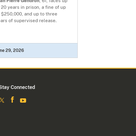
ean Pierre Gendron
, 61, faces up
 20 years in prison, a fine of up
 $250,000, and up to three
ars of supervised release.
ne 29, 2026
Stay Connected