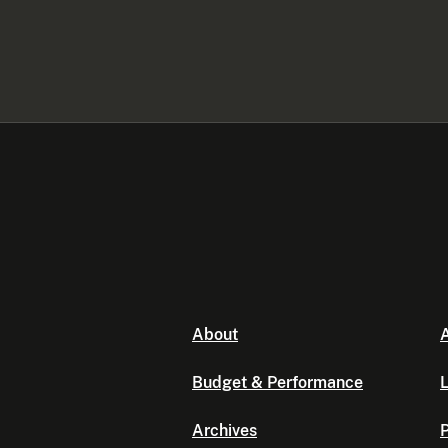
About
A
Budget & Performance
L
Archives
P