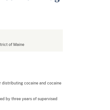
strict of Maine
r distributing cocaine and cocaine
wed by three years of supervised