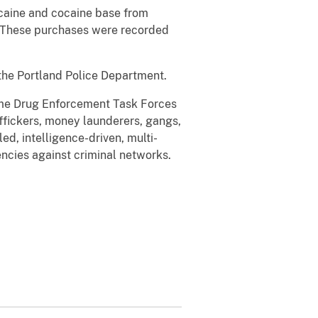
caine and cocaine base from
. These purchases were recorded
the Portland Police Department.
rime Drug Enforcement Task Forces
affickers, money launderers, gangs,
ed, intelligence-driven, multi-
ncies against criminal networks.