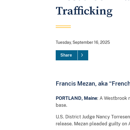
Trafficking
Tuesday, September 16, 2025
Share
Francis Mezan, aka “Frenchi
PORTLAND, Maine
: A Westbrook m
base.
U.S. District Judge Nancy Torres
release. Mezan pleaded guilty on A