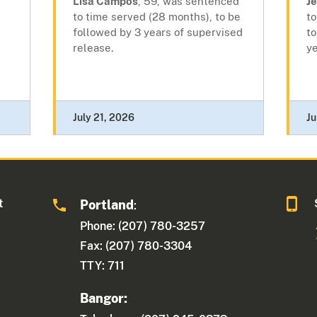
Lisa Campos
, 59, was sentenced
J
to time served (28 months), to be
to
followed by 3 years of supervised
to
release.
ye
July 21, 2026
Ju
t
Portland
:
Phone: (207) 780-3257
Fax: (207) 780-3304
TTY: 711
Bangor: