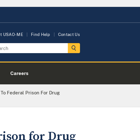
ut USAO-ME
Find Help
Contact Us
Careers
o Federal Prison For Drug
ison for Drug