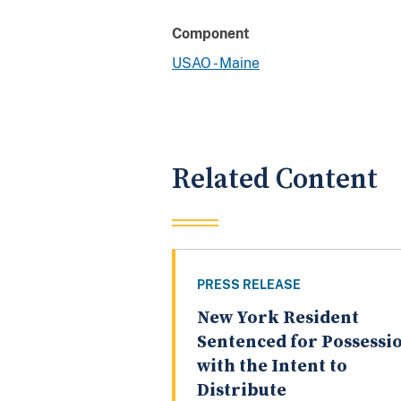
Component
USAO - Maine
Related Content
PRESS RELEASE
New York Resident
Sentenced for Possessi
with the Intent to
Distribute