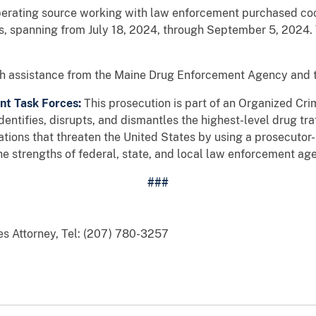
operating source working with law enforcement purchased co
s, spanning from July 18, 2024, through September 5, 2024
ith assistance from the Maine Drug Enforcement Agency and 
t Task Forces:
This prosecution is part of an Organized C
ntifies, disrupts, and dismantles the highest-level drug tr
tions that threaten the United States by using a prosecutor-l
e strengths of federal, state, and local law enforcement age
###
es Attorney, Tel: (207) 780-3257