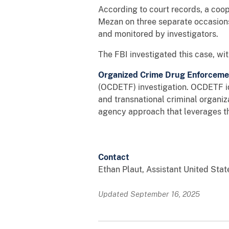
According to court records, a co
Mezan on three separate occasion
and monitored by investigators.
The FBI investigated this case, w
Organized Crime Drug Enforcemen
(OCDETF) investigation. OCDETF ide
and transnational criminal organiza
agency approach that leverages th
Contact
Ethan Plaut, Assistant United Stat
Updated September 16, 2025