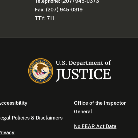
Telephone: (207) 945-0373
Fax: (207) 945-0319
TTY: 711
ccessibility
Office of the Inspector
General
egal Policies & Disclaimers
No FEAR Act Data
rivacy