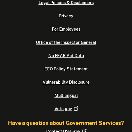
Legal Policies & Disclaimers
Privacy
For Employees
Office of the Inspector General
No FEAR Act Data
EEO Policy Statement
Vulnerability Disclosure
Multilingual
Vote.gov
Have a question about Government Services?
Contact
USA.gov