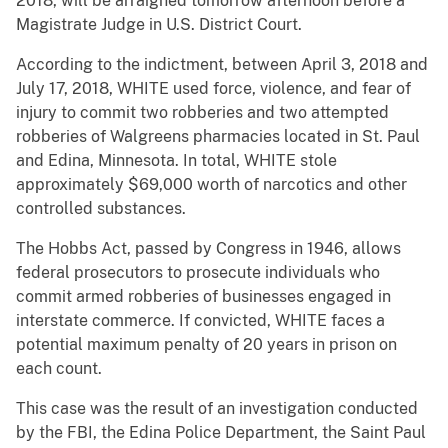
2018, will be arraigned tomorrow afternoon before a
Magistrate Judge in U.S. District Court.
According to the indictment, between April 3, 2018 and
July 17, 2018, WHITE used force, violence, and fear of
injury to commit two robberies and two attempted
robberies of Walgreens pharmacies located in St. Paul
and Edina, Minnesota. In total, WHITE stole
approximately $69,000 worth of narcotics and other
controlled substances.
The Hobbs Act, passed by Congress in 1946, allows
federal prosecutors to prosecute individuals who
commit armed robberies of businesses engaged in
interstate commerce. If convicted, WHITE faces a
potential maximum penalty of 20 years in prison on
each count.
This case was the result of an investigation conducted
by the FBI, the Edina Police Department, the Saint Paul