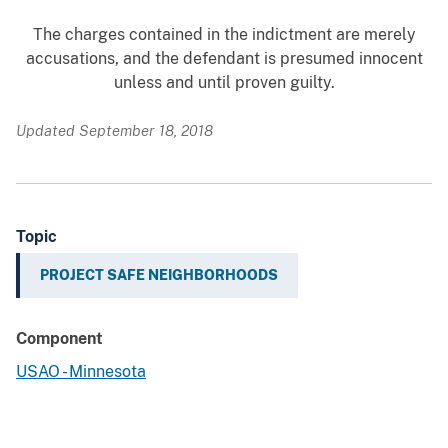
The charges contained in the indictment are merely
accusations, and the defendant is presumed innocent
unless and until proven guilty.
Updated September 18, 2018
Topic
PROJECT SAFE NEIGHBORHOODS
Component
USAO - Minnesota