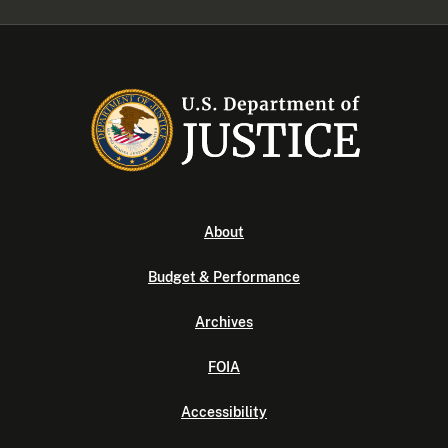
About
Budget & Performance
Archives
FOIA
Accessibility