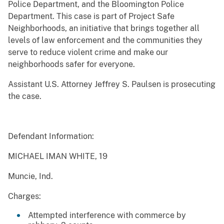
Police Department, and the Bloomington Police
Department. This case is part of Project Safe
Neighborhoods, an initiative that brings together all
levels of law enforcement and the communities they
serve to reduce violent crime and make our
neighborhoods safer for everyone.
Assistant U.S. Attorney Jeffrey S. Paulsen is prosecuting
the case.
Defendant Information:
MICHAEL IMAN WHITE, 19
Muncie, Ind.
Charges:
Attempted interference with commerce by