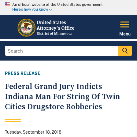
An official website of the United States government
Here's how you know
Menu
PRESS RELEASE
Federal Grand Jury Indicts
Indiana Man For String Of Twin
Cities Drugstore Robberies
Tuesday, September 18, 2018