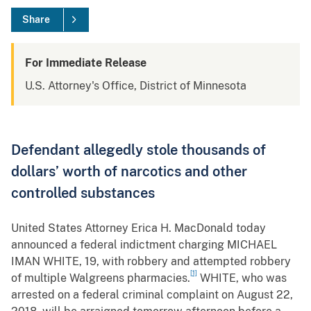
Share
For Immediate Release
U.S. Attorney's Office, District of Minnesota
Defendant allegedly stole thousands of
dollars’ worth of narcotics and other
controlled substances
United States Attorney Erica H. MacDonald today
announced a federal indictment charging MICHAEL
IMAN WHITE, 19, with robbery and attempted robbery
[1]
of multiple Walgreens pharmacies.
WHITE, who was
arrested on a federal criminal complaint on August 22,