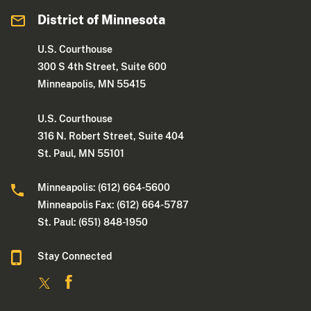
District of Minnesota
U.S. Courthouse
300 S 4th Street, Suite 600
Minneapolis, MN 55415
U.S. Courthouse
316 N. Robert Street, Suite 404
St. Paul, MN 55101
Minneapolis: (612) 664-5600
Minneapolis Fax: (612) 664-5787
St. Paul: (651) 848-1950
Stay Connected