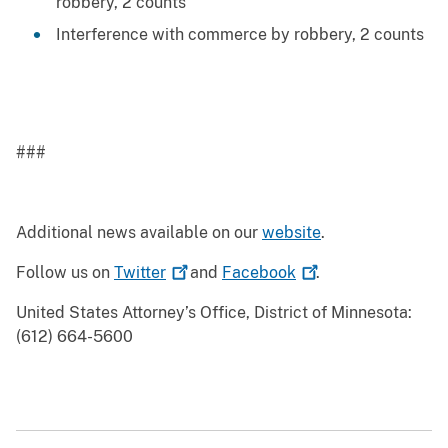
robbery, 2 counts
Interference with commerce by robbery, 2 counts
###
Additional news available on our
website
.
Follow us on
Twitter
and
Facebook
.
United States Attorney’s Office, District of Minnesota:
(612) 664-5600