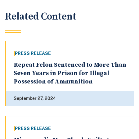
Related Content
PRESS RELEASE
Repeat Felon Sentenced to More Than
Seven Years in Prison for Illegal
Possession of Ammunition
September 27, 2024
PRESS RELEASE