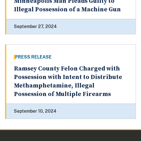
Minneapolis Man Pleads Guilty to
Illegal Possession of a Machine Gun
September 27, 2024
PRESS RELEASE
Ramsey County Felon Charged with
Possession with Intent to Distribute
Methamphetamine, Illegal
Possession of Multiple Firearms
September 10, 2024