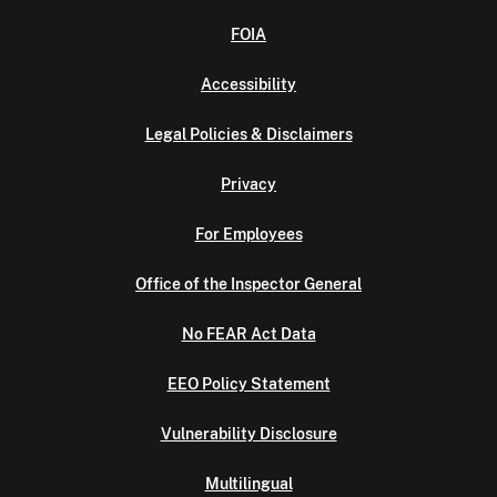
FOIA
Accessibility
Legal Policies & Disclaimers
Privacy
For Employees
Office of the Inspector General
No FEAR Act Data
EEO Policy Statement
Vulnerability Disclosure
Multilingual