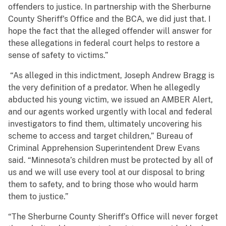
offenders to justice. In partnership with the Sherburne
County Sheriff's Office and the BCA, we did just that. I
hope the fact that the alleged offender will answer for
these allegations in federal court helps to restore a
sense of safety to victims.”
“As alleged in this indictment, Joseph Andrew Bragg is
the very definition of a predator. When he allegedly
abducted his young victim, we issued an AMBER Alert,
and our agents worked urgently with local and federal
investigators to find them, ultimately uncovering his
scheme to access and target children,” Bureau of
Criminal Apprehension Superintendent Drew Evans
said. “Minnesota’s children must be protected by all of
us and we will use every tool at our disposal to bring
them to safety, and to bring those who would harm
them to justice.”
“The Sherburne County Sheriff’s Office will never forget