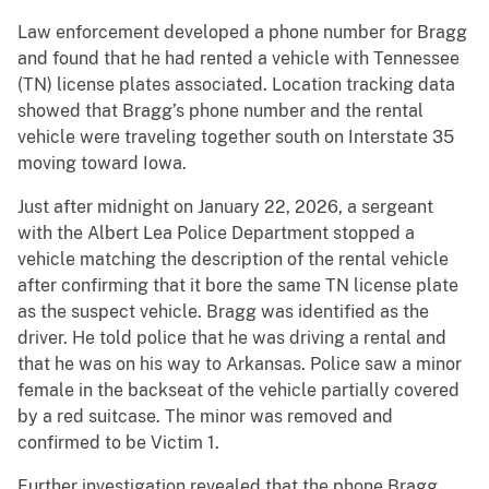
Law enforcement developed a phone number for Bragg
and found that he had rented a vehicle with Tennessee
(TN) license plates associated. Location tracking data
showed that Bragg’s phone number and the rental
vehicle were traveling together south on Interstate 35
moving toward Iowa.
Just after midnight on January 22, 2026, a sergeant
with the Albert Lea Police Department stopped a
vehicle matching the description of the rental vehicle
after confirming that it bore the same TN license plate
as the suspect vehicle. Bragg was identified as the
driver. He told police that he was driving a rental and
that he was on his way to Arkansas. Police saw a minor
female in the backseat of the vehicle partially covered
by a red suitcase. The minor was removed and
confirmed to be Victim 1.
Further investigation revealed that the phone Bragg