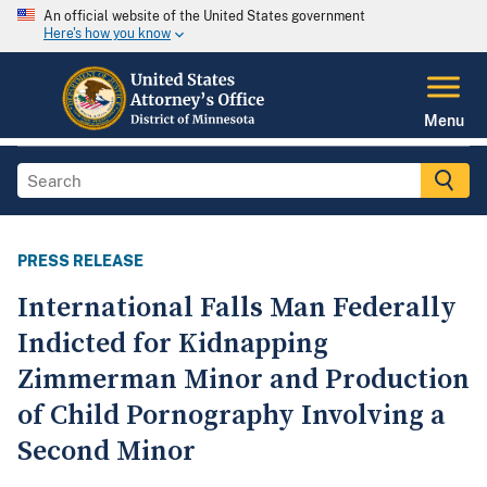
An official website of the United States government
Here's how you know
Menu
PRESS RELEASE
International Falls Man Federally
Indicted for Kidnapping
Zimmerman Minor and Production
of Child Pornography Involving a
Second Minor