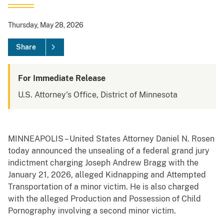
Thursday, May 28, 2026
Share
For Immediate Release
U.S. Attorney's Office, District of Minnesota
MINNEAPOLIS – United States Attorney Daniel N. Rosen
today announced the unsealing of a federal grand jury
indictment charging Joseph Andrew Bragg with the
January 21, 2026, alleged Kidnapping and Attempted
Transportation of a minor victim. He is also charged
with the alleged Production and Possession of Child
Pornography involving a second minor victim.