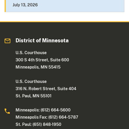
July 13, 2026
District of Minnesota
U.S. Courthouse
300 S 4th Street, Suite 600
Minneapolis, MN 55415
U.S. Courthouse
316 N. Robert Street, Suite 404
St. Paul, MN 55101
Minneapolis: (612) 664-5600
Minneapolis Fax: (612) 664-5787
St. Paul: (651) 848-1950