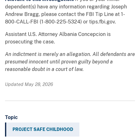
dependent(s) have any information regarding Joseph
Andrew Bragg, please contact the FBI Tip Line at 1-
800-CALL-FBI (1-800-225-5324) or tips.fbi.gov.
Assistant U.S. Attorney Albania Concepcion is
prosecuting the case.
An indictment is merely an allegation. All defendants are
presumed innocent until proven guilty beyond a
reasonable doubt in a court of law.
Updated May 28, 2026
Topic
PROJECT SAFE CHILDHOOD