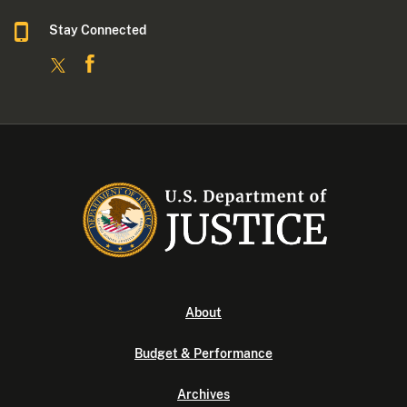
Stay Connected
About
Budget & Performance
Archives