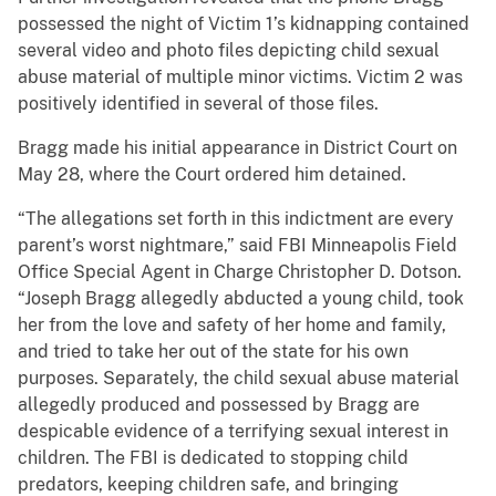
possessed the night of Victim 1’s kidnapping contained
several video and photo files depicting child sexual
abuse material of multiple minor victims. Victim 2 was
positively identified in several of those files.
Bragg made his initial appearance in District Court on
May 28, where the Court ordered him detained.
“The allegations set forth in this indictment are every
parent’s worst nightmare,” said FBI Minneapolis Field
Office Special Agent in Charge Christopher D. Dotson.
“Joseph Bragg allegedly abducted a young child, took
her from the love and safety of her home and family,
and tried to take her out of the state for his own
purposes. Separately, the child sexual abuse material
allegedly produced and possessed by Bragg are
despicable evidence of a terrifying sexual interest in
children. The FBI is dedicated to stopping child
predators, keeping children safe, and bringing