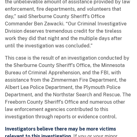
the unbelievable amount of assistance provided by law
enforcement, fire departments, and volunteers that
day,” said Sherburne County Sheriff’s Office
Commander Ben Zawacki. “Our Criminal Investigative
Division deserves tremendous credit for the tireless
work they did that night and the multiple days after
until the investigation was concluded.”
This case is the result of an investigation conducted by
the Sherburne County Sheriff’s Office, the Minnesota
Bureau of Criminal Apprehension, and the FBI, with
assistance from the Zimmerman Fire Department, the
Albert Lea Police Department, the Plymouth Police
Department, and the Northstar Search and Rescue. The
Freeborn County Sheriff’s Office and numerous other
law enforcement agencies contributed to this
investigation through reports or evidence control.
Investigators believe there may be more victims
relevant to this investigation.
If you or your minor