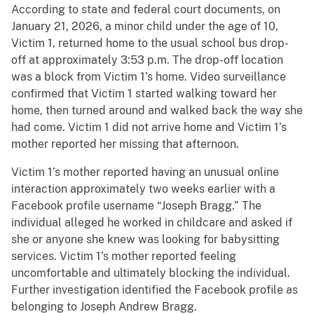
According to state and federal court documents, on
January 21, 2026, a minor child under the age of 10,
Victim 1, returned home to the usual school bus drop-
off at approximately 3:53 p.m. The drop-off location
was a block from Victim 1’s home. Video surveillance
confirmed that Victim 1 started walking toward her
home, then turned around and walked back the way she
had come. Victim 1 did not arrive home and Victim 1’s
mother reported her missing that afternoon.
Victim 1’s mother reported having an unusual online
interaction approximately two weeks earlier with a
Facebook profile username “Joseph Bragg.” The
individual alleged he worked in childcare and asked if
she or anyone she knew was looking for babysitting
services. Victim 1’s mother reported feeling
uncomfortable and ultimately blocking the individual.
Further investigation identified the Facebook profile as
belonging to Joseph Andrew Bragg.