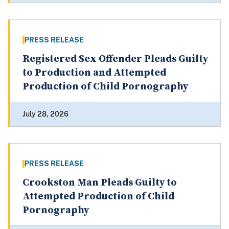
PRESS RELEASE
Registered Sex Offender Pleads Guilty
to Production and Attempted
Production of Child Pornography
July 28, 2026
PRESS RELEASE
Crookston Man Pleads Guilty to
Attempted Production of Child
Pornography