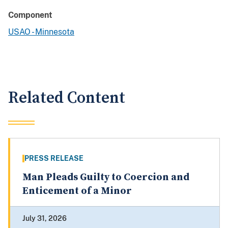
Component
USAO - Minnesota
Related Content
PRESS RELEASE
Man Pleads Guilty to Coercion and
Enticement of a Minor
July 31, 2026