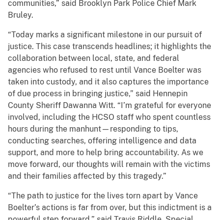
communities,” said Brooklyn Park Police Chief Mark
Bruley.
“Today marks a significant milestone in our pursuit of
justice. This case transcends headlines; it highlights the
collaboration between local, state, and federal
agencies who refused to rest until Vance Boelter was
taken into custody, and it also captures the importance
of due process in bringing justice,” said Hennepin
County Sheriff Dawanna Witt. “I’m grateful for everyone
involved, including the HCSO staff who spent countless
hours during the manhunt—responding to tips,
conducting searches, offering intelligence and data
support, and more to help bring accountability. As we
move forward, our thoughts will remain with the victims
and their families affected by this tragedy.”
“The path to justice for the lives torn apart by Vance
Boelter’s actions is far from over, but this indictment is a
powerful step forward,” said Travis Riddle, Special