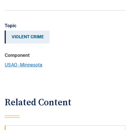
Topic
VIOLENT CRIME
Component
USAO - Minnesota
Related Content