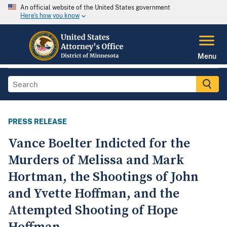
An official website of the United States government
Here's how you know
Menu
PRESS RELEASE
Vance Boelter Indicted for the
Murders of Melissa and Mark
Hortman, the Shootings of John
and Yvette Hoffman, and the
Attempted Shooting of Hope