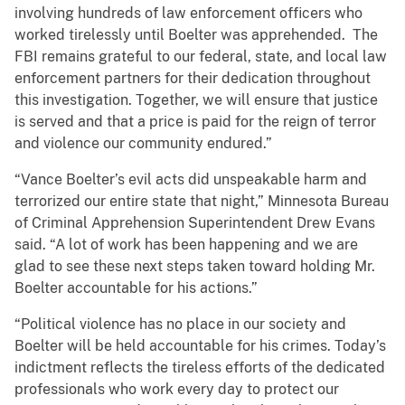
involving hundreds of law enforcement officers who
worked tirelessly until Boelter was apprehended. The
FBI remains grateful to our federal, state, and local law
enforcement partners for their dedication throughout
this investigation. Together, we will ensure that justice
is served and that a price is paid for the reign of terror
and violence our community endured.”
“Vance Boelter’s evil acts did unspeakable harm and
terrorized our entire state that night,” Minnesota Bureau
of Criminal Apprehension Superintendent Drew Evans
said. “A lot of work has been happening and we are
glad to see these next steps taken toward holding Mr.
Boelter accountable for his actions.”
“Political violence has no place in our society and
Boelter will be held accountable for his crimes. Today’s
indictment reflects the tireless efforts of the dedicated
professionals who work every day to protect our