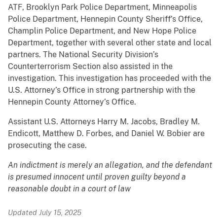
ATF, Brooklyn Park Police Department, Minneapolis
Police Department, Hennepin County Sheriff’s Office,
Champlin Police Department, and New Hope Police
Department, together with several other state and local
partners. The National Security Division’s
Counterterrorism Section also assisted in the
investigation. This investigation has proceeded with the
U.S. Attorney’s Office in strong partnership with the
Hennepin County Attorney’s Office.
Assistant U.S. Attorneys Harry M. Jacobs, Bradley M.
Endicott, Matthew D. Forbes, and Daniel W. Bobier are
prosecuting the case.
An indictment is merely an allegation, and the defendant
is presumed innocent until proven guilty beyond a
reasonable doubt in a court of law
Updated July 15, 2025