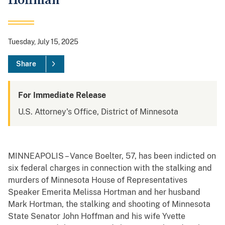
Hoffman
Tuesday, July 15, 2025
Share
For Immediate Release
U.S. Attorney's Office, District of Minnesota
MINNEAPOLIS – Vance Boelter, 57, has been indicted on
six federal charges in connection with the stalking and
murders of Minnesota House of Representatives
Speaker Emerita Melissa Hortman and her husband
Mark Hortman, the stalking and shooting of Minnesota
State Senator John Hoffman and his wife Yvette