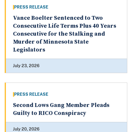
PRESS RELEASE
Vance Boelter Sentenced to Two
Consecutive Life Terms Plus 40 Years
Consecutive for the Stalking and
Murder of Minnesota State
Legislators
July 23, 2026
PRESS RELEASE
Second Lows Gang Member Pleads
Guilty to RICO Conspiracy
July 20, 2026