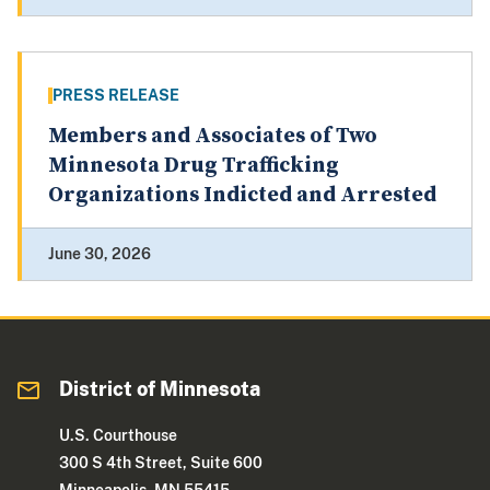
PRESS RELEASE
Members and Associates of Two
Minnesota Drug Trafficking
Organizations Indicted and Arrested
June 30, 2026
District of Minnesota
U.S. Courthouse
300 S 4th Street, Suite 600