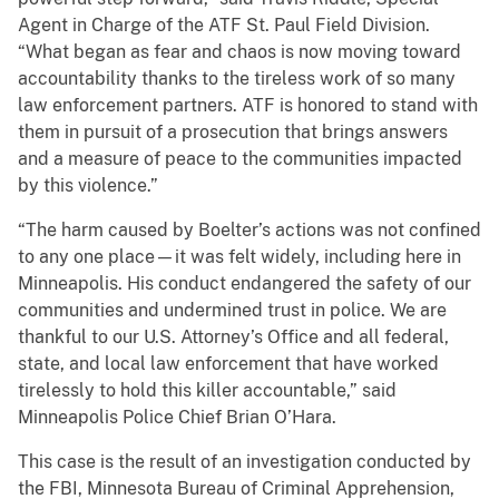
Agent in Charge of the ATF St. Paul Field Division.
“What began as fear and chaos is now moving toward
accountability thanks to the tireless work of so many
law enforcement partners. ATF is honored to stand with
them in pursuit of a prosecution that brings answers
and a measure of peace to the communities impacted
by this violence.”
“The harm caused by Boelter’s actions was not confined
to any one place—it was felt widely, including here in
Minneapolis. His conduct endangered the safety of our
communities and undermined trust in police. We are
thankful to our U.S. Attorney’s Office and all federal,
state, and local law enforcement that have worked
tirelessly to hold this killer accountable,” said
Minneapolis Police Chief Brian O’Hara.
This case is the result of an investigation conducted by
the FBI, Minnesota Bureau of Criminal Apprehension,