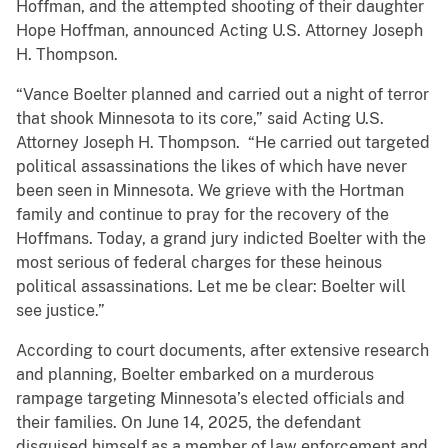
Hoffman, and the attempted shooting of their daughter
Hope Hoffman, announced Acting U.S. Attorney Joseph
H. Thompson.
“Vance Boelter planned and carried out a night of terror
that shook Minnesota to its core,” said Acting U.S.
Attorney Joseph H. Thompson. “He carried out targeted
political assassinations the likes of which have never
been seen in Minnesota. We grieve with the Hortman
family and continue to pray for the recovery of the
Hoffmans. Today, a grand jury indicted Boelter with the
most serious of federal charges for these heinous
political assassinations. Let me be clear: Boelter will
see justice.”
According to court documents, after extensive research
and planning, Boelter embarked on a murderous
rampage targeting Minnesota’s elected officials and
their families. On June 14, 2025, the defendant
disguised himself as a member of law enforcement and