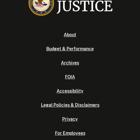
About
Budget & Performance
Archives
FOIA
Accessibility
Legal Policies & Disclaimers
Privacy
For Employees