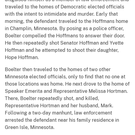
traveled to the homes of Democratic elected officials
with the intent to intimidate and murder. Early that
morning, the defendant traveled to the Hoffmans home
in Champlin, Minnesota. By posing as a police officer,
Boelter compelled the Hoffmans to answer their door.
He then repeatedly shot Senator Hoffman and Yvette
Hoffman and he attempted to shoot their daughter,
Hope Hoffman.
Boelter then traveled to the homes of two other
Minnesota elected officials, only to find that no one at
those locations was home. He next drove to the home of
Speaker Emerita and Representative Melissa Hortman.
There, Boelter repeatedly shot, and killed,
Representative Hortman and her husband, Mark.
Following a two-day manhunt, law enforcement
arrested the defendant near his family residence in
Green Isle, Minnesota.