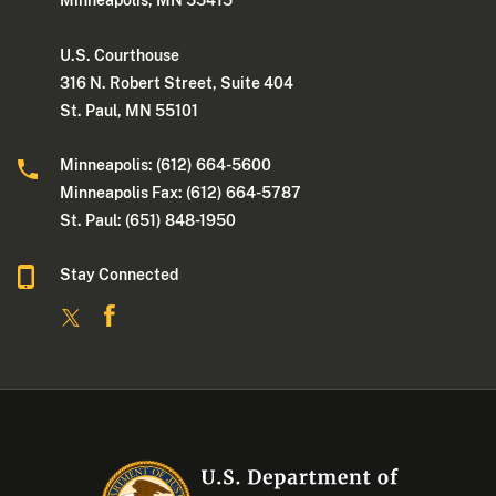
Minneapolis, MN 55415
U.S. Courthouse
316 N. Robert Street, Suite 404
St. Paul, MN 55101
Minneapolis: (612) 664-5600
Minneapolis Fax: (612) 664-5787
St. Paul: (651) 848-1950
Stay Connected