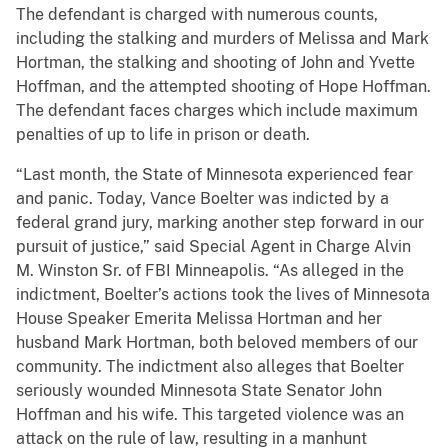
The defendant is charged with numerous counts,
including the stalking and murders of Melissa and Mark
Hortman, the stalking and shooting of John and Yvette
Hoffman, and the attempted shooting of Hope Hoffman.
The defendant faces charges which include maximum
penalties of up to life in prison or death.
“Last month, the State of Minnesota experienced fear
and panic. Today, Vance Boelter was indicted by a
federal grand jury, marking another step forward in our
pursuit of justice,” said Special Agent in Charge Alvin
M. Winston Sr. of FBI Minneapolis. “As alleged in the
indictment, Boelter’s actions took the lives of Minnesota
House Speaker Emerita Melissa Hortman and her
husband Mark Hortman, both beloved members of our
community. The indictment also alleges that Boelter
seriously wounded Minnesota State Senator John
Hoffman and his wife. This targeted violence was an
attack on the rule of law, resulting in a manhunt