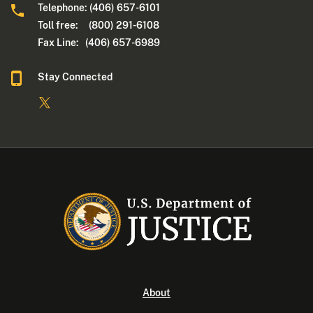
Telephone: (406) 657-6101
Toll free: (800) 291-6108
Fax Line: (406) 657-6989
Stay Connected
About