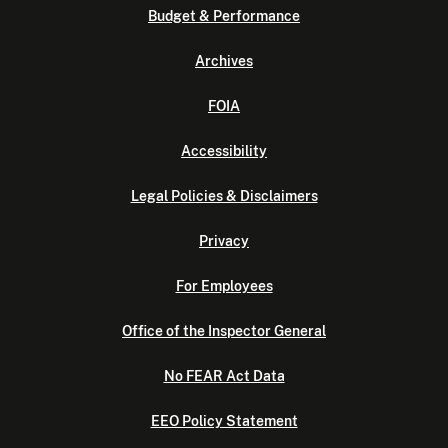
Budget & Performance
Archives
FOIA
Accessibility
Legal Policies & Disclaimers
Privacy
For Employees
Office of the Inspector General
No FEAR Act Data
EEO Policy Statement