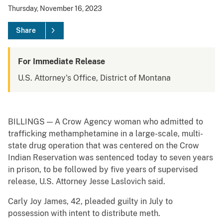
Thursday, November 16, 2023
Share
For Immediate Release
U.S. Attorney's Office, District of Montana
BILLINGS — A Crow Agency woman who admitted to
trafficking methamphetamine in a large-scale, multi-
state drug operation that was centered on the Crow
Indian Reservation was sentenced today to seven years
in prison, to be followed by five years of supervised
release, U.S. Attorney Jesse Laslovich said.
Carly Joy James, 42, pleaded guilty in July to
possession with intent to distribute meth.