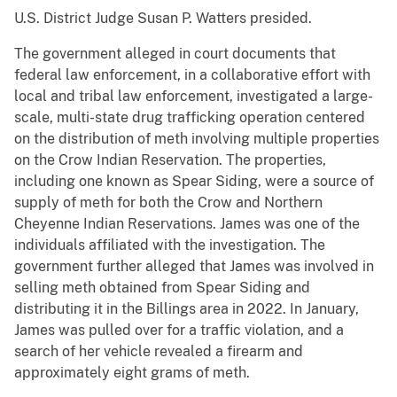
U.S. District Judge Susan P. Watters presided.
The government alleged in court documents that
federal law enforcement, in a collaborative effort with
local and tribal law enforcement, investigated a large-
scale, multi-state drug trafficking operation centered
on the distribution of meth involving multiple properties
on the Crow Indian Reservation. The properties,
including one known as Spear Siding, were a source of
supply of meth for both the Crow and Northern
Cheyenne Indian Reservations. James was one of the
individuals affiliated with the investigation. The
government further alleged that James was involved in
selling meth obtained from Spear Siding and
distributing it in the Billings area in 2022. In January,
James was pulled over for a traffic violation, and a
search of her vehicle revealed a firearm and
approximately eight grams of meth.