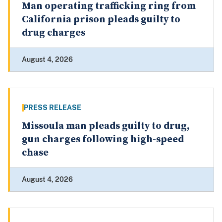
Man operating trafficking ring from
California prison pleads guilty to
drug charges
August 4, 2026
PRESS RELEASE
Missoula man pleads guilty to drug,
gun charges following high-speed
chase
August 4, 2026