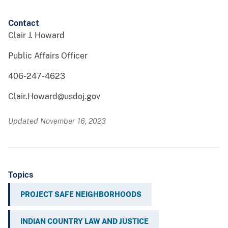
Contact
Clair J. Howard
Public Affairs Officer
406-247-4623
Clair.Howard@usdoj.gov
Updated November 16, 2023
Topics
PROJECT SAFE NEIGHBORHOODS
INDIAN COUNTRY LAW AND JUSTICE