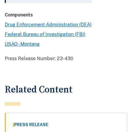
Components
Drug Enforcement Administration (DEA)
Federal Bureau of Investigation (FBI)
USAO - Montana
Press Release Number:
23-430
Related Content
PRESS RELEASE