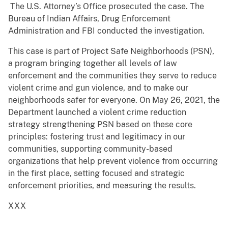
The U.S. Attorney’s Office prosecuted the case. The
Bureau of Indian Affairs, Drug Enforcement
Administration and FBI conducted the investigation.
This case is part of Project Safe Neighborhoods (PSN),
a program bringing together all levels of law
enforcement and the communities they serve to reduce
violent crime and gun violence, and to make our
neighborhoods safer for everyone. On May 26, 2021, the
Department launched a violent crime reduction
strategy strengthening PSN based on these core
principles: fostering trust and legitimacy in our
communities, supporting community-based
organizations that help prevent violence from occurring
in the first place, setting focused and strategic
enforcement priorities, and measuring the results.
XXX