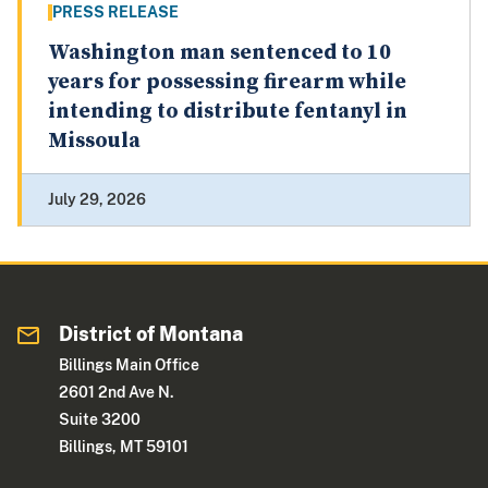
PRESS RELEASE
Washington man sentenced to 10
years for possessing firearm while
intending to distribute fentanyl in
Missoula
July 29, 2026
District of Montana
Billings Main Office
2601 2nd Ave N.
Suite 3200
Billings, MT 59101