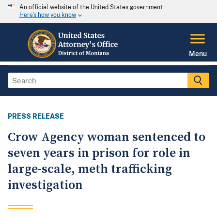
An official website of the United States government
Here's how you know
Menu
PRESS RELEASE
Crow Agency woman sentenced to
seven years in prison for role in
large-scale, meth trafficking
investigation