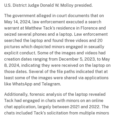
U.S. District Judge Donald W. Molloy presided.
The government alleged in court documents that on
May 14, 2024, law enforcement executed a search
warrant at Matthew Tack’s residence in Florence and
seized several phones and a laptop. Law enforcement
searched the laptop and found three videos and 20
pictures which depicted minors engaged in sexually
explicit conduct. Some of the images and videos had
creation dates ranging from December 5, 2023, to May
8, 2024, indicating they were received on the laptop on
those dates. Several of the file paths indicated that at
least some of the images were shared via applications
like WhatsApp and Telegram.
Additionally, forensic analysis of the laptop revealed
Tack had engaged in chats with minors on an online
chat application, largely between 2021 and 2022. The
chats included Tack’s solicitation from multiple minors