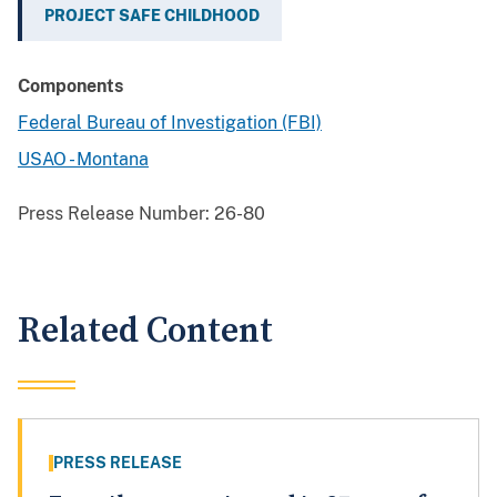
PROJECT SAFE CHILDHOOD
Components
Federal Bureau of Investigation (FBI)
USAO - Montana
Press Release Number:
26-80
Related Content
PRESS RELEASE