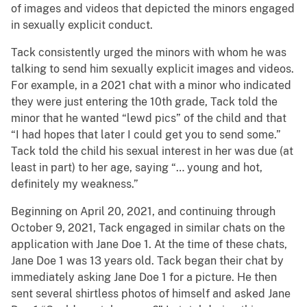
of images and videos that depicted the minors engaged
in sexually explicit conduct.
Tack consistently urged the minors with whom he was
talking to send him sexually explicit images and videos.
For example, in a 2021 chat with a minor who indicated
they were just entering the 10th grade, Tack told the
minor that he wanted “lewd pics” of the child and that
“I had hopes that later I could get you to send some.”
Tack told the child his sexual interest in her was due (at
least in part) to her age, saying “… young and hot,
definitely my weakness.”
Beginning on April 20, 2021, and continuing through
October 9, 2021, Tack engaged in similar chats on the
application with Jane Doe 1. At the time of these chats,
Jane Doe 1 was 13 years old. Tack began their chat by
immediately asking Jane Doe 1 for a picture. He then
sent several shirtless photos of himself and asked Jane