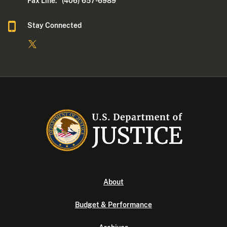
Fax Line: (406) 657-6989
Stay Connected
About
Budget & Performance