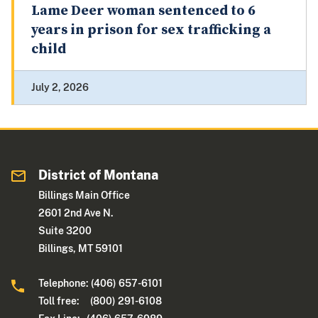
Lame Deer woman sentenced to 6
years in prison for sex trafficking a
child
July 2, 2026
District of Montana
Billings Main Office
2601 2nd Ave N.
Suite 3200
Billings, MT 59101
Telephone: (406) 657-6101
Toll free: (800) 291-6108