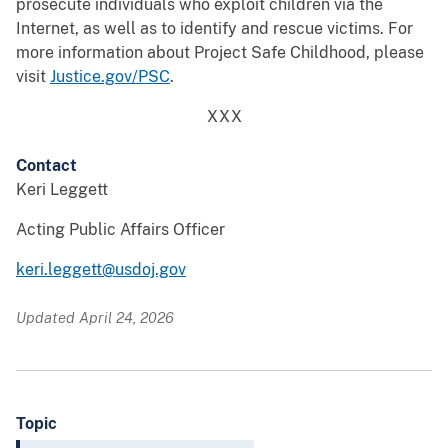
prosecute individuals who exploit children via the
Internet, as well as to identify and rescue victims. For
more information about Project Safe Childhood, please
visit
Justice.gov/PSC
.
XXX
Contact
Keri Leggett
Acting Public Affairs Officer
keri.leggett@usdoj.gov
Updated April 24, 2026
Topic