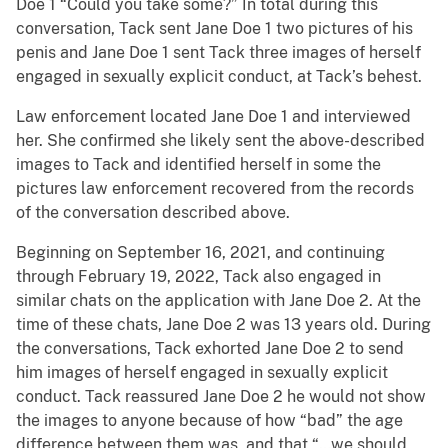
Doe 1 “Could you take some?” In total during this
conversation, Tack sent Jane Doe 1 two pictures of his
penis and Jane Doe 1 sent Tack three images of herself
engaged in sexually explicit conduct, at Tack’s behest.
Law enforcement located Jane Doe 1 and interviewed
her. She confirmed she likely sent the above-described
images to Tack and identified herself in some the
pictures law enforcement recovered from the records
of the conversation described above.
Beginning on September 16, 2021, and continuing
through February 19, 2022, Tack also engaged in
similar chats on the application with Jane Doe 2. At the
time of these chats, Jane Doe 2 was 13 years old. During
the conversations, Tack exhorted Jane Doe 2 to send
him images of herself engaged in sexually explicit
conduct. Tack reassured Jane Doe 2 he would not show
the images to anyone because of how “bad” the age
difference between them was, and that “…we should