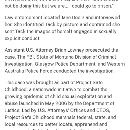
not be doing this but we are… I could go to prison.”
Law enforcement located Jane Doe 2 and interviewed
her. She identified Tack by picture and confirmed she
sent Tack the images of herself engaged in sexually
explicit conduct.
Assistant U.S. Attorney Brian Lowney prosecuted the
case. The FBI, State of Montana Division of Criminal
Investigation, Glasgow Police Department, and Western
Australia Police Force conducted the investigation.
This case was brought as part of Project Safe
Childhood, a nationwide initiative to combat the
growing epidemic of child sexual exploitation and
abuse launched in May 2006 by the Department of
Justice. Led by U.S. Attorneys' Offices and CEOS,
Project Safe Childhood marshals federal, state, and
local resources to better locate, apprehend and