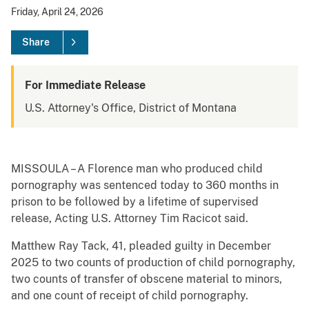
Friday, April 24, 2026
Share
For Immediate Release
U.S. Attorney's Office, District of Montana
MISSOULA – A Florence man who produced child
pornography was sentenced today to 360 months in
prison to be followed by a lifetime of supervised
release, Acting U.S. Attorney Tim Racicot said.
Matthew Ray Tack, 41, pleaded guilty in December
2025 to two counts of production of child pornography,
two counts of transfer of obscene material to minors,
and one count of receipt of child pornography.