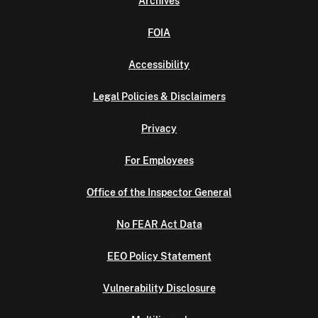
Archives
FOIA
Accessibility
Legal Policies & Disclaimers
Privacy
For Employees
Office of the Inspector General
No FEAR Act Data
EEO Policy Statement
Vulnerability Disclosure