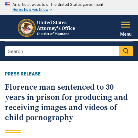
An official website of the United States government
Here's how you know
Menu
PRESS RELEASE
Florence man sentenced to 30
years in prison for producing and
receiving images and videos of
child pornography