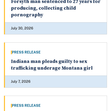
Forsyth man sentenced to 27 years for
producing, collecting child
pornography
July 30, 2026
PRESS RELEASE
Indiana man pleads guilty to sex
trafficking underage Montana girl
July 7, 2026
PRESS RELEASE