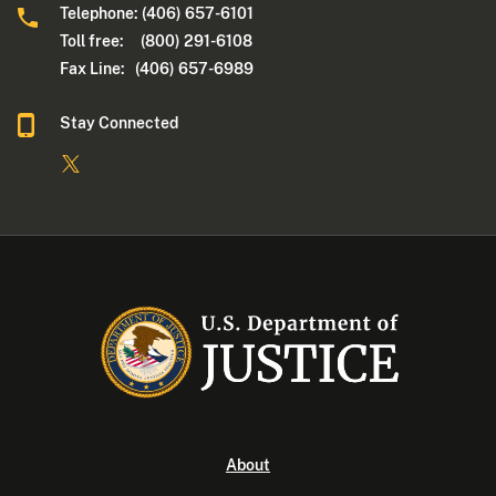
Telephone: (406) 657-6101
Toll free: (800) 291-6108
Fax Line: (406) 657-6989
Stay Connected
About