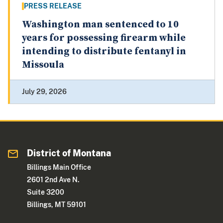
PRESS RELEASE
Washington man sentenced to 10
years for possessing firearm while
intending to distribute fentanyl in
Missoula
July 29, 2026
District of Montana
Billings Main Office
2601 2nd Ave N.
Suite 3200
Billings, MT 59101