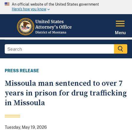
An official website of the United States government
Here's how you know
Menu
PRESS RELEASE
Missoula man sentenced to over 7
years in prison for drug trafficking
in Missoula
Tuesday, May 19, 2026