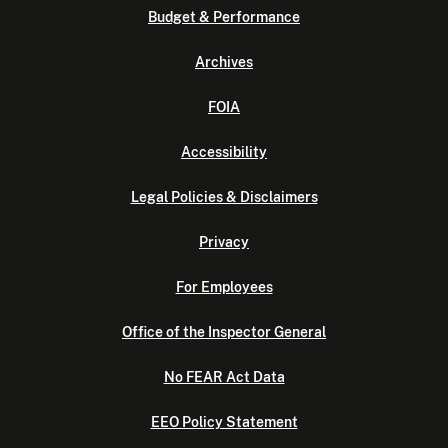
Budget & Performance
Archives
FOIA
Accessibility
Legal Policies & Disclaimers
Privacy
For Employees
Office of the Inspector General
No FEAR Act Data
EEO Policy Statement