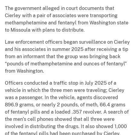
The government alleged in court documents that
Cierley with a pair of associates were transporting
methamphetamine and fentanyl from Washington state
to Missoula with plans to distribute.
Law enforcement officers began surveillance on Cierley
and his associates in summer 2025 after receiving a tip
from an informant that the group was bringing back
“pounds of methamphetamine and ounces of fentanyl”
from Washington.
Officers conducted a traffic stop in July 2025 of a
vehicle in which the three men were traveling; Cierley
was a passenger. In the vehicle, agents discovered
896.9 grams, or nearly 2 pounds, of meth, 66.4 grams
of fentanyl pills and a loaded .357 revolver. A search of
the men’s cell phones showed that all three were
involved in distributing the drugs. It also showed 1,000
of the fentanyl pills had been purchased by Cierley.