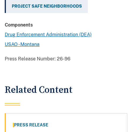
PROJECT SAFE NEIGHBORHOODS
Components
Drug Enforcement Administration (DEA)
USAO - Montana
Press Release Number:
26-96
Related Content
PRESS RELEASE