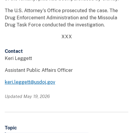
The U.S. Attorney’s Office prosecuted the case. The
Drug Enforcement Administration and the Missoula
Drug Task Force conducted the investigation.
XXX
Contact
Keri Leggett
Assistant Public Affairs Officer
keri.leggett@usdoj.gov
Updated May 19, 2026
Topic