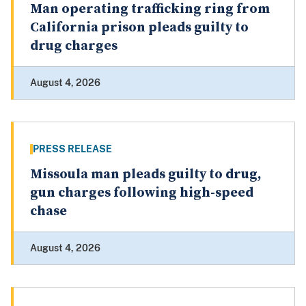
Man operating trafficking ring from
California prison pleads guilty to
drug charges
August 4, 2026
PRESS RELEASE
Missoula man pleads guilty to drug,
gun charges following high-speed
chase
August 4, 2026