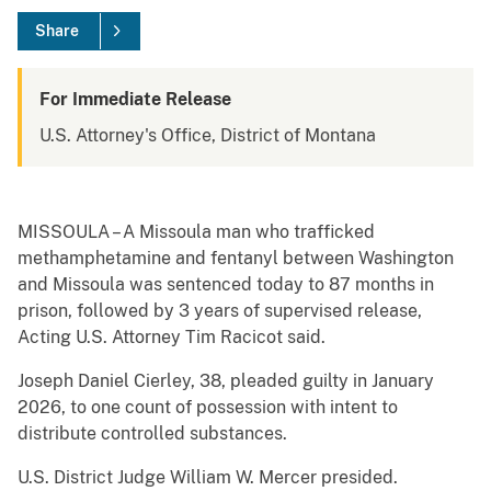
Share
For Immediate Release
U.S. Attorney's Office, District of Montana
MISSOULA – A Missoula man who trafficked
methamphetamine and fentanyl between Washington
and Missoula was sentenced today to 87 months in
prison, followed by 3 years of supervised release,
Acting U.S. Attorney Tim Racicot said.
Joseph Daniel Cierley, 38, pleaded guilty in January
2026, to one count of possession with intent to
distribute controlled substances.
U.S. District Judge William W. Mercer presided.