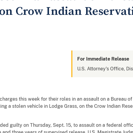
r on Crow Indian Reserva
For Immediate Release
U.S. Attorney's Office, Di
rges this week for their roles in an assault on a Bureau of 
ing a stolen vehicle in Lodge Grass, on the Crow Indian Reser
aded guilty on Thursday, Sept. 15, to assault on a federal of
e and three years of supervised release. U.S. Magistrate Jud