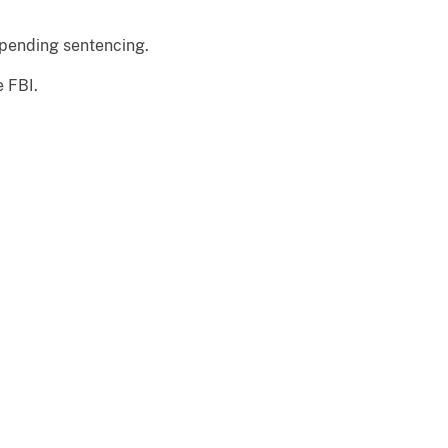
 pending sentencing.
e FBI.