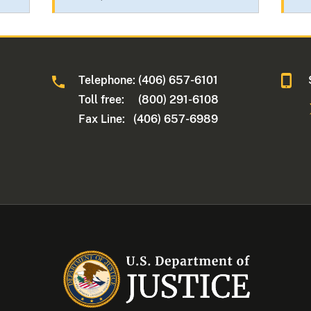
Telephone: (406) 657-6101
Toll free: (800) 291-6108
Fax Line: (406) 657-6989