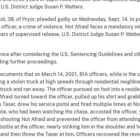
U.S. District Judge Susan P. Watters.
d, 38, of Pryor, pleaded guilty on Wednesday, Sept. 14, to po
 officer, a crime of violence. Not Afraid faces a mandatory mi
ears of supervised release. U.S. District Judge Susan P. Watt
nce after considering the U.S. Sentencing Guidelines and ot
ing further proceedings.
cuments that on March 14, 2021, BIA officers, while in the cou
ng a stolen truck at high speeds through residential neighbo
 truck and ran away. The officer pursued on foot into a reside
Afraid turned toward the officer, pulled up his shirt and grab
Taser, drew his service pistol and fired multiple times at Not
le, who had been watching the chase, accosted the officer, 
r shooting Not Afraid and prevented the officer from attendi
ottle at the officer, nearly striking him in the shoulder and 
ce and then threw the Taser at him. Officers recovered the rev