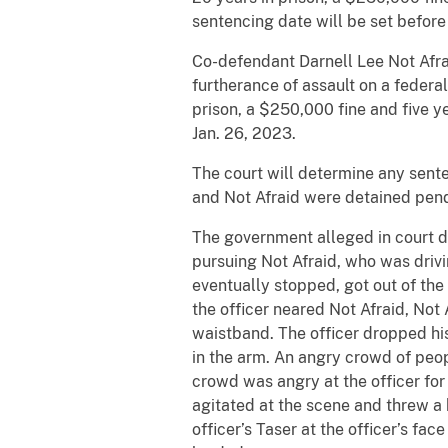
sentencing date will be set before 
Co-defendant Darnell Lee Not Afrai
furtherance of assault on a federal
prison, a $250,000 fine and five y
Jan. 26, 2023.
The court will determine any sente
and Not Afraid were detained pend
The government alleged in court do
pursuing Not Afraid, who was drivi
eventually stopped, got out of the
the officer neared Not Afraid, Not 
waistband. The officer dropped his 
in the arm. An angry crowd of peop
crowd was angry at the officer fo
agitated at the scene and threw a b
officer’s Taser at the officer’s fa