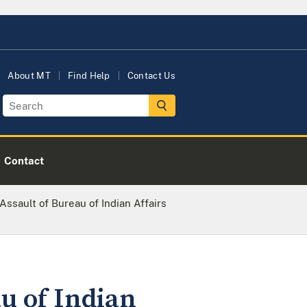
About MT
Find Help
Contact Us
Contact
ssault of Bureau of Indian Affairs
u of Indian