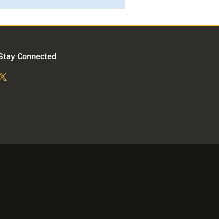
Stay Connected