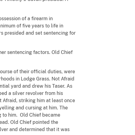
ssession of a firearm in
nimum of five years to life in
ers presided and set sentencing for
her sentencing factors. Old Chief
rse of their official duties, were
rhoods in Lodge Grass. Not Afraid
ntial yard and drew his Taser. As
bed a silver revolver from his
 Afraid, striking him at least once
yelling and cursing at him. The
ng to him. Old Chief became
head. Old Chief pointed the
olver and determined that it was