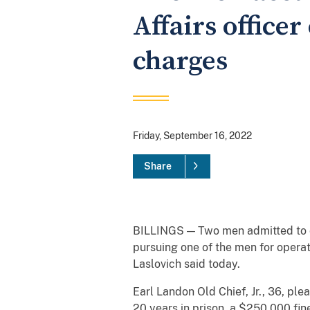
Affairs office
charges
Friday, September 16, 2022
Share
BILLINGS — Two men admitted to cha
pursuing one of the men for operat
Laslovich said today.
Earl Landon Old Chief, Jr., 36, ple
20 years in prison, a $250,000 fin