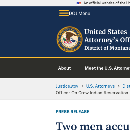
An official website of the 
DOJ Menu
About
Meet the U.S. Attorne
Justice.gov
U.S. Attorneys
Dis
Officer On Crow Indian Reservation
PRESS RELEASE
Two men accus