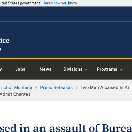
United States government
Here's how you know
y
Jobs
News
Divisions
Programs
trict of Montana
Press Releases
Two Men Accused In An A
 Admit Charges
ed in an assault of Burea