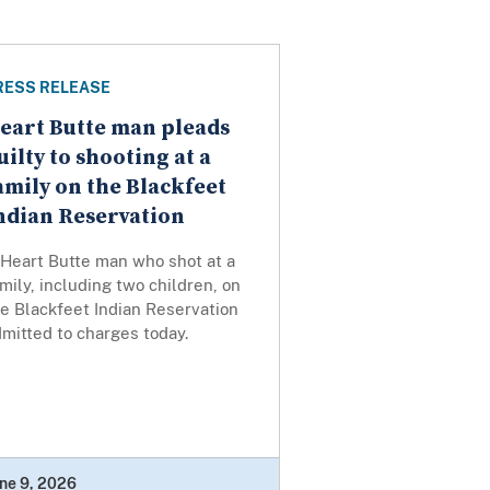
RESS RELEASE
eart Butte man pleads
uilty to shooting at a
amily on the Blackfeet
ndian Reservation
 Heart Butte man who shot at a
mily, including two children, on
e Blackfeet Indian Reservation
mitted to charges today.
ne 9, 2026