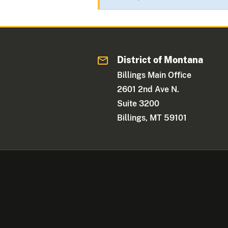
District of Montana
Billings Main Office
2601 2nd Ave N.
Suite 3200
Billings, MT 59101