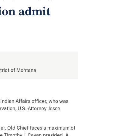
tion admit
strict of Montana
Indian Affairs officer, who was
vation, U.S. Attorney Jesse
ficer. Old Chief faces a maximum of
ge Timothy J. Cavan presided. A