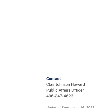
Contact
Clair Johnson Howard
Public Affairs Officer
406-247-4623
Updated September 16, 2022