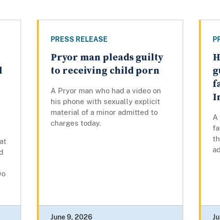
PRESS RELEASE
P
Pryor man pleads guilty
H
d
to receiving child porn
g
f
A Pryor man who had a video on
I
his phone with sexually explicit
material of a minor admitted to
A
charges today.
fa
th
at
ad
d
wo
June 9, 2026
Ju