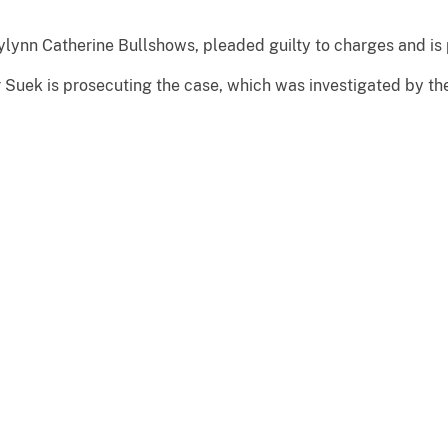
lynn Catherine Bullshows, pleaded guilty to charges and is
r Suek is prosecuting the case, which was investigated by th