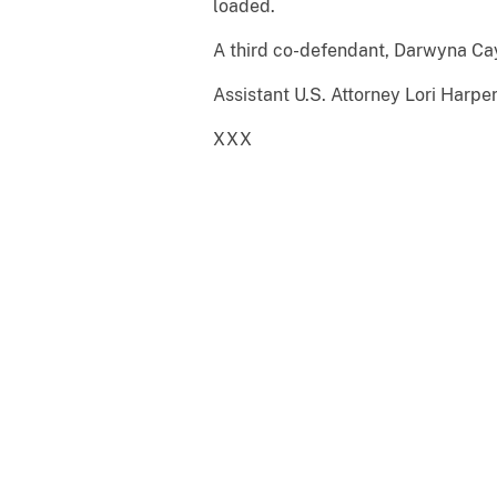
loaded.
A third co-defendant, Darwyna Cay
Assistant U.S. Attorney Lori Harpe
XXX