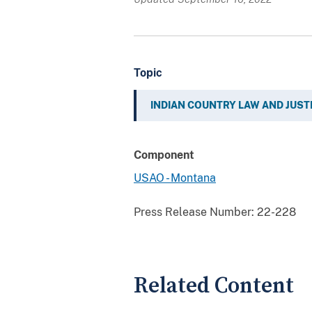
Topic
INDIAN COUNTRY LAW AND JUST
Component
USAO - Montana
Press Release Number:
22-228
Related Content