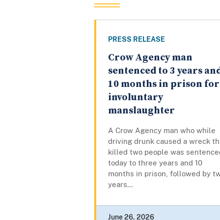
PRESS RELEASE
Crow Agency man
sentenced to 3 years an
10 months in prison for
involuntary
manslaughter
A Crow Agency man who while
driving drunk caused a wreck th
killed two people was sentence
today to three years and 10
months in prison, followed by t
years...
June 26, 2026