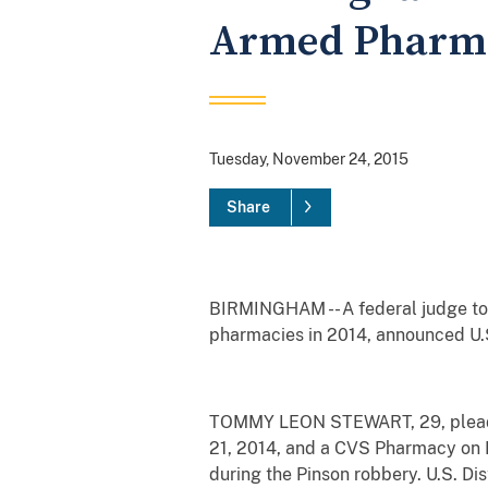
Armed Pharma
Tuesday, November 24, 2015
Share
BIRMINGHAM -- A federal judge to
pharmacies in 2014, announced U.S
TOMMY LEON STEWART, 29, pleaded 
21, 2014, and a CVS Pharmacy on H
during the Pinson robbery. U.S. Di