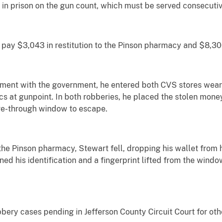
 in prison on the gun count, which must be served consecutiv
 pay $3,043 in restitution to the Pinson pharmacy and $8,30
ement with the government, he entered both CVS stores wea
at gunpoint. In both robberies, he placed the stolen money 
ve-through window to escape.
he Pinson pharmacy, Stewart fell, dropping his wallet from h
ed his identification and a fingerprint lifted from the wind
bbery cases pending in Jefferson County Circuit Court for o