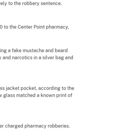
ely to the robbery sentence.
0 to the Center Point pharmacy,
ring a fake mustache and beard
and narcotics in a silver bag and
is jacket pocket, according to the
ow glass matched a known print of
ther charged pharmacy robberies.