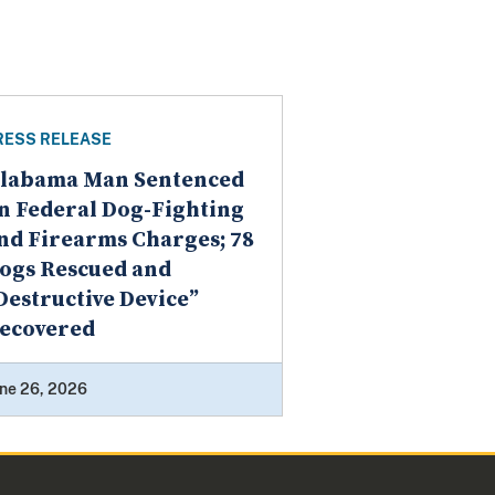
RESS RELEASE
labama Man Sentenced
n Federal Dog-Fighting
nd Firearms Charges; 78
ogs Rescued and
Destructive Device”
ecovered
ne 26, 2026