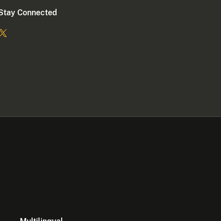
Stay Connected