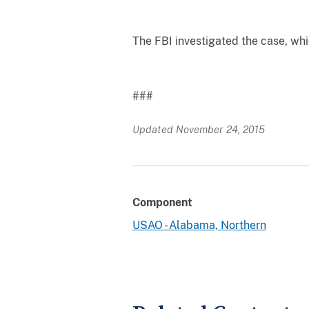
The FBI investigated the case, whi
###
Updated November 24, 2015
Component
USAO - Alabama, Northern