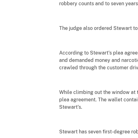
robbery counts and to seven years
The judge also ordered Stewart to
According to Stewart’s plea agre
and demanded money and narcotics 
crawled through the customer dri
While climbing out the window at t
plea agreement. The wallet contain
Stewart’s.
Stewart has seven first-degree ro