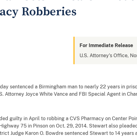
cy Robberies
For Immediate Release
U.S. Attorney's Office, N
day sentenced a Birmingham man to nearly 22 years in priso
. Attorney Joyce White Vance and FBI Special Agent in Cha
guilty in April to robbing a CVS Pharmacy on Center Poin
ighway 75 in Pinson on Oct. 29, 2014. Stewart also pleaded 
strict Judge Karon O. Bowdre sentenced Stewart to 14 years 