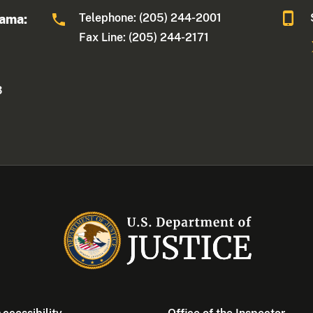
Telephone: (205) 244-2001
bama:
Fax Line: (205) 244-2171
3