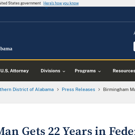
United States government
Here's how you know
U.S. Attorney
Divisions
Programs
Resource
thern District of Alabama
Press Releases
Birmingham Ma
n Gets 22 Years in Feder