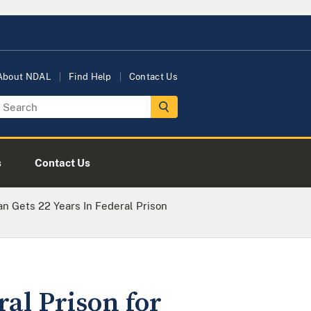
About NDAL
Find Help
Contact Us
s
Contact Us
n Gets 22 Years In Federal Prison
al Prison for