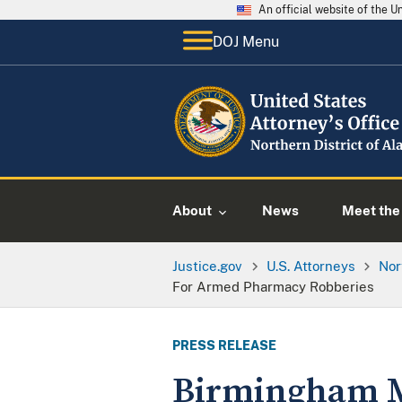
An official website of the 
DOJ Menu
About
News
Meet the 
Justice.gov
U.S. Attorneys
Nor
For Armed Pharmacy Robberies
PRESS RELEASE
Birmingham Ma