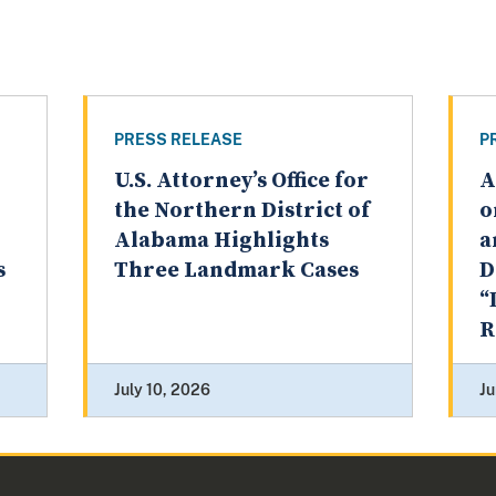
PRESS RELEASE
P
U.S. Attorney’s Office for
A
the Northern District of
o
Alabama Highlights
a
s
Three Landmark Cases
D
“
R
July 10, 2026
Ju