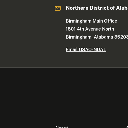
Northern District of Ala
Birmingham Main Office
1801 4th Avenue North
Birmingham, Alabama 3520
Email USAO-NDAL