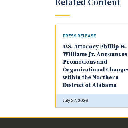
Related Content
PRESS RELEASE
U.S. Attorney Phillip W.
Williams Jr. Announces
Promotions and
Organizational Change
within the Northern
District of Alabama
July 27, 2026