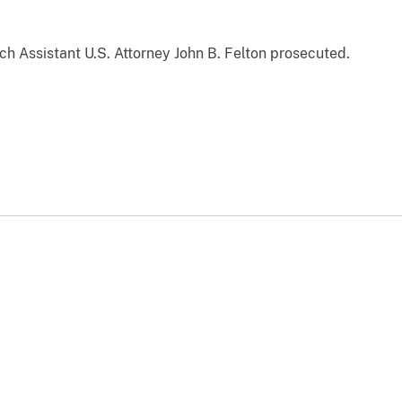
ch Assistant U.S. Attorney John B. Felton prosecuted.