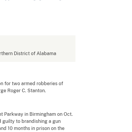
orthern District of Alabama
n for two armed robberies of
rge Roger C. Stanton.
t Parkway in Birmingham on Oct.
guilty to brandishing a gun
and 10 months in prison on the