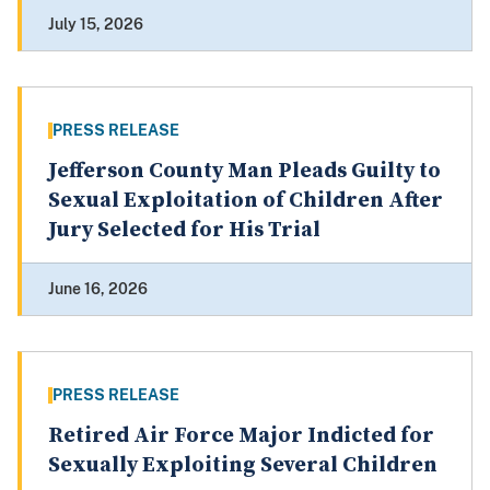
July 15, 2026
PRESS RELEASE
Jefferson County Man Pleads Guilty to
Sexual Exploitation of Children After
Jury Selected for His Trial
June 16, 2026
PRESS RELEASE
Retired Air Force Major Indicted for
Sexually Exploiting Several Children