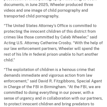
documents, in June 2025, Wheeler produced three
videos and one image of child pornography and
transported child pornography.
“The United States Attorney’s Office is committed to
protecting the innocent children of this district from
crimes like those committed by Caleb Wheeler,” said
Acting U.S. Attorney Catherine Crosby. “With the help of
our law enforcement partners, Wheeler will spend the
rest of his life in federal prison unable to hurt another
child.”
“The exploitation of children is a heinous crime that
demands immediate and vigorous action from law
enforcement,” said David R. Fitzgibbons, Special Agent
in Charge of the FBI in Birmingham. “At the FBI, we are
committed to doing everything in our power, with a
sense of urgency and in collaboration with our partners,
to protect innocent children and bring predators to