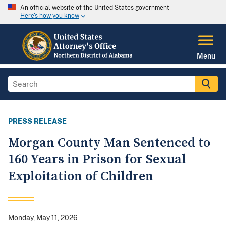
An official website of the United States government
Here's how you know
Menu
PRESS RELEASE
Morgan County Man Sentenced to
160 Years in Prison for Sexual
Exploitation of Children
Monday, May 11, 2026