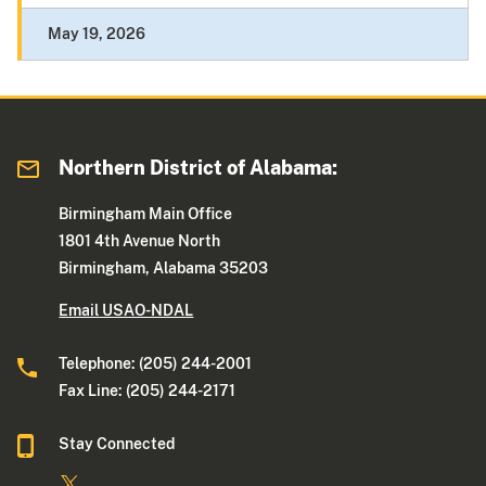
May 19, 2026
Northern District of Alabama:
Birmingham Main Office
1801 4th Avenue North
Birmingham, Alabama 35203
Email USAO-NDAL
Telephone: (205) 244-2001
Fax Line: (205) 244-2171
Stay Connected