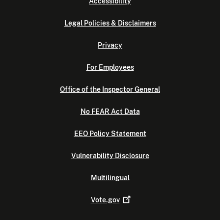
Accessibility
Legal Policies & Disclaimers
Privacy
For Employees
Office of the Inspector General
No FEAR Act Data
EEO Policy Statement
Vulnerability Disclosure
Multilingual
Vote.gov