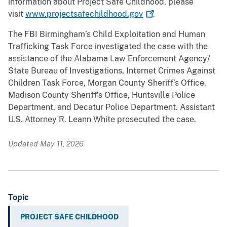
information about Project Safe Childhood, please
visit
www.projectsafechildhood.gov
.
The FBI Birmingham’s Child Exploitation and Human
Trafficking Task Force investigated the case with the
assistance of the Alabama Law Enforcement Agency/
State Bureau of Investigations, Internet Crimes Against
Children Task Force, Morgan County Sheriff’s Office,
Madison County Sheriff’s Office, Huntsville Police
Department, and Decatur Police Department. Assistant
U.S. Attorney R. Leann White prosecuted the case.
Updated May 11, 2026
Topic
PROJECT SAFE CHILDHOOD