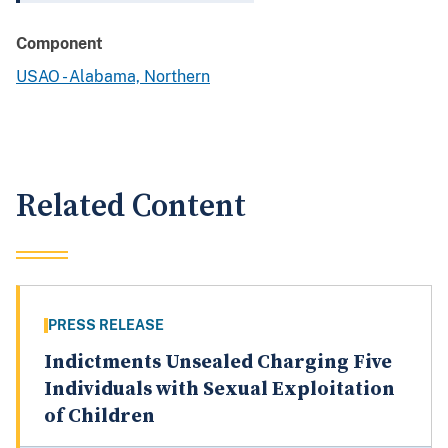
Component
USAO - Alabama, Northern
Related Content
PRESS RELEASE
Indictments Unsealed Charging Five
Individuals with Sexual Exploitation
of Children