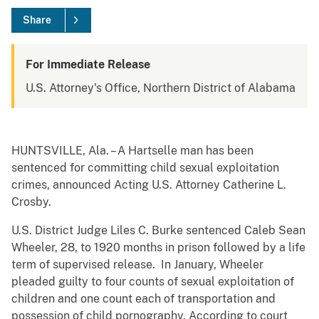
Share
For Immediate Release
U.S. Attorney's Office, Northern District of Alabama
HUNTSVILLE, Ala. – A Hartselle man has been
sentenced for committing child sexual exploitation
crimes, announced Acting U.S. Attorney Catherine L.
Crosby.
U.S. District Judge Liles C. Burke sentenced Caleb Sean
Wheeler, 28, to 1920 months in prison followed by a life
term of supervised release. In January, Wheeler
pleaded guilty to four counts of sexual exploitation of
children and one count each of transportation and
possession of child pornography. According to court