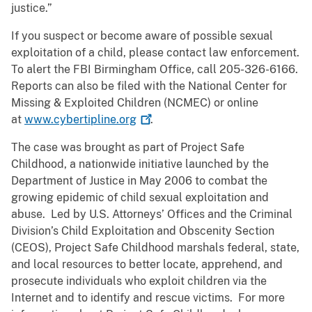
justice.”
If you suspect or become aware of possible sexual
exploitation of a child, please contact law enforcement.
To alert the FBI Birmingham Office, call 205-326-6166.
Reports can also be filed with the National Center for
Missing & Exploited Children (NCMEC) or online
at
www.cybertipline.org
.
The case was brought as part of Project Safe
Childhood, a nationwide initiative launched by the
Department of Justice in May 2006 to combat the
growing epidemic of child sexual exploitation and
abuse. Led by U.S. Attorneys’ Offices and the Criminal
Division’s Child Exploitation and Obscenity Section
(CEOS), Project Safe Childhood marshals federal, state,
and local resources to better locate, apprehend, and
prosecute individuals who exploit children via the
Internet and to identify and rescue victims. For more