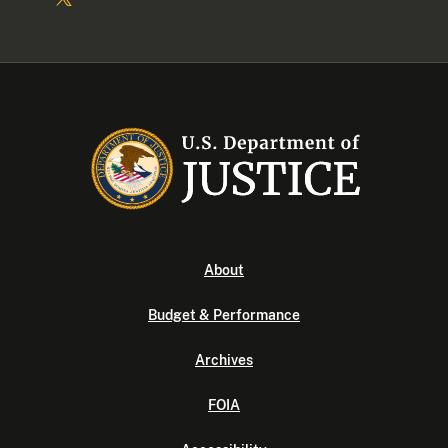
About
Budget & Performance
Archives
FOIA