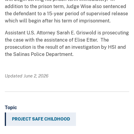
addition to the prison term, Judge Wise also sentenced
the defendant to a 15-year period of supervised release
which will begin after his term of imprisonment.
Assistant U.S. Attorney Sarah E. Griswold is prosecuting
the case with the assistance of Elise Etter. The
prosecution is the result of an investigation by HSI and
the Salinas Police Department.
Updated June 2, 2026
Topic
PROJECT SAFE CHILDHOOD