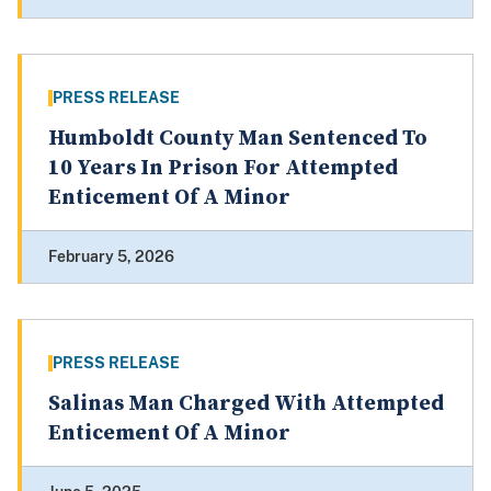
PRESS RELEASE
Humboldt County Man Sentenced To
10 Years In Prison For Attempted
Enticement Of A Minor
February 5, 2026
PRESS RELEASE
Salinas Man Charged With Attempted
Enticement Of A Minor