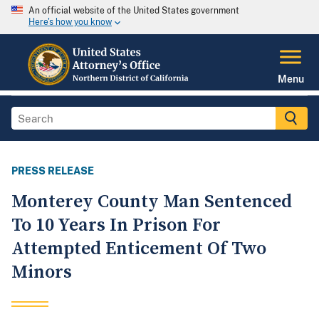
An official website of the United States government
Here's how you know
Menu
PRESS RELEASE
Monterey County Man Sentenced
To 10 Years In Prison For
Attempted Enticement Of Two
Minors