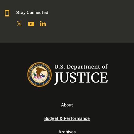
Stay Connected
About
Budget & Performance
Archives