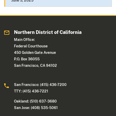
June 5, 2025
Northern District of California
Main Office:
Federal Courthouse
450 Golden Gate Avenue
P.O. Box 36055
San Francisco, CA 94102
San Francisco: (415) 436-7200
TTY: (415) 436-7221
Oakland: (510) 637-3680
San Jose: (408) 535-5061