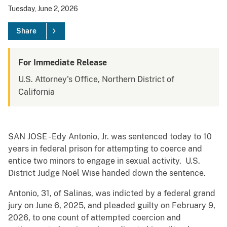
Tuesday, June 2, 2026
Share
For Immediate Release
U.S. Attorney's Office, Northern District of
California
SAN JOSE - Edy Antonio, Jr. was sentenced today to 10
years in federal prison for attempting to coerce and
entice two minors to engage in sexual activity. U.S.
District Judge Noël Wise handed down the sentence.
Antonio, 31, of Salinas, was indicted by a federal grand
jury on June 6, 2025, and pleaded guilty on February 9,
2026, to one count of attempted coercion and