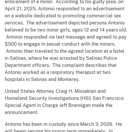
enticement of a minor. According to his guilty plea, on
April 21, 2025, Antonio responded to an advertisement
on a website dedicated to promoting commercial sex
services. The advertisement depicted persons Antonio
believed to be two minor girls, ages 12 and 14 years old.
Antonio responded via text message and agreed to pay
$500 to engage in sexual conduct with the minors.
Antonio then traveled to the agreed location at a hotel
in Salinas, where he was arrested by Salinas Police
Department officers. The complaint describes that
Antonio worked as a respiratory therapist at two
hospitals in Salinas and Monterey.
United States Attorney Craig H. Missakian and
Homeland Security Investigations (HSI) San Francisco
Special Agent in Charge Jeff Brannigan made the
announcement.
Antonio has been in custody since March 3, 2026. He
will begin serving his prison term immediately. In