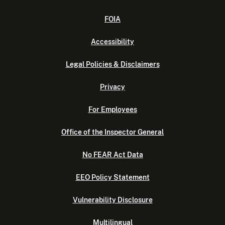
FOIA
Accessibility
Legal Policies & Disclaimers
Privacy
For Employees
Office of the Inspector General
No FEAR Act Data
EEO Policy Statement
Vulnerability Disclosure
Multilingual