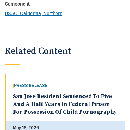
Component
USAO - California, Northern
Related Content
PRESS RELEASE
San Jose Resident Sentenced To Five
And A Half Years In Federal Prison
For Possession Of Child Pornography
May 18, 2026