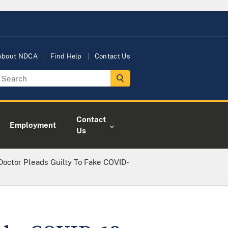
About NDCA
Find Help
Contact Us
Contact
Employment
Us
Doctor Pleads Guilty To Fake COVID-