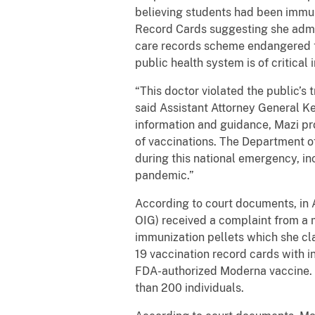
believing students had been immun
Record Cards suggesting she admin
care records scheme endangered th
public health system is of critical
“This doctor violated the public’s 
said Assistant Attorney General Ken
information and guidance, Mazi pr
of vaccinations. The Department o
during this national emergency, i
pandemic.”
According to court documents, in 
OIG) received a complaint from a m
immunization pellets which she cl
19 vaccination record cards with i
FDA-authorized Moderna vaccine. 
than 200 individuals.