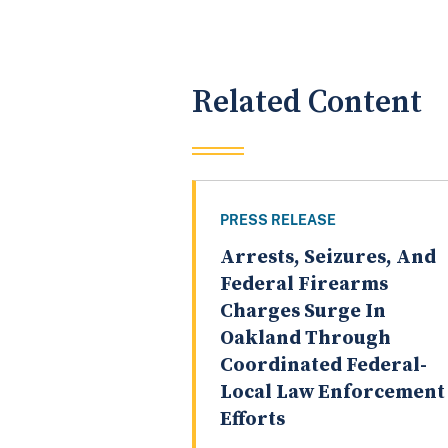
Related Content
PRESS RELEASE
Arrests, Seizures, And
Federal Firearms
Charges Surge In
Oakland Through
Coordinated Federal-
Local Law Enforcement
Efforts