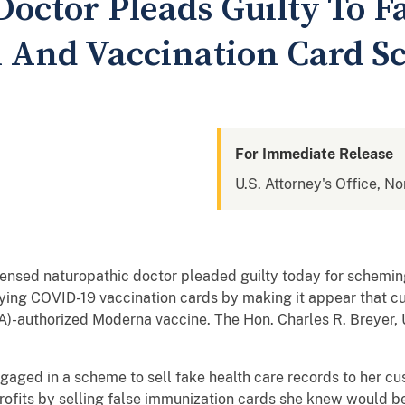
Doctor Pleads Guilty To 
 And Vaccination Card 
For Immediate Release
U.S. Attorney's Office, No
ensed naturopathic doctor pleaded guilty today for schemin
ifying COVID-19 vaccination cards by making it appear that c
)-authorized Moderna vaccine. The Hon. Charles R. Breyer, U
ngaged in a scheme to sell fake health care records to her cu
ofits by selling false immunization cards she knew would be