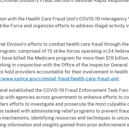
Criminal Division’s Fraud Section’s National Rapid Response
ion with the Health Care Fraud Unit’s COVID-19 Interagency 
ike Force and organizes efforts to address illegal activity 
al Division’s efforts to combat health care fraud through th
ogram, comprised of 15 strike forces operating in 24 federa
have billed the Medicare program for more than $19 billion. 
king in conjunction with the Office of the Inspector General
to hold providers accountable for their involvement in healt
//www.justice.gov/criminal-fraud/health-care-fraud-unit
.
eral established the COVID-19 Fraud Enforcement Task Force
hip with agencies across government to enhance efforts to 
ters efforts to investigate and prosecute the most culpable 
ies tasked with administering relief programs to prevent fr
n mechanisms, identifying resources and techniques to uncov
ng information and insights gained from prior enforcement e