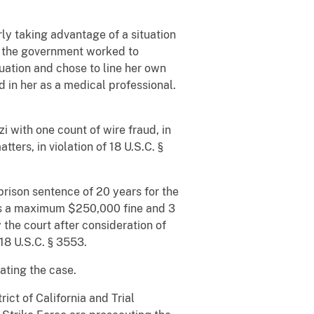
ly taking advantage of a situation
s the government worked to
uation and chose to line her own
 in her as a medical professional.
i with one count of wire fraud, in
ters, in violation of 18 U.S.C. §
rison sentence of 20 years for the
ies a maximum $250,000 fine and 3
the court after consideration of
18 U.S.C. § 3553.
ating the case.
ict of California and Trial