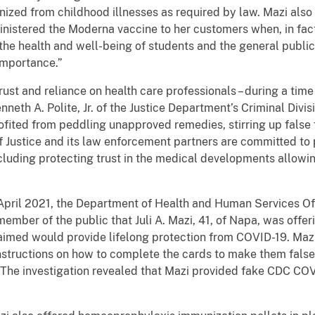
ized from childhood illnesses as required by law. Mazi also
istered the Moderna vaccine to her customers when, in fact,
e health and well-being of students and the general public
 importance.”
trust and reliance on health care professionals – during a ti
neth A. Polite, Jr. of the Justice Department’s Criminal Divis
ofited from peddling unapproved remedies, stirring up false 
f Justice and its law enforcement partners are committed to
ncluding protecting trust in the medical developments allowi
April 2021, the Department of Health and Human Services Of
ember of the public that Juli A. Mazi, 41, of Napa, was off
aimed would provide lifelong protection from COVID-19. Ma
nstructions on how to complete the cards to make them false
The investigation revealed that Mazi provided fake CDC COV