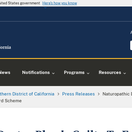
United States government
Here's how you know
News
Notifications
Programs
Resources
thern District of California
Press Releases
Naturopathic 
ard Scheme