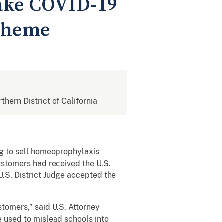
Fake COVID-19
Scheme
rthern District of California
g to sell homeoprophylaxis
ustomers had received the U.S.
.S. District Judge accepted the
stomers,” said U.S. Attorney
 used to mislead schools into