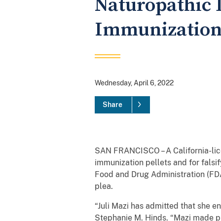
Naturopathic 
Immunization
Wednesday, April 6, 2022
Share
SAN FRANCISCO – A California-lic
immunization pellets and for fals
Food and Drug Administration (FDA
plea.
“Juli Mazi has admitted that she e
Stephanie M. Hinds. “Mazi made pr