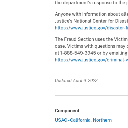
the department’s response to the 
Anyone with information about all
Justice’s National Center for Dis
https://www.justice.gov/disaster-
The Fraud Section uses the Victim 
case. Victims with questions may c
at 1-888-549-3945 or by emailin
https://www.justice.gov/criminal-
Updated April 6, 2022
Component
USAO - California, Northern