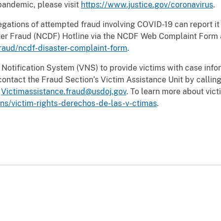
pandemic, please visit
https://www.justice.gov/coronavirus
.
egations of attempted fraud involving COVID-19 can report it
aster Fraud (NCDF) Hotline via the NCDF Web Complaint Form 
fraud/ncdf-disaster-complaint-form
.
Notification System (VNS) to provide victims with case info
ontact the Fraud Section’s Victim Assistance Unit by calling
g
Victimassistance.fraud@usdoj.gov
. To learn more about victi
vns/victim-rights-derechos-de-las-v-ctimas
.