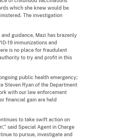
ace of childhood vaccinations
 cards which she knew would be
nistered. The investigation
ce and guidance, Mazi has brazenly
OVID-19 immunizations and
ere is no place for fraudulent
thority to try and profit in this
 ongoing public health emergency;
arge Steven Ryan of the Department
ork with our law enforcement
or financial gain are held
ntinues to take swift action on
’,” said Special Agent in Charge
tinue to pursue, investigate and