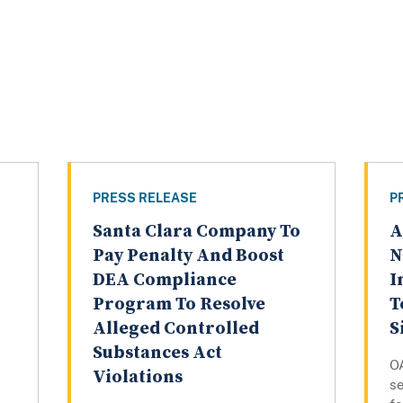
PRESS RELEASE
P
Santa Clara Company To
A
Pay Penalty And Boost
N
DEA Compliance
I
Program To Resolve
T
Alleged Controlled
S
Substances Act
O
Violations
s