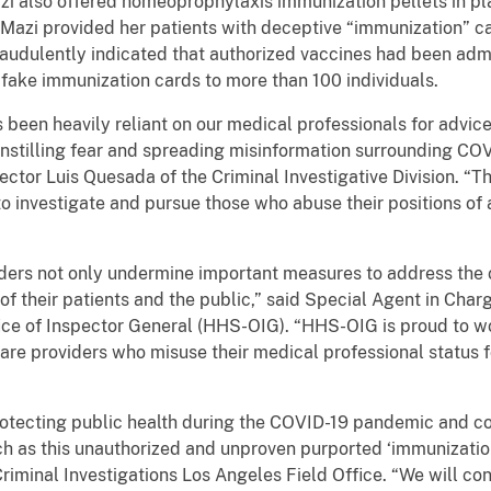
i also offered homeoprophylaxis immunization pellets in pl
. Mazi provided her patients with deceptive “immunization”
raudulently indicated that authorized vaccines had been admi
 fake immunization cards to more than 100 individuals.
 been heavily reliant on our medical professionals for advi
y instilling fear and spreading misinformation surrounding C
ector Luis Quesada of the Criminal Investigative Division. “Th
to investigate and pursue those who abuse their positions of au
viders not only undermine important measures to address the
of their patients and the public,” said Special Agent in Ch
ice of Inspector General (HHS-OIG). “HHS-OIG is proud to w
care providers who misuse their medical professional status f
protecting public health during the COVID-19 pandemic and co
h as this unauthorized and unproven purported ‘immunization
Criminal Investigations Los Angeles Field Office. “We will con