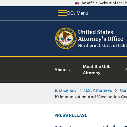
An official website of the 
DOJ Menu
Meet the U.S.
About
Attorney
Justice.gov
U.S. Attorneys
Nor
19 Immunization And Vaccination C
PRESS RELEASE