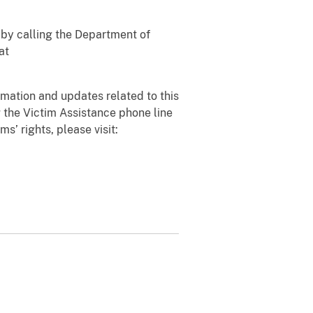
 by calling the Department of
at
rmation and updates related to this
 the Victim Assistance phone line
ms’ rights, please visit: