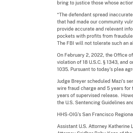
bring to justice those whose action
“The defendant spread inaccurate 
that had made our community vuln
provide accurate and relevant info
pockets with profits from fraudule
The FBI will not tolerate such an ab
On February 2, 2022, the Office of
violation of 18 U.S.C. § 1343, and 
1035. Pursuant to today’s plea ag
Judge Breyer scheduled Mazi’s sen
wire fraud charge and 5 years for
years of supervised release. Howe
the U.S. Sentencing Guidelines and
HHS-OIG’s San Francisco Regional 
Assistant U.S. Attorney Katherine Ll