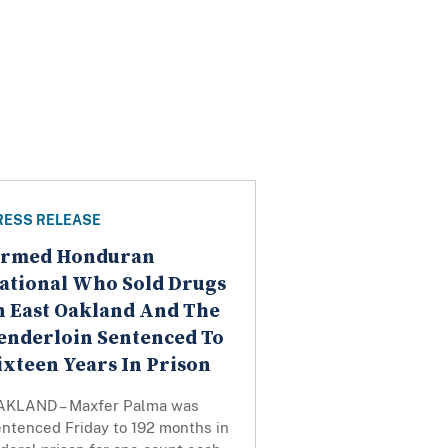
RESS RELEASE
rmed Honduran
ational Who Sold Drugs
n East Oakland And The
enderloin Sentenced To
ixteen Years In Prison
AKLAND – Maxfer Palma was
entenced Friday to 192 months in