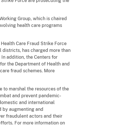
 Strike Force are prosecuting the
Working Group, which is chaired
involving health care programs
e Health Care Fraud Strike Force
l districts, has charged more than
In addition, the Centers for
 for the Department of Health and
h care fraud schemes. More
 to marshal the resources of the
combat and prevent pandemic-
domestic and international
aud by augmenting and
er fraudulent actors and their
fforts. For more information on