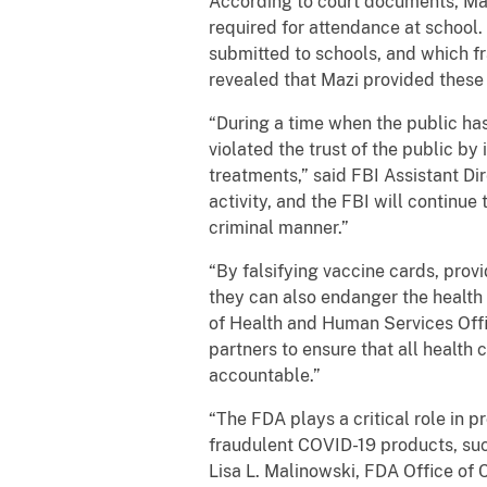
According to court documents, Maz
required for attendance at school
submitted to schools, and which f
revealed that Mazi provided these
“During a time when the public has
violated the trust of the public b
treatments,” said FBI Assistant Dir
activity, and the FBI will continue 
criminal manner.”
“By falsifying vaccine cards, pro
they can also endanger the health 
of Health and Human Services Off
partners to ensure that all health 
accountable.”
“The FDA plays a critical role in 
fraudulent COVID-19 products, suc
Lisa L. Malinowski, FDA Office of 