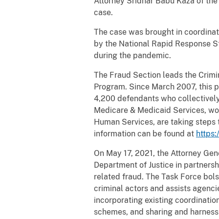
Attorney Sridhar Babu Kaza of the 
case.
The case was brought in coordinat
by the National Rapid Response Str
during the pandemic.
The Fraud Section leads the Crimin
Program. Since March 2007, this pr
4,200 defendants who collectively 
Medicare & Medicaid Services, wor
Human Services, are taking steps 
information can be found at
https:
On May 17, 2021, the Attorney Gen
Department of Justice in partners
related fraud. The Task Force bols
criminal actors and assists agenc
incorporating existing coordinatio
schemes, and sharing and harnessi