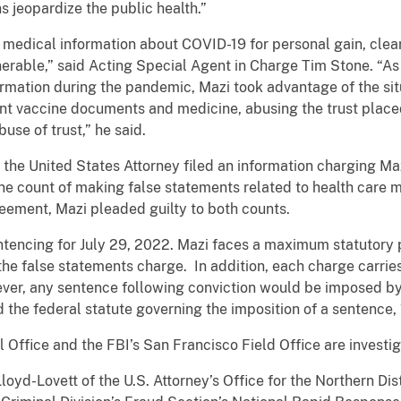
s jeopardize the public health.”
medical information about COVID-19 for personal gain, clear
erable,” said Acting Special Agent in Charge Tim Stone. “A
rmation during the pandemic, Mazi took advantage of the sit
nt vaccine documents and medicine, abusing the trust placed
use of trust,” he said.
 the United States Attorney filed an information charging Maz
one count of making false statements related to health care mat
reement, Mazi pleaded guilty to both counts.
tencing for July 29, 2022. Mazi faces a maximum statutory p
 the false statements charge. In addition, each charge carr
ver, any sentence following conviction would be imposed by 
 the federal statute governing the imposition of a sentence, 
Office and the FBI’s San Francisco Field Office are investig
oyd-Lovett of the U.S. Attorney’s Office for the Northern Distr