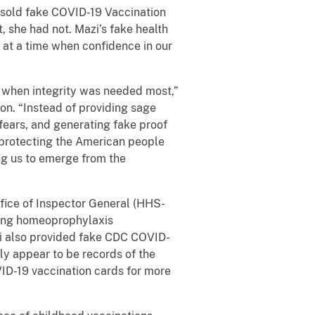
 sold fake COVID-19 Vaccination
 she had not. Mazi’s fake health
 at a time when confidence in our
me when integrity was needed most,”
ion. “Instead of providing sage
fears, and generating fake proof
 protecting the American people
ng us to emerge from the
fice of Inspector General (HHS-
ering homeoprophylaxis
zi also provided fake CDC COVID-
ly appear to be records of the
ID-19 vaccination cards for more