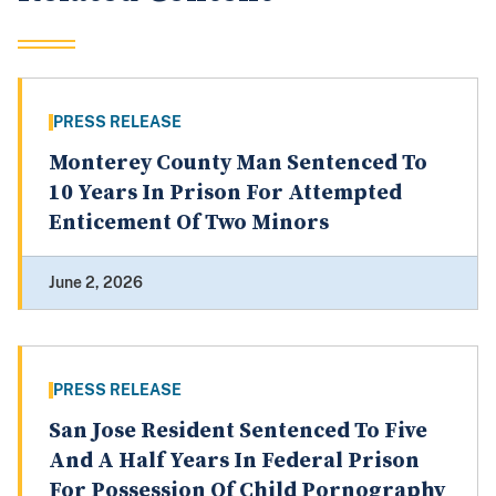
PRESS RELEASE
Monterey County Man Sentenced To
10 Years In Prison For Attempted
Enticement Of Two Minors
June 2, 2026
PRESS RELEASE
San Jose Resident Sentenced To Five
And A Half Years In Federal Prison
For Possession Of Child Pornography