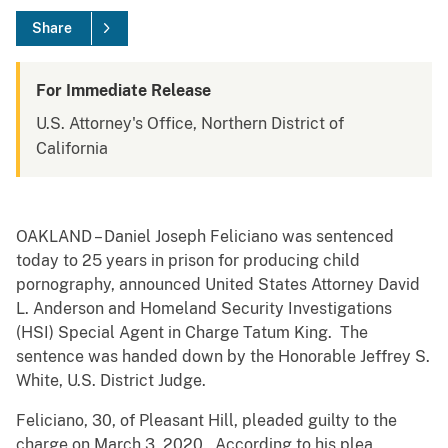
Share
For Immediate Release
U.S. Attorney's Office, Northern District of
California
OAKLAND – Daniel Joseph Feliciano was sentenced
today to 25 years in prison for producing child
pornography, announced United States Attorney David
L. Anderson and Homeland Security Investigations
(HSI) Special Agent in Charge Tatum King. The
sentence was handed down by the Honorable Jeffrey S.
White, U.S. District Judge.
Feliciano, 30, of Pleasant Hill, pleaded guilty to the
charge on March 3, 2020. According to his plea