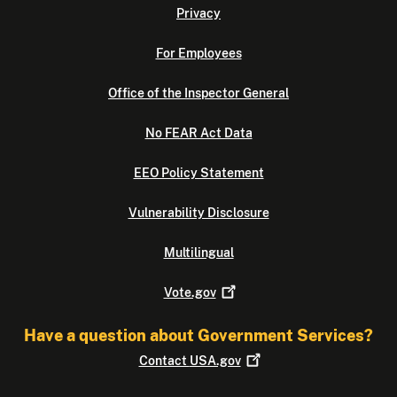
Privacy
For Employees
Office of the Inspector General
No FEAR Act Data
EEO Policy Statement
Vulnerability Disclosure
Multilingual
Vote.gov
Have a question about Government Services?
Contact
USA.gov