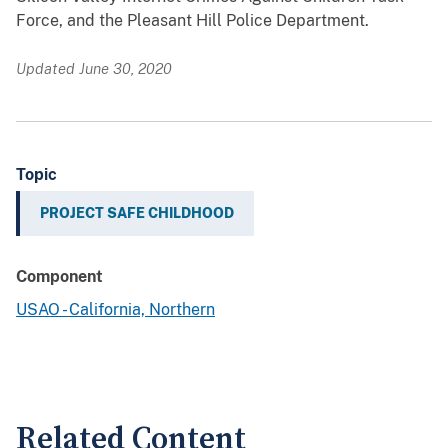
Force, and the Pleasant Hill Police Department.
Updated June 30, 2020
Topic
PROJECT SAFE CHILDHOOD
Component
USAO - California, Northern
Related Content