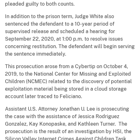
pleaded guilty to both counts.
In addition to the prison term, Judge White also
sentenced the defendant to a 10-year period of
supervised release and scheduled a hearing for
September 22, 2020, at 1:00 p.m. to resolve issues
concerning restitution. The defendant will begin serving
the sentence immediately.
This prosecution arose from a Cybertip on October 4,
2019, to the National Center for Missing and Exploited
Children (NCMEC) related to the discovery of potential
exploitation material being stored in a cloud storage
account later traced to Feliciano.
Assistant U.S. Attorney Jonathan U. Lee is prosecuting
the case with the assistance of Jessica Rodriguez
Gonzalez, Kay Konopaske, and Kathleen Turner. The
prosecution is the result of an investigation by HSI, the
Silicon Valley Internet Crimes Against Children Task