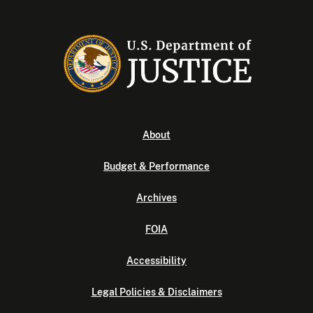
About
Budget & Performance
Archives
FOIA
Accessibility
Legal Policies & Disclaimers