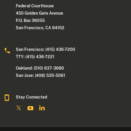
Federal Courthouse
450 Golden Gate Avenue
P.O. Box 36055
San Francisco, CA 94102
San Francisco: (415) 436-7200
TTY: (415) 436-7221
Oakland: (510) 637-3680
San Jose: (408) 535-5061
Stay Connected