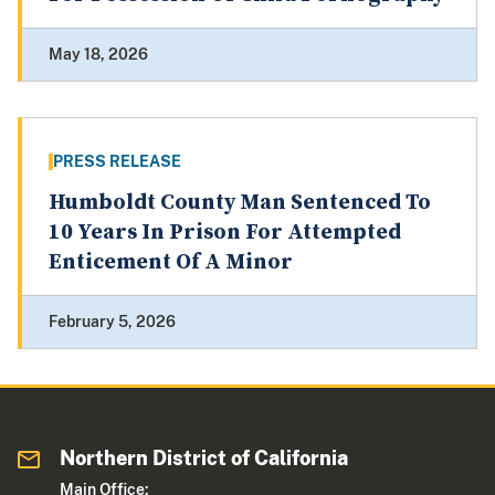
May 18, 2026
PRESS RELEASE
Humboldt County Man Sentenced To
10 Years In Prison For Attempted
Enticement Of A Minor
February 5, 2026
Northern District of California
Main Office: