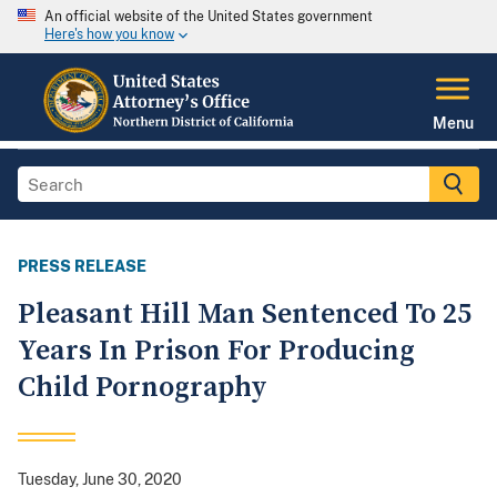
An official website of the United States government
Here's how you know
Menu
PRESS RELEASE
Pleasant Hill Man Sentenced To 25
Years In Prison For Producing
Child Pornography
Tuesday, June 30, 2020