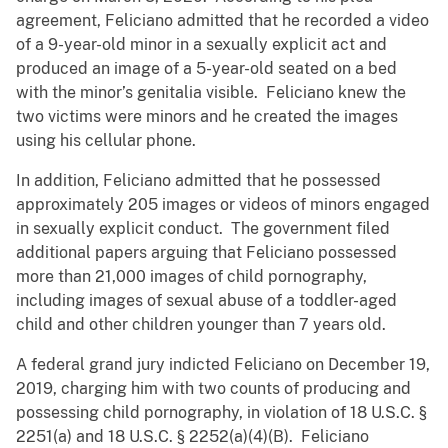
agreement, Feliciano admitted that he recorded a video
of a 9-year-old minor in a sexually explicit act and
produced an image of a 5-year-old seated on a bed
with the minor’s genitalia visible. Feliciano knew the
two victims were minors and he created the images
using his cellular phone.
In addition, Feliciano admitted that he possessed
approximately 205 images or videos of minors engaged
in sexually explicit conduct. The government filed
additional papers arguing that Feliciano possessed
more than 21,000 images of child pornography,
including images of sexual abuse of a toddler-aged
child and other children younger than 7 years old.
A federal grand jury indicted Feliciano on December 19,
2019, charging him with two counts of producing and
possessing child pornography, in violation of 18 U.S.C. §
2251(a) and 18 U.S.C. § 2252(a)(4)(B). Feliciano