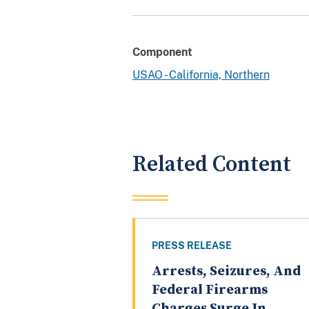
Component
USAO - California, Northern
Related Content
PRESS RELEASE
Arrests, Seizures, And
Federal Firearms
Charges Surge In