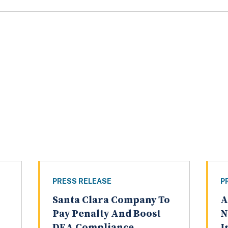
PRESS RELEASE
P
Santa Clara Company To
A
Pay Penalty And Boost
N
DEA Compliance
I