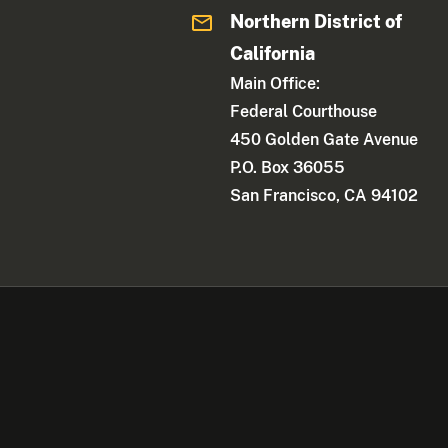
Northern District of
California
Main Office:
Federal Courthouse
450 Golden Gate Avenue
P.O. Box 36055
San Francisco, CA 94102