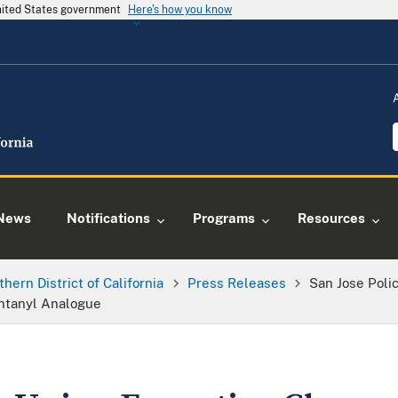
United States government
Here's how you know
News
Notifications
Programs
Resources
thern District of California
Press Releases
San Jose Poli
entanyl Analogue