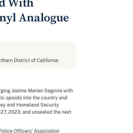
ed With
anyl Analogue
rthern District of California
arging Joanne Marian Segovia with
ic opioids into the country and
msey and Homeland Security
 27, 2023, and unsealed the next
Police Officers’ Association