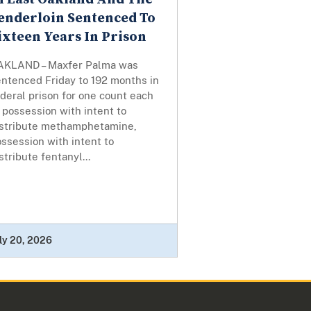
enderloin Sentenced To
ixteen Years In Prison
AKLAND – Maxfer Palma was
entenced Friday to 192 months in
deral prison for one count each
 possession with intent to
istribute methamphetamine,
ssession with intent to
stribute fentanyl...
ly 20, 2026