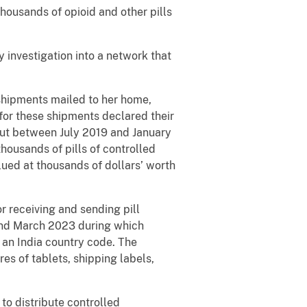
housands of opioid and other pills
investigation into a network that
shipments mailed to her home,
for these shipments declared their
But between July 2019 and January
housands of pills of controlled
ued at thousands of dollars’ worth
 receiving and sending pill
and March 2023 during which
an India country code. The
es of tablets, shipping labels,
to distribute controlled