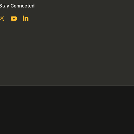
Stay Connected