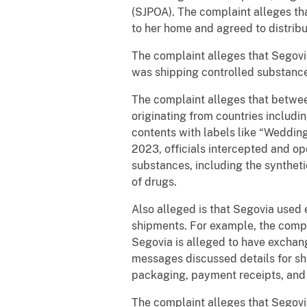
(SJPOA). The complaint alleges tha
to her home and agreed to distribu
The complaint alleges that Segovi
was shipping controlled substanc
The complaint alleges that betwe
originating from countries includ
contents with labels like “Weddin
2023, officials intercepted and op
substances, including the synthet
of drugs.
Also alleged is that Segovia used
shipments. For example, the comp
Segovia is alleged to have excha
messages discussed details for shi
packaging, payment receipts, and
The complaint alleges that Segovia