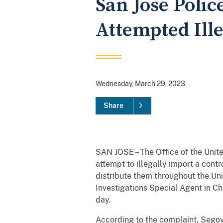
San Jose Poli
Attempted Ill
Wednesday, March 29, 2023
Share
SAN JOSE – The Office of the Unit
attempt to illegally import a cont
distribute them throughout the Un
Investigations Special Agent in C
day.
According to the complaint, Segovia