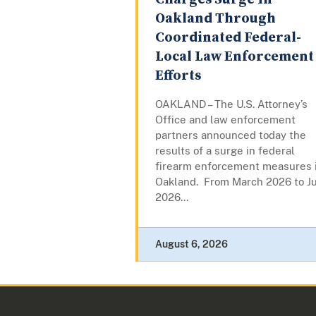
Oakland Through
Coordinated Federal-
Local Law Enforcement
Efforts
OAKLAND – The U.S. Attorney’s
Office and law enforcement
partners announced today the
results of a surge in federal
firearm enforcement measures 
Oakland. From March 2026 to Ju
2026...
August 6, 2026