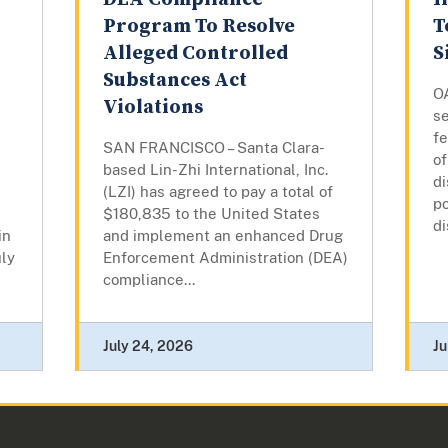
Program To Resolve
T
Alleged Controlled
S
Substances Act
O
Violations
s
fe
SAN FRANCISCO – Santa Clara-
of
based Lin-Zhi International, Inc.
d
(LZI) has agreed to pay a total of
po
$180,835 to the United States
di
in
and implement an enhanced Drug
ly
Enforcement Administration (DEA)
compliance...
July 24, 2026
Ju