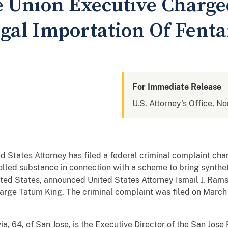
ce Union Executive Charg
egal Importation Of Fent
For Immediate Release
U.S. Attorney's Office, No
ed States Attorney has filed a federal criminal complaint ch
rolled substance in connection with a scheme to bring synthet
ited States, announced United States Attorney Ismail J. Ra
harge Tatum King. The criminal complaint was filed on March
, 64, of San Jose, is the Executive Director of the San Jose 