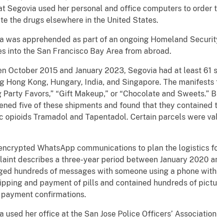
t Segovia used her personal and office computers to order t
te the drugs elsewhere in the United States.
a was apprehended as part of an ongoing Homeland Security 
es into the San Francisco Bay Area from abroad.
en October 2015 and January 2023, Segovia had at least 61 
ing Hong Kong, Hungary, India, and Singapore. The manifests 
g Party Favors,” “Gift Makeup,” or “Chocolate and Sweets.” 
ened five of these shipments and found that they contained t
ic opioids Tramadol and Tapentadol. Certain parcels were val
 encrypted WhatsApp communications to plan the logistics for
laint describes a three-year period between January 2020 
nged hundreds of messages with someone using a phone with 
pping and payment of pills and contained hundreds of pictur
 payment confirmations.
 used her office at the San Jose Police Officers’ Association 