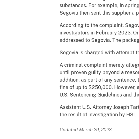
substances. For example, in sprin
Segovia then sent this supplier a
According to the complaint, Segov
investigators in February 2023. On
addressed to Segovia. The package
Segovia is charged with attempt to 
A criminal complaint merely alleg
until proven guilty beyond a reaso
addition, as part of any sentence,
fine of up to $250,000. However, 
U.S. Sentencing Guidelines and the
Assistant U.S. Attorney Joseph Tar
the result of investigation by HSI.
Updated March 29, 2023