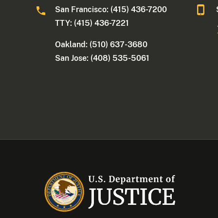
San Francisco: (415) 436-7200
TTY: (415) 436-7221
Oakland: (510) 637-3680
San Jose: (408) 535-5061