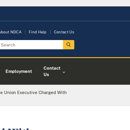
About NDCA
Find Help
Contact Us
Contact
Employment
Us
ce Union Executive Charged With