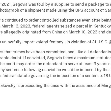
g 2021, Segovia was told by a supplier to send a package to 
 photograph of a shipment made using the UPS account of San 
ia continued to order controlled substances even after bein
 March 13, 2023, federal agents seized a parcel in Kentucky,
 allegedly originated from China on March 10, 2023 and dec
unlawfully import valeryl fentanyl, in violation of 21 U.S.C. 
es that crimes have been committed, and, like all defendant
nable doubt. If convicted, Segovia faces a maximum statutor
 the court may order the defendant to serve at least 3 years 
any sentence following conviction would be imposed by the co
 federal statute governing the imposition of a sentence, 18 
takovsky is prosecuting the case with the assistance of Margo