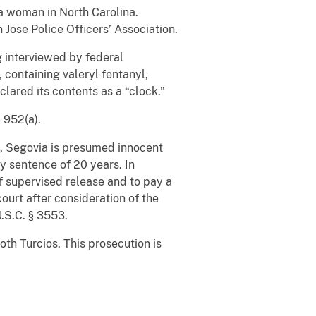
a woman in North Carolina.
Jose Police Officers’ Association.
g interviewed by federal
 containing valeryl fentanyl,
lared its contents as a “clock.”
§ 952(a).
s, Segovia is presumed innocent
y sentence of 20 years. In
of supervised release and to pay a
urt after consideration of the
U.S.C. § 3553.
th Turcios. This prosecution is