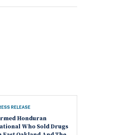
RESS RELEASE
rmed Honduran
ational Who Sold Drugs
n East Oakland And The