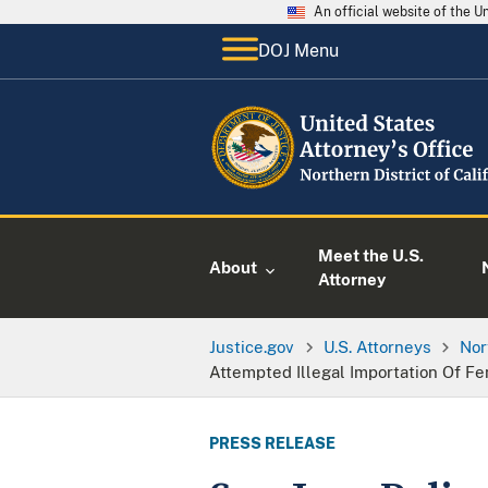
An official website of the 
DOJ Menu
Meet the U.S.
About
Attorney
Justice.gov
U.S. Attorneys
Nor
Attempted Illegal Importation Of F
PRESS RELEASE