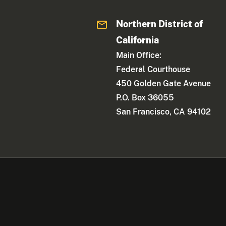
Northern District of
California
Main Office:
Federal Courthouse
450 Golden Gate Avenue
P.O. Box 36055
San Francisco, CA 94102