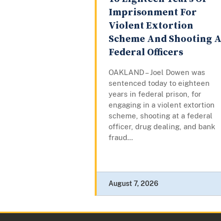
Imprisonment For
Violent Extortion
Scheme And Shooting A
Federal Officers
OAKLAND – Joel Dowen was
sentenced today to eighteen
years in federal prison, for
engaging in a violent extortion
scheme, shooting at a federal
officer, drug dealing, and bank
fraud...
August 7, 2026