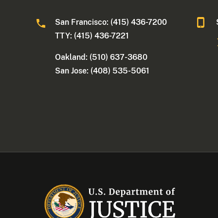
San Francisco: (415) 436-7200
TTY: (415) 436-7221
Oakland: (510) 637-3680
San Jose: (408) 535-5061