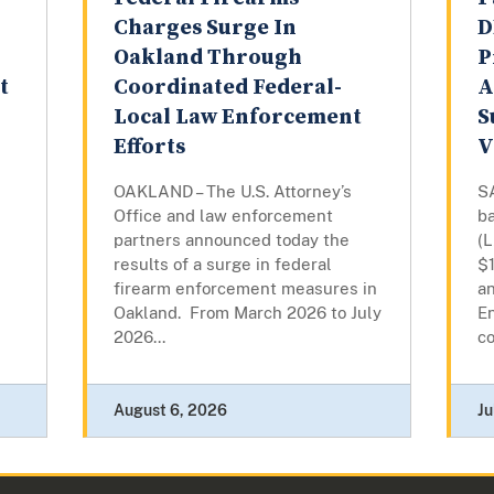
Charges Surge In
D
Oakland Through
P
t
Coordinated Federal-
A
Local Law Enforcement
S
Efforts
V
OAKLAND – The U.S. Attorney’s
S
Office and law enforcement
ba
partners announced today the
(L
results of a surge in federal
$
firearm enforcement measures in
a
Oakland. From March 2026 to July
E
2026...
co
August 6, 2026
Ju