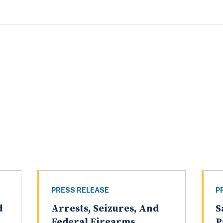
PRESS RELEASE
P
d
Arrests, Seizures, And
S
Federal Firearms
P