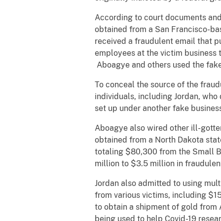
According to court documents an
obtained from a San Francisco-ba
received a fraudulent email that p
employees at the victim business 
Aboagye and others used the fake
To conceal the source of the frau
individuals, including Jordan, wh
set up under another fake busine
Aboagye also wired other ill-gotte
obtained from a North Dakota sta
totaling $80,300 from the Small 
million to $3.5 million in fraudule
Jordan also admitted to using mul
from various victims, including $1
to obtain a shipment of gold from 
being used to help Covid-19 resea