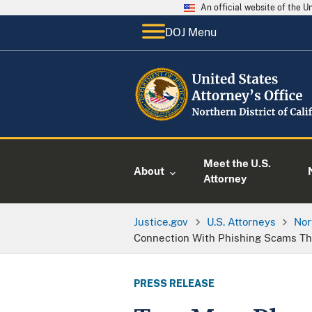
An official website of the 
DOJ Menu
Meet the U.S.
About
Attorney
Justice.gov
U.S. Attorneys
Nor
Connection With Phishing Scams Th
PRESS RELEASE