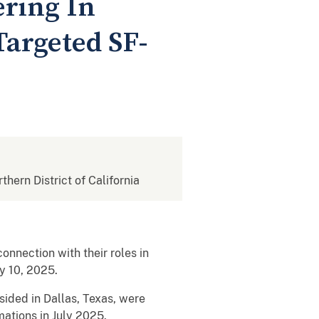
ring In
argeted SF-
rthern District of California
nection with their roles in
ly 10, 2025.
sided in Dallas, Texas, were
mations in July 2025.