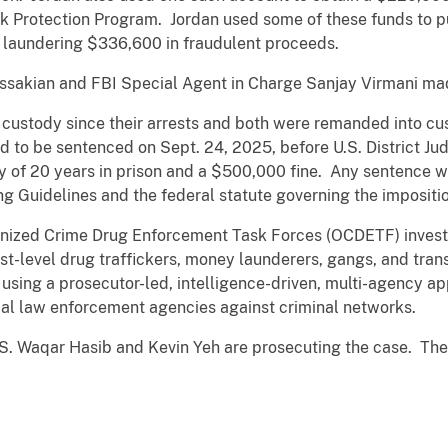
k Protection Program. Jordan used some of these funds to pu
o laundering $336,600 in fraudulent proceeds.
Missakian and FBI Special Agent in Charge Sanjay Virmani m
custody since their arrests and both were remanded into cust
to be sentenced on Sept. 24, 2025, before U.S. District Jud
 of 20 years in prison and a $500,000 fine. Any sentence wi
ng Guidelines and the federal statute governing the impositio
ganized Crime Drug Enforcement Task Forces (OCDETF) invest
st-level drug traffickers, money launderers, gangs, and tran
 using a prosecutor-led, intelligence-driven, multi-agency a
ocal law enforcement agencies against criminal networks.
S. Waqar Hasib and Kevin Yeh are prosecuting the case. The p