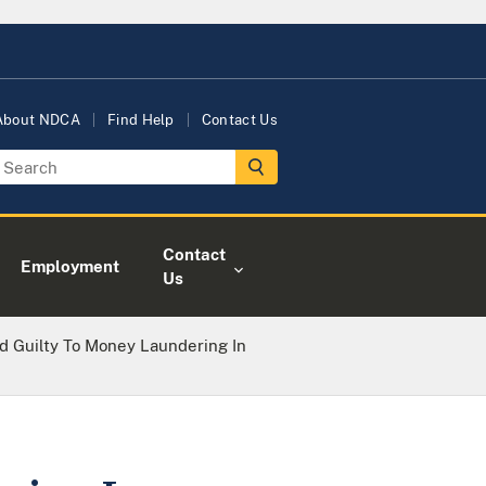
About NDCA
Find Help
Contact Us
Contact
Employment
Us
 Guilty To Money Laundering In