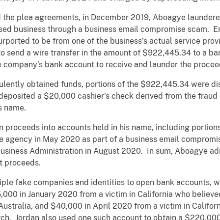
d the plea agreements, in December 2019, Aboagye launder
sed business through a business email compromise scam. Em
urported to be from one of the business’s actual service pro
to send a wire transfer in the amount of $922,445.34 to a b
 company’s bank account to receive and launder the procee
dulently obtained funds, portions of the $922,445.34 were d
o deposited a $20,000 cashier’s check derived from the fraud
ss name.
n proceeds into accounts held in his name, including portion
te agency in May 2020 as part of a business email comprom
Business Administration in August 2020. In sum, Aboagye ad
nt proceeds.
tiple fake companies and identities to open bank accounts, w
5,000 in January 2020 from a victim in California who belie
Australia, and $40,000 in April 2020 from a victim in Calif
rch. Jordan also used one such account to obtain a $220,00