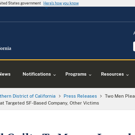
United States government
Here's how you know
News
Notifications
Programs
Resources
thern District of California
Press Releases
Two Men Plead
at Targeted SF-Based Company, Other Victims