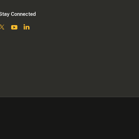
Stay Connected