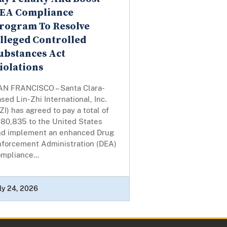
EA Compliance
rogram To Resolve
lleged Controlled
ubstances Act
iolations
AN FRANCISCO – Santa Clara-
sed Lin-Zhi International, Inc.
ZI) has agreed to pay a total of
180,835 to the United States
nd implement an enhanced Drug
nforcement Administration (DEA)
mpliance...
ly 24, 2026