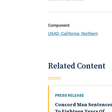
Component
USAO - California, Northern
Related Content
PRESS RELEASE
Concord Man Sentence
To Eighteen Years Of