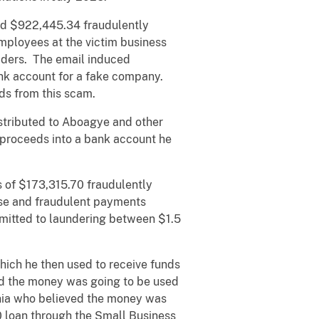
ed $922,445.34 fraudulently
ployees at the victim business
viders. The email induced
ank account for a fake company.
ds from this scam.
istributed to Aboagye and other
 proceeds into a bank account he
s of $173,315.70 fraudulently
ise and fraudulent payments
mitted to laundering between $1.5
hich he then used to receive funds
ved the money was going to be used
ornia who believed the money was
0 loan through the Small Business