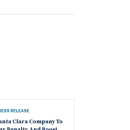
RESS RELEASE
anta Clara Company To
ay Penalty And Boost