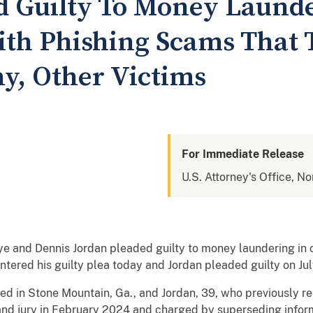
 Guilty To Money Launde
th Phishing Scams That T
, Other Victims
For Immediate Release
U.S. Attorney's Office, No
nd Dennis Jordan pleaded guilty to money laundering in con
tered his guilty plea today and Jordan pleaded guilty on Ju
d in Stone Mountain, Ga., and Jordan, 39, who previously re
rand jury in February 2024 and charged by superseding infor