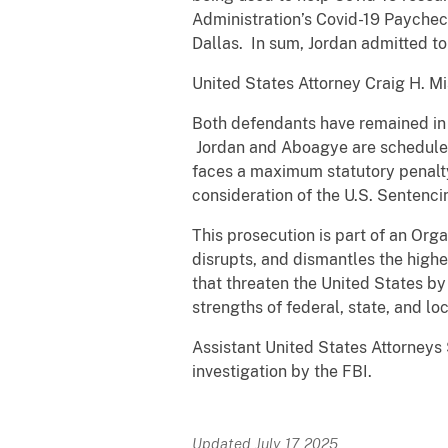
Administration’s Covid-19 Paychec
Dallas. In sum, Jordan admitted t
United States Attorney Craig H. 
Both defendants have remained in 
Jordan and Aboagye are scheduled 
faces a maximum statutory penalty
consideration of the U.S. Sentenci
This prosecution is part of an Or
disrupts, and dismantles the highe
that threaten the United States by
strengths of federal, state, and l
Assistant United States Attorneys 
investigation by the FBI.
Updated July 17, 2025