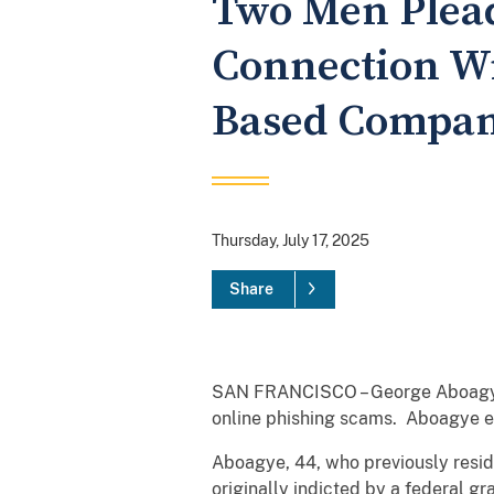
Two Men Plead
Connection Wi
Based Company
Thursday, July 17, 2025
Share
SAN FRANCISCO – George Aboagye a
online phishing scams. Aboagye en
Aboagye, 44, who previously reside
originally indicted by a federal g