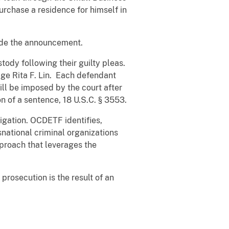
rchase a residence for himself in
ade the announcement.
ody following their guilty pleas.
ge Rita F. Lin. Each defendant
ll be imposed by the court after
n of a sentence, 18 U.S.C. § 3553.
igation. OCDETF identifies,
snational criminal organizations
pproach that leverages the
rosecution is the result of an