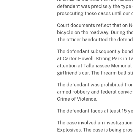
defendant was precisely the type o
prosecuting these cases until our 
Court documents reflect that on No
bicycle on the roadway. During the 
The officer handcuffed the defend
The defendant subsequently bonded 
at Carter-Howell-Strong Park in Ta
attention at Tallahassee Memorial
girlfriend’s car. The firearm balli
The defendant was prohibited from 
armed robbery and federal convict
Crime of Violence.
The defendant faces at least 15 ye
The case involved an investigatio
Explosives. The case is being pro