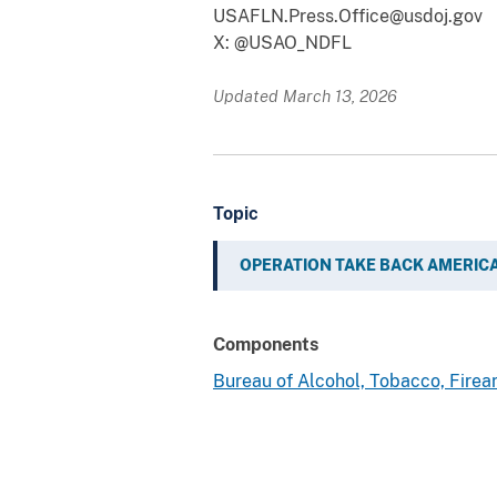
USAFLN.Press.Office@usdoj.gov
X: @USAO_NDFL
Updated March 13, 2026
Topic
OPERATION TAKE BACK AMERIC
Components
Bureau of Alcohol, Tobacco, Fire