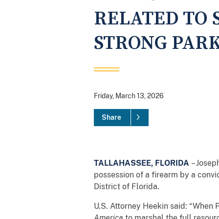
RELATED TO 
STRONG PAR
Friday, March 13, 2026
Share
TALLAHASSEE, FLORIDA
– Joseph
possession of a firearm by a convi
District of Florida.
U.S. Attorney Heekin said: “When
America
to marshal the full resour