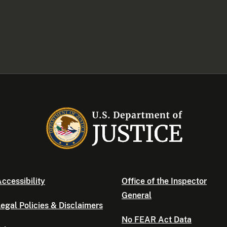
ccessibility
Office of the Inspector
General
egal Policies & Disclaimers
No FEAR Act Data