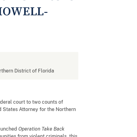
HOWELL-
rthern District of Florida
ederal court to two counts of
d States Attorney for the Northern
launched
Operation Take Back
nities from violent criminals, this