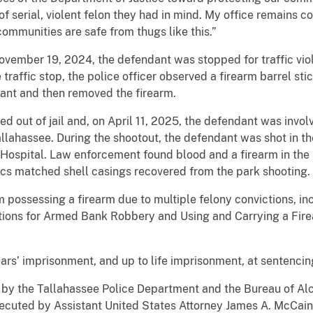
f serial, violent felon they had in mind. My office remains 
communities are safe from thugs like this.”
vember 19, 2024, the defendant was stopped for traffic viola
traffic stop, the police officer observed a firearm barrel sti
ant and then removed the firearm.
out of jail and, on April 11, 2025, the defendant was involv
llahassee. During the shootout, the defendant was shot in t
 Hospital. Law enforcement found blood and a firearm in the
stics matched shell casings recovered from the park shooting.
possessing a firearm due to multiple felony convictions, inc
ions for Armed Bank Robbery and Using and Carrying a Firea
ars’ imprisonment, and up to life imprisonment, at sentencin
n by the Tallahassee Police Department and the Bureau of Al
secuted by Assistant United States Attorney James A. McCain