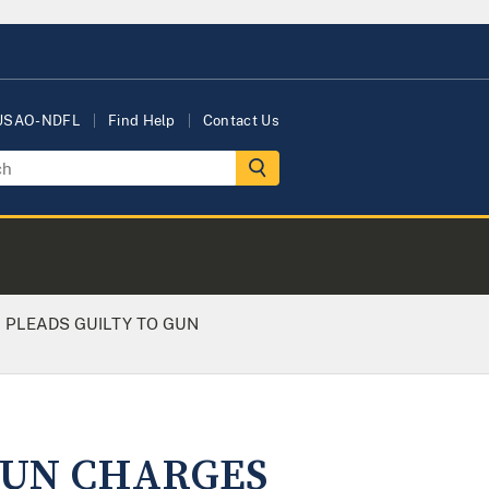
 USAO-NDFL
Find Help
Contact Us
 PLEADS GUILTY TO GUN
GUN CHARGES