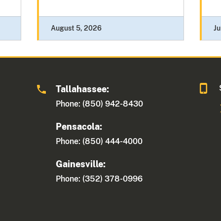
August 5, 2026
Ju
Tallahassee:
Phone: (850) 942-8430
Pensacola:
Phone: (850) 444-4000
Gainesville:
Phone: (352) 378-0996