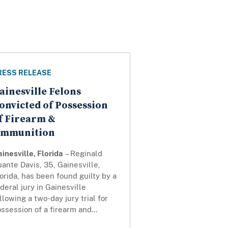
RESS RELEASE
ainesville Felons
onvicted of Possession
f Firearm &
mmunition
inesville, Florida
– Reginald
ante Davis, 35, Gainesville,
orida, has been found guilty by a
deral jury in Gainesville
llowing a two-day jury trial for
ssession of a firearm and...