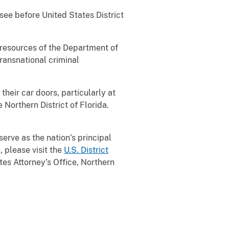
see before United States District
l resources of the Department of
transnational criminal
their car doors, particularly at
 Northern District of Florida.
serve as the nation’s principal
, please visit the
U.S. District
es Attorney’s Office, Northern