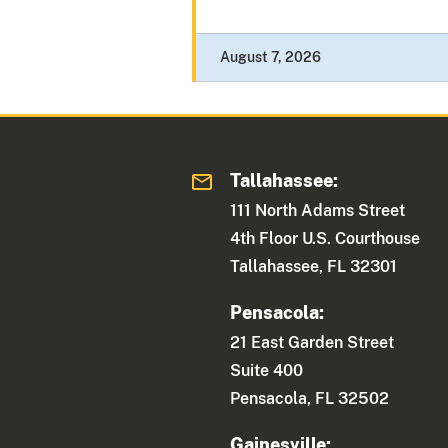
August 7, 2026
Tallahassee:
111 North Adams Street
4th Floor U.S. Courthouse
Tallahassee, FL 32301
Pensacola:
21 East Garden Street
Suite 400
Pensacola, FL 32502
Gainesville: