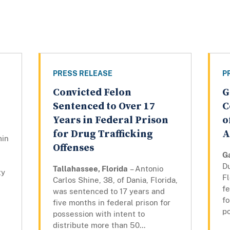
PRESS RELEASE
P
Convicted Felon
G
Sentenced to Over 17
C
Years in Federal Prison
o
for Drug Trafficking
A
min
Offenses
Ga
Du
Tallahassee, Florida
– Antonio
ty
Fl
Carlos Shine, 38, of Dania, Florida,
fe
was sentenced to 17 years and
fo
five months in federal prison for
po
possession with intent to
distribute more than 50...