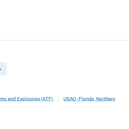
A
arms and Explosives (ATF)
USAO - Florida, Northern