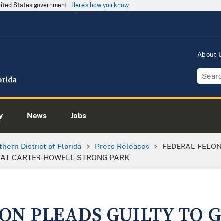
United States government
Here's how you know
About
y
News
Jobs
thern District of Florida
Press Releases
FEDERAL FELON
 AT CARTER-HOWELL-STRONG PARK
ON PLEADS GUILTY TO 