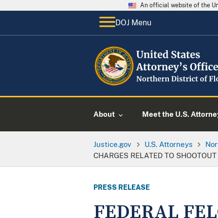
An official website of the 
DOJ Menu
About
Meet the U.S. Attorne
Justice.gov
U.S. Attorneys
Nor
CHARGES RELATED TO SHOOTOUT
PRESS RELEASE
FEDERAL FEL