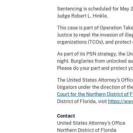
Sentencing is scheduled for May 28
Judge Robert L. Hinkle.
This case is part of Operation Tak
Justice to repel the invasion of ill
organizations (TCOs), and protect 
As part of its PSN strategy, the Un
night. Burglaries from unlocked aut
Please do your part and protect yo
The United States Attorney’s Office 
litigators under the direction of 
Court for the Northern District of
F
District of Florida, visit
https://ww
Contact
United States Attorney’s Office
Northern District of Florida