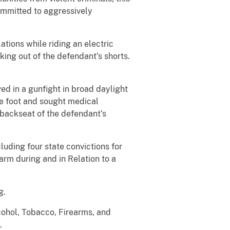
committed to aggressively
tions while riding an electric
cking out of the defendant’s shorts.
ed in a gunfight in broad daylight
he foot and sought medical
 backseat of the defendant’s
luding four state convictions for
rm during and in Relation to a
g.
cohol, Tobacco, Firearms, and
.