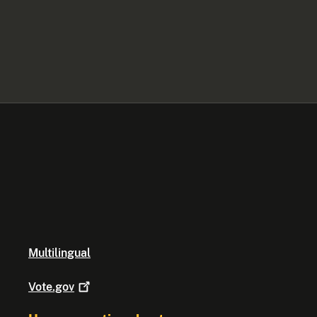
Multilingual
Vote.gov