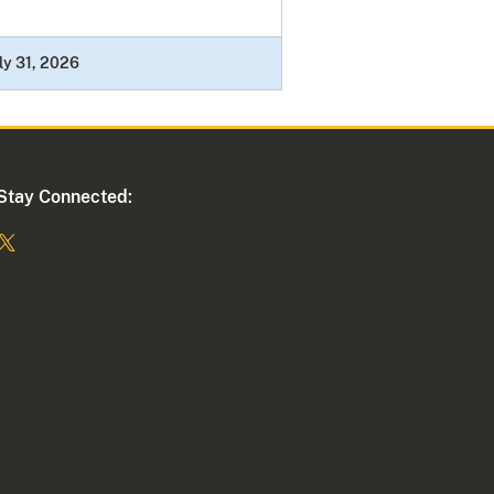
ly 31, 2026
Stay Connected: