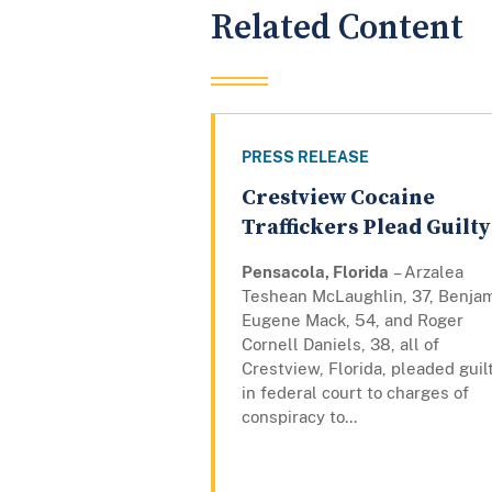
Related Content
PRESS RELEASE
Crestview Cocaine
Traffickers Plead Guilty
Pensacola, Florida
– Arzalea
Teshean McLaughlin, 37, Benja
Eugene Mack, 54, and Roger
Cornell Daniels, 38, all of
Crestview, Florida, pleaded guil
in federal court to charges of
conspiracy to...