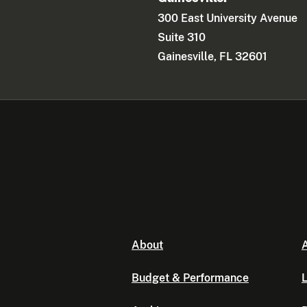
300 East University Avenue
Suite 310
Gainesville, FL 32601
About
A
Budget & Performance
L