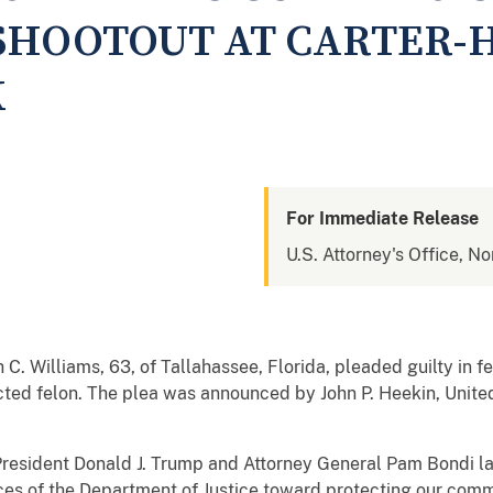
SHOOTOUT AT CARTER-
K
For Immediate Release
U.S. Attorney's Office, No
 C. Williams, 63, of Tallahassee, Florida, pleaded guilty in f
cted felon. The plea was announced by John P. Heekin, Unite
 President Donald J. Trump and Attorney General Pam Bondi 
ces of the Department of Justice toward protecting our commu