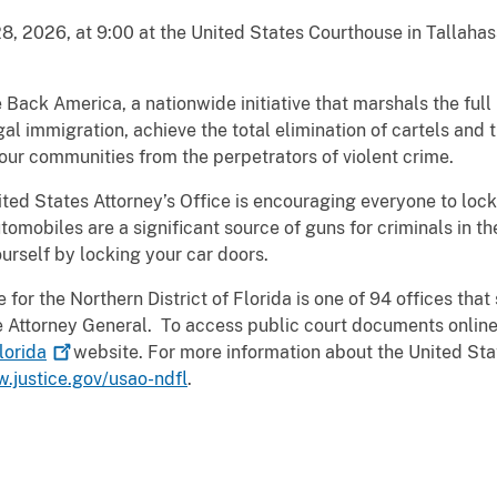
, 2026, at 9:00 at the United States Courthouse in Tallahas
e Back America, a nationwide initiative that marshals the ful
egal immigration, achieve the total elimination of cartels and 
our communities from the perpetrators of violent crime.
ited States Attorney’s Office is encouraging everyone to lock 
omobiles are a significant source of guns for criminals in the
urself by locking your car doors.
for the Northern District of Florida is one of 94 offices that 
the Attorney General. To access public court documents online
lorida
website. For more information about the United Stat
w.justice.gov/usao-ndfl
.