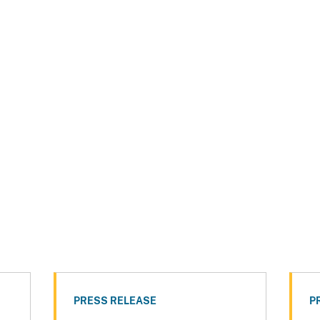
PRESS RELEASE
P