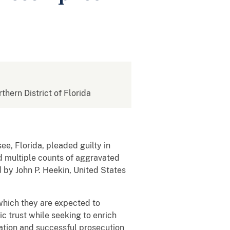
rthern District of Florida
ee, Florida, pleaded guilty in
nd multiple counts of aggravated
d by John P. Heekin, United States
 which they are expected to
c trust while seeking to enrich
gation and successful prosecution