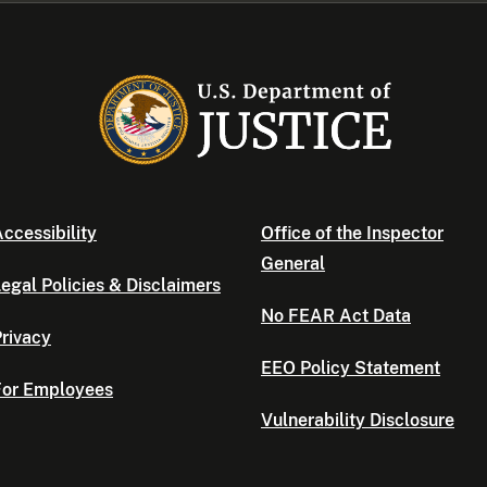
ccessibility
Office of the Inspector
General
egal Policies & Disclaimers
No FEAR Act Data
rivacy
EEO Policy Statement
For Employees
Vulnerability Disclosure