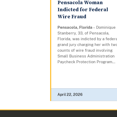
Pensacola Woman
Indicted for Federal
Wire Fraud
Pensacola, Florida
– Dominique J
Stanberry, 33, of Pensacola,
Florida, was indicted by a feder
grand jury charging her with tw
counts of wire fraud involving
Small Business Administration
Paycheck Protection Program...
April 22, 2026