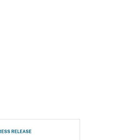
RESS RELEASE