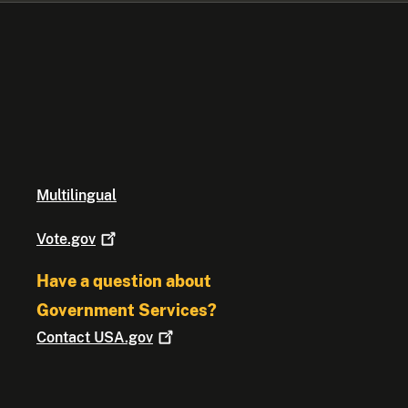
Multilingual
Vote.gov
Have a question about
Government Services?
Contact
USA.gov