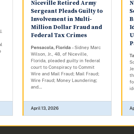
Niceville Retired Army
N
Sergeant Pleads Guilty to
S
Involvement in Multi-
B
Million Dollar Fraud and
I
.
Federal Tax Crimes
U
P
al
Pensacola, Florida
– Sidney Marc
o
Wilson, Jr., 48, of Niceville,
Ta
Florida, pleaded guilty in federal
Sc
court to Conspiracy to Commit
J
Wire and Mail Fraud; Mail Fraud;
th
Wire Fraud; Money Laundering;
fo
and...
id
April 13, 2026
Ap