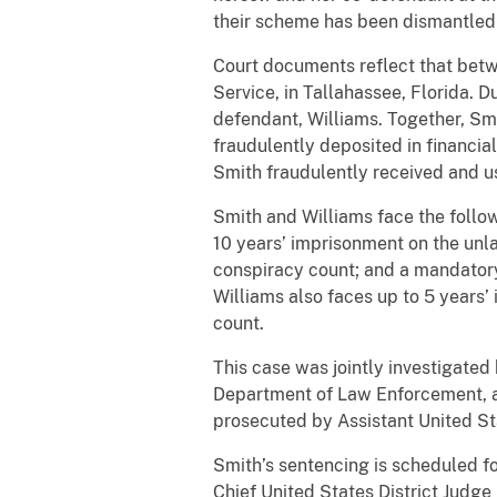
their scheme has been dismantled 
Court documents reflect that bet
Service, in Tallahassee, Florida. 
defendant, Williams. Together, Smi
fraudulently deposited in financial
Smith fraudulently received and us
Smith and Williams face the follow
10 years’ imprisonment on the unla
conspiracy count; and a mandatory
Williams also faces up to 5 years’
count.
This case was jointly investigated
Department of Law Enforcement, and
prosecuted by Assistant United St
Smith’s sentencing is scheduled fo
Chief United States District Judge