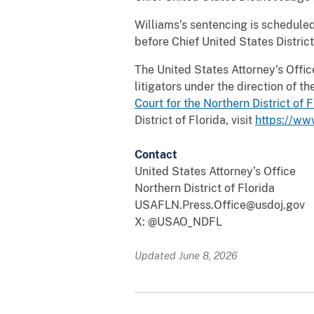
Williams’s sentencing is scheduled
before Chief United States District
The United States Attorney’s Office 
litigators under the direction of 
Court for the Northern District of
F
District of Florida, visit
https://ww
Contact
United States Attorney’s Office
Northern District of Florida
USAFLN.Press.Office@usdoj.gov
X: @USAO_NDFL
Updated June 8, 2026