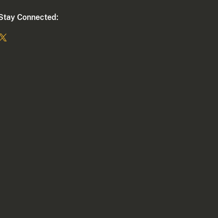
Stay Connected: