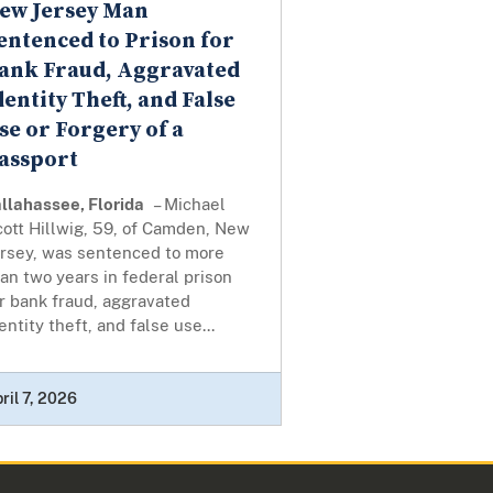
ew Jersey Man
entenced to Prison for
ank Fraud, Aggravated
dentity Theft, and False
se or Forgery of a
assport
llahassee, Florida
– Michael
ott Hillwig, 59, of Camden, New
ersey, was sentenced to more
an two years in federal prison
r bank fraud, aggravated
entity theft, and false use...
ril 7, 2026