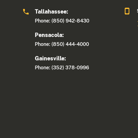
Tallahassee:
Phone: (850) 942-8430
Pensacola:
Phone: (850) 444-4000
Gainesville:
Phone: (352) 378-0996