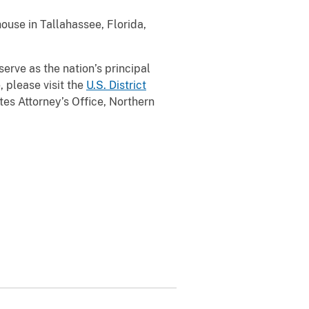
ouse in Tallahassee, Florida,
serve as the nation’s principal
, please visit the
U.S. District
es Attorney’s Office, Northern