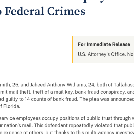
o Federal Crimes
For Immediate Release
U.S. Attorney's Office, No
mith, 25, and Jaheed Anthony Williams, 24, both of Tallahass
mit mail theft, theft of a mail key, bank fraud conspiracy, a
ded guilty to 14 counts of bank fraud. The plea was announce
of Florida.
 service employees occupy positions of public trust through
r nation’s mail. This defendant repeatedly violated that publi
e expense of others, but thanks to this multi-agency investi