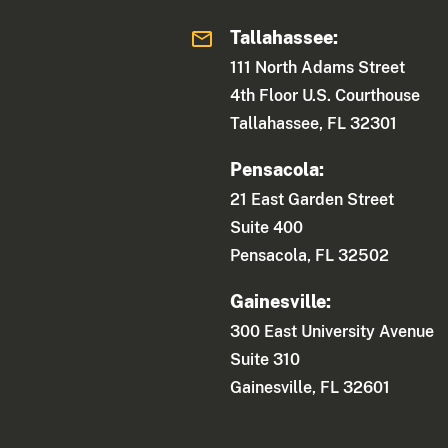
Tallahassee:
111 North Adams Street
4th Floor U.S. Courthouse
Tallahassee, FL 32301
Pensacola:
21 East Garden Street
Suite 400
Pensacola, FL 32502
Gainesville:
300 East University Avenue
Suite 310
Gainesville, FL 32601