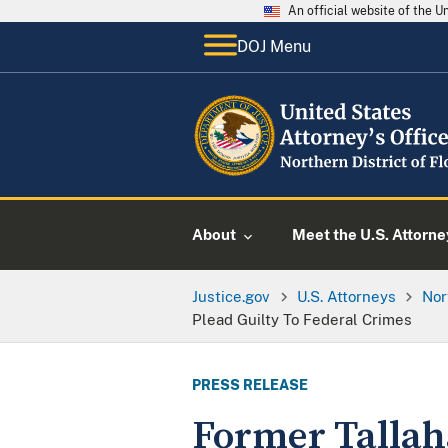
An official website of the 
DOJ Menu
About
Meet the U.S. Attorne
Justice.gov
U.S. Attorneys
Nor
Plead Guilty To Federal Crimes
PRESS RELEASE
Former Tallah