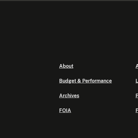
About
A
Budget & Performance
L
Archives
P
FOIA