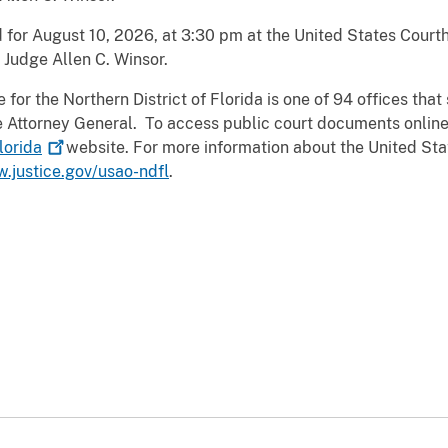
 for August 10, 2026, at 3:30 pm at the United States Courth
 Judge Allen C. Winsor.
for the Northern District of Florida is one of 94 offices that 
the Attorney General. To access public court documents online
lorida
website. For more information about the United Stat
w.justice.gov/usao-ndfl
.