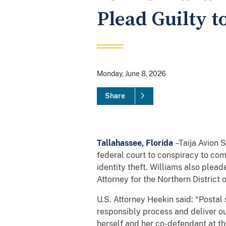
Plead Guilty t
Monday, June 8, 2026
Share
Tallahassee, Florida
–Taija Avion S
federal court to conspiracy to com
identity theft. Williams also plea
Attorney for the Northern District 
U.S. Attorney Heekin said: “Postal
responsibly process and deliver ou
herself and her co-defendant at th