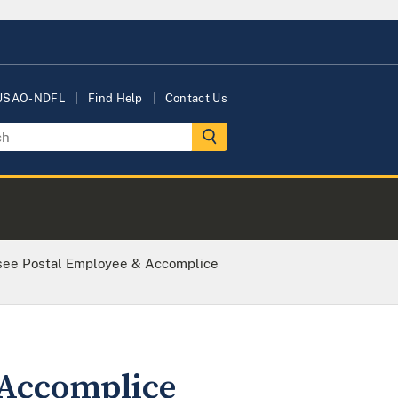
 USAO-NDFL
Find Help
Contact Us
see Postal Employee & Accomplice
 Accomplice