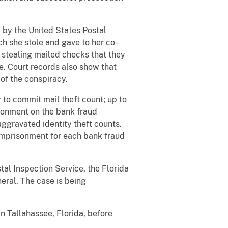
by the United States Postal
ch she stole and gave to her co-
 stealing mailed checks that they
me. Court records also show that
 of the conspiracy.
 to commit mail theft count; up to
isonment on the bank fraud
ggravated identity theft counts.
 imprisonment for each bank fraud
tal Inspection Service, the Florida
eral. The case is being
n Tallahassee, Florida, before