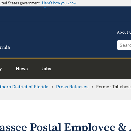
United States government
Here's how you know
About
y
News
Jobs
thern District of Florida
Press Releases
Former Tallahas
assee Postal Employee &