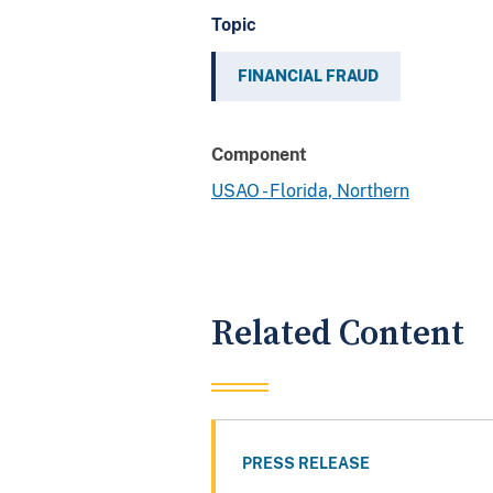
Topic
FINANCIAL FRAUD
Component
USAO - Florida, Northern
Related Content
PRESS RELEASE