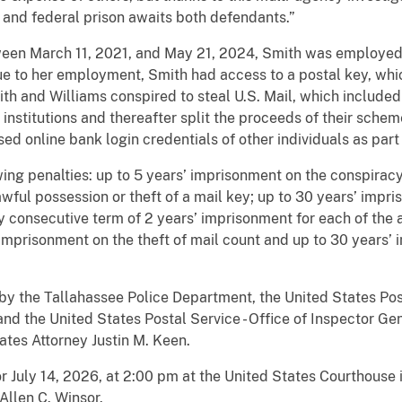
and federal prison awaits both defendants.”
ween March 11, 2021, and May 21, 2024, Smith was employed 
Due to her employment, Smith had access to a postal key, whi
th and Williams conspired to steal U.S. Mail, which included
 institutions and thereafter split the proceeds of their sche
ed online bank login credentials of other individuals as part
ing penalties: up to 5 years’ imprisonment on the conspiracy
wful possession or theft of a mail key; up to 30 years’ impr
 consecutive term of 2 years’ imprisonment for each of the a
 imprisonment on the theft of mail count and up to 30 years’
 by the Tallahassee Police Department, the United States Pos
 the United States Postal Service - Office of Inspector Gen
ates Attorney Justin M. Keen.
r July 14, 2026, at 2:00 pm at the United States Courthouse i
 Allen C. Winsor.