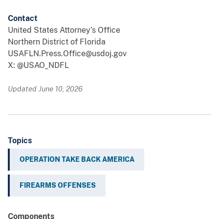
Contact
United States Attorney’s Office
Northern District of Florida
USAFLN.Press.Office@usdoj.gov
X: @USAO_NDFL
Updated June 10, 2026
Topics
OPERATION TAKE BACK AMERICA
FIREARMS OFFENSES
Components