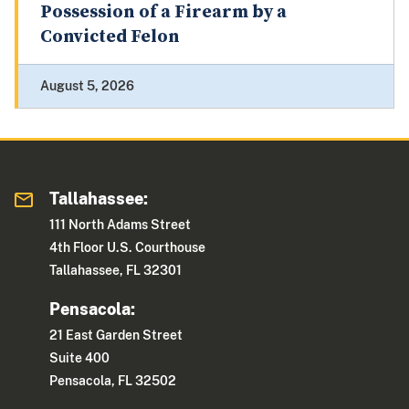
Possession of a Firearm by a
Convicted Felon
August 5, 2026
Tallahassee:
111 North Adams Street
4th Floor U.S. Courthouse
Tallahassee, FL 32301
Pensacola:
21 East Garden Street
Suite 400
Pensacola, FL 32502