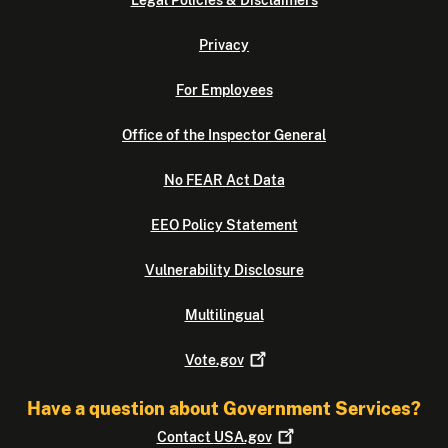
Legal Policies & Disclaimers
Privacy
For Employees
Office of the Inspector General
No FEAR Act Data
EEO Policy Statement
Vulnerability Disclosure
Multilingual
Vote.gov
Have a question about Government Services?
Contact
USA.gov