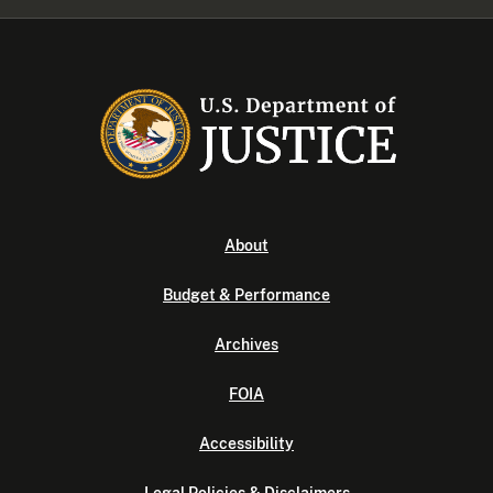
About
Budget & Performance
Archives
FOIA
Accessibility