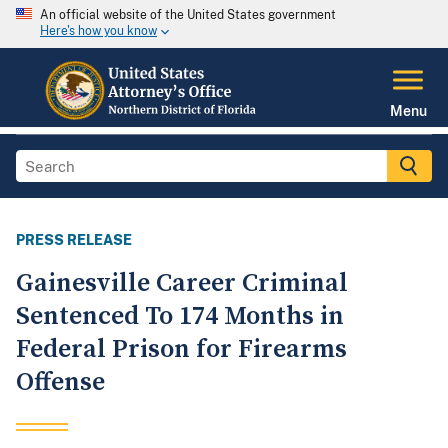
An official website of the United States government
Here's how you know
Menu
PRESS RELEASE
Gainesville Career Criminal
Sentenced To 174 Months in
Federal Prison for Firearms
Offense