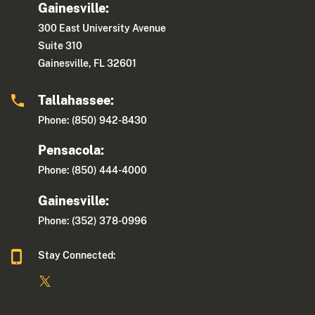
Gainesville:
300 East University Avenue
Suite 310
Gainesville, FL 32601
Tallahassee:
Phone: (850) 942-8430
Pensacola:
Phone: (850) 444-4000
Gainesville:
Phone: (352) 378-0996
Stay Connected: