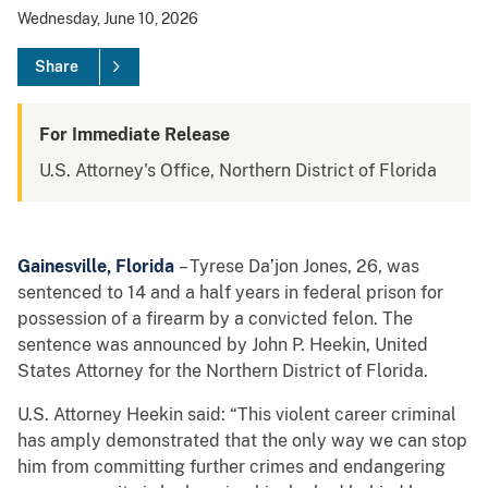
Wednesday, June 10, 2026
Share
For Immediate Release
U.S. Attorney's Office, Northern District of Florida
Gainesville, Florida
– Tyrese Da’jon Jones, 26, was
sentenced to 14 and a half years in federal prison for
possession of a firearm by a convicted felon. The
sentence was announced by John P. Heekin, United
States Attorney for the Northern District of Florida.
U.S. Attorney Heekin said: “This violent career criminal
has amply demonstrated that the only way we can stop
him from committing further crimes and endangering