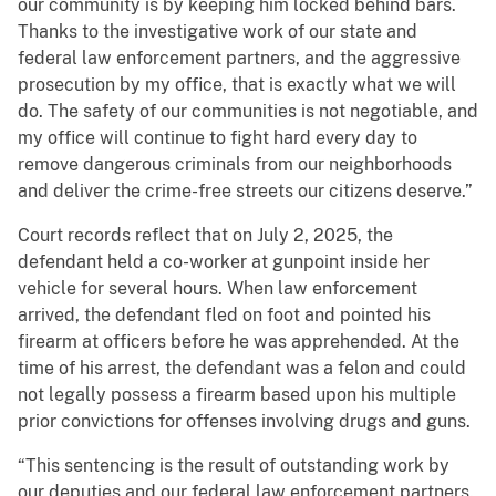
our community is by keeping him locked behind bars.
Thanks to the investigative work of our state and
federal law enforcement partners, and the aggressive
prosecution by my office, that is exactly what we will
do. The safety of our communities is not negotiable, and
my office will continue to fight hard every day to
remove dangerous criminals from our neighborhoods
and deliver the crime-free streets our citizens deserve.”
Court records reflect that on July 2, 2025, the
defendant held a co-worker at gunpoint inside her
vehicle for several hours. When law enforcement
arrived, the defendant fled on foot and pointed his
firearm at officers before he was apprehended. At the
time of his arrest, the defendant was a felon and could
not legally possess a firearm based upon his multiple
prior convictions for offenses involving drugs and guns.
“This sentencing is the result of outstanding work by
our deputies and our federal law enforcement partners.