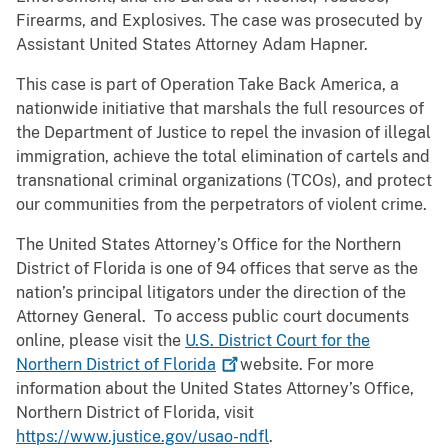
Firearms, and Explosives. The case was prosecuted by
Assistant United States Attorney Adam Hapner.
This case is part of Operation Take Back America, a
nationwide initiative that marshals the full resources of
the Department of Justice to repel the invasion of illegal
immigration, achieve the total elimination of cartels and
transnational criminal organizations (TCOs), and protect
our communities from the perpetrators of violent crime.
The United States Attorney’s Office for the Northern
District of Florida is one of 94 offices that serve as the
nation’s principal litigators under the direction of the
Attorney General. To access public court documents
online, please visit the
U.S. District Court for the
Northern District of
Florida
website. For more
information about the United States Attorney’s Office,
Northern District of Florida, visit
https://www.justice.gov/usao-ndfl
.