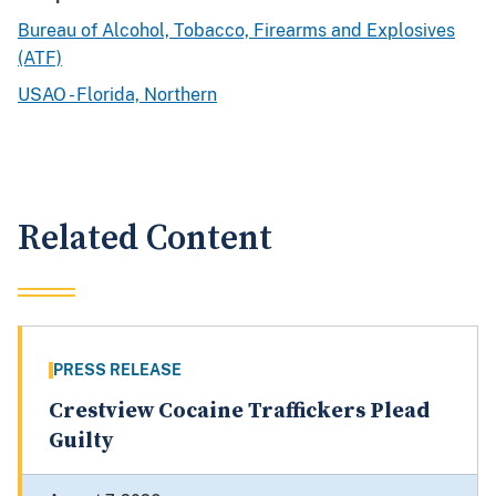
Bureau of Alcohol, Tobacco, Firearms and Explosives
(ATF)
USAO - Florida, Northern
Related Content
PRESS RELEASE
Crestview Cocaine Traffickers Plead
Guilty