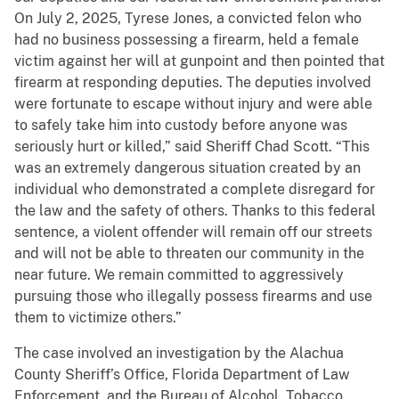
On July 2, 2025, Tyrese Jones, a convicted felon who
had no business possessing a firearm, held a female
victim against her will at gunpoint and then pointed that
firearm at responding deputies. The deputies involved
were fortunate to escape without injury and were able
to safely take him into custody before anyone was
seriously hurt or killed,” said Sheriff Chad Scott. “This
was an extremely dangerous situation created by an
individual who demonstrated a complete disregard for
the law and the safety of others. Thanks to this federal
sentence, a violent offender will remain off our streets
and will not be able to threaten our community in the
near future. We remain committed to aggressively
pursuing those who illegally possess firearms and use
them to victimize others.”
The case involved an investigation by the Alachua
County Sheriff’s Office, Florida Department of Law
Enforcement, and the Bureau of Alcohol, Tobacco,