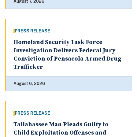
August 7, 2026
PRESS RELEASE
Homeland Security Task Force
Investigation Delivers Federal Jury
Conviction of Pensacola Armed Drug
Trafficker
August 6, 2026
PRESS RELEASE
Tallahassee Man Pleads Guilty to
Child Exploitation Offenses and