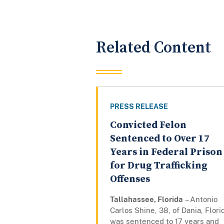
Related Content
PRESS RELEASE
Convicted Felon
Sentenced to Over 17
Years in Federal Prison
for Drug Trafficking
Offenses
Tallahassee, Florida
– Antonio
Carlos Shine, 38, of Dania, Flori
was sentenced to 17 years and