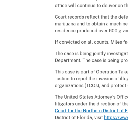
office will continue to deliver on 
Court records reflect that the de
marijuana and to obtain a machine
residence produced over 600 gram
If convicted on all counts, Miles f
The case is being jointly investig
Department. The case is being pros
This case is part of Operation Tak
Justice to repel the invasion of ill
organizations (TCOs), and protect 
The United States Attorney’s Office 
litigators under the direction of 
Court for the Northern District of
F
District of Florida, visit
https://ww