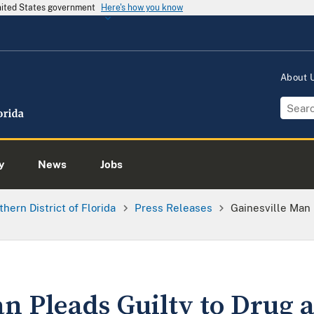
United States government
Here's how you know
About
y
News
Jobs
thern District of Florida
Press Releases
Gainesville Man
an Pleads Guilty to Drug