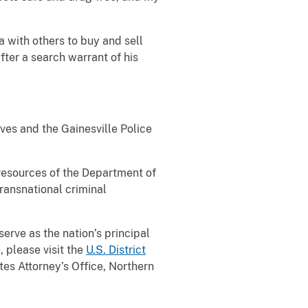
 with others to buy and sell
ter a search warrant of his
ves and the Gainesville Police
 resources of the Department of
transnational criminal
serve as the nation’s principal
, please visit the
U.S. District
es Attorney’s Office, Northern