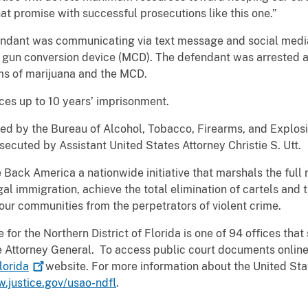
that promise with successful prosecutions like this one.”
fendant was communicating via text message and social media
 gun conversion device (MCD). The defendant was arrested af
s of marijuana and the MCD.
aces up to 10 years’ imprisonment.
ated by the Bureau of Alcohol, Tobacco, Firearms, and Explosi
ecuted by Assistant United States Attorney Christie S. Utt.
e Back America a nationwide initiative that marshals the full
egal immigration, achieve the total elimination of cartels and 
our communities from the perpetrators of violent crime.
for the Northern District of Florida is one of 94 offices that 
the Attorney General. To access public court documents online
lorida
website. For more information about the United Stat
w.justice.gov/usao-ndfl
.