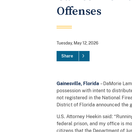
Offenses
Tuesday, May 12, 2026
Share
Gainesville, Florida
– DaMorie Lamon
possession with intent to distribut
not registered in the National Fir
District of Florida announced the g
U.S. Attorney Heekin said: “Running
federal prison, and my office is mo
citizens that the Department of J