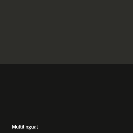
Multilingual