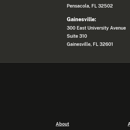
Pensacola, FL 32502
Gainesville:
300 East University Avenue
Suite 310
Gainesville, FL 32601
About
A