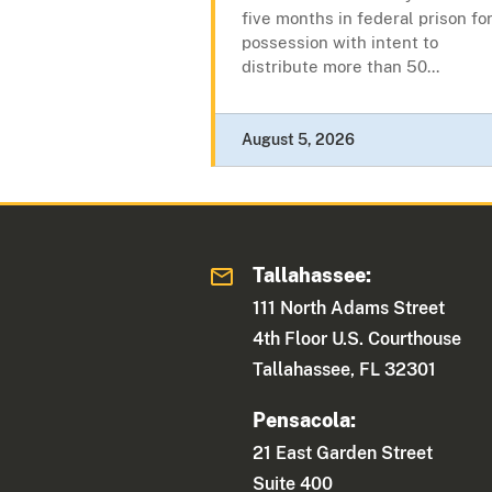
five months in federal prison fo
possession with intent to
distribute more than 50...
August 5, 2026
Tallahassee:
111 North Adams Street
4th Floor U.S. Courthouse
Tallahassee, FL 32301
Pensacola:
21 East Garden Street
Suite 400