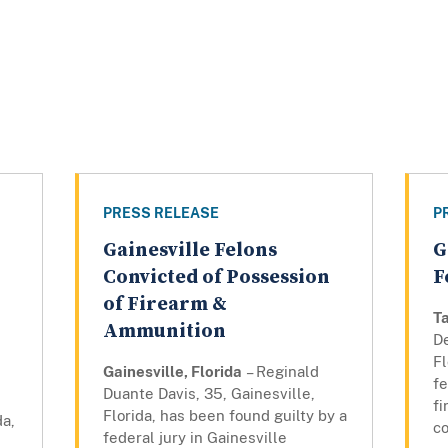
PRESS RELEASE
P
Gainesville Felons
G
Convicted of Possession
F
of Firearm &
Ta
Ammunition
D
Fl
Gainesville, Florida
– Reginald
fe
Duante Davis, 35, Gainesville,
f
Florida, has been found guilty by a
da,
co
federal jury in Gainesville