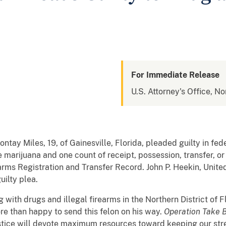
For Immediate Release
U.S. Attorney's Office, No
tay Miles, 19, of Gainesville, Florida, pleaded guilty in fed
e marijuana and one count of receipt, possession, transfer, or
earms Registration and Transfer Record. John P. Heekin, Unite
uilty plea.
 with drugs and illegal firearms in the Northern District of F
re than happy to send this felon on his way.
Operation Take 
ustice will devote maximum resources toward keeping our str