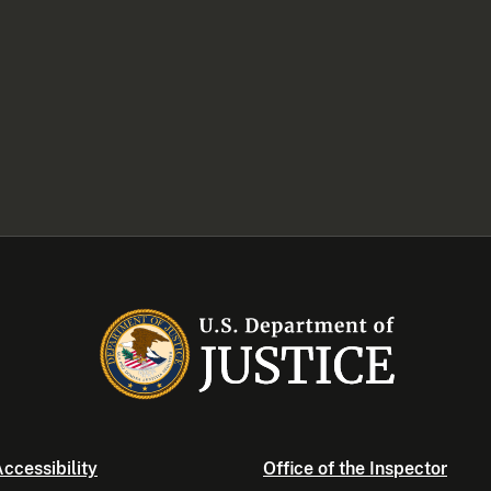
ccessibility
Office of the Inspector