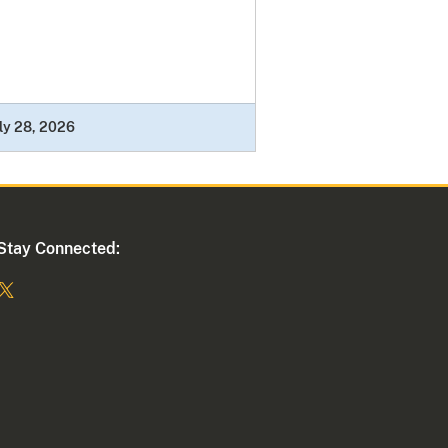
ly 28, 2026
Stay Connected: