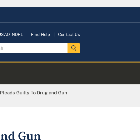
 USAO-NDFL
Find Help
Contact Us
 Pleads Guilty To Drug and Gun
 and Gun