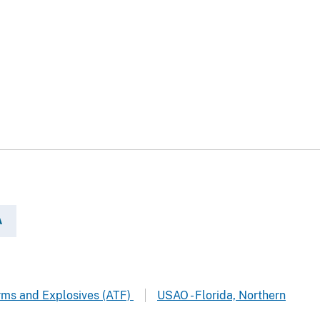
A
arms and Explosives (ATF)
USAO - Florida, Northern