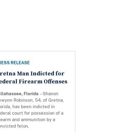
RESS RELEASE
retna Man Indicted for
ederal Firearm Offenses
llahassee, Florida
– Shanon
ewynn Robinson, 54, of Gretna,
orida, has been indicted in
deral court for possession of a
irearm and ammunition by a
nvicted felon.