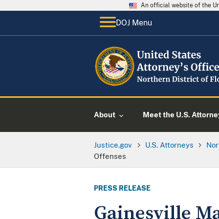
An official website of the 
DOJ Menu
About
Meet the U.S. Attorne
Justice.gov
U.S. Attorneys
Nor
Offenses
PRESS RELEASE
Gainesville M