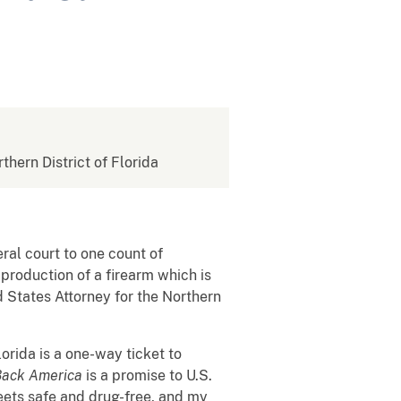
rthern District of Florida
eral court to one count of
 production of a firearm which is
d States Attorney for the Northern
lorida is a one-way ticket to
Back America
is a promise to U.S.
eets safe and drug-free, and my