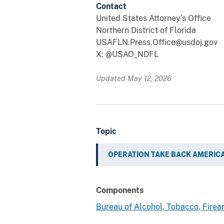
Contact
United States Attorney’s Office
Northern District of Florida
USAFLN.Press.Office@usdoj.gov
X: @USAO_NDFL
Updated May 12, 2026
Topic
OPERATION TAKE BACK AMERIC
Components
Bureau of Alcohol, Tobacco, Fire