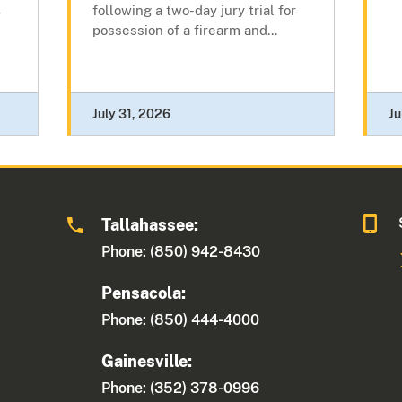
following a two-day jury trial for
r
possession of a firearm and...
July 31, 2026
Ju
Tallahassee:
Phone: (850) 942-8430
Pensacola:
Phone: (850) 444-4000
Gainesville:
Phone: (352) 378-0996