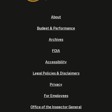
About
Budget & Performance
Archives
FOIA
Accessibility
Legal Policies & Disclaimers
Privacy
For Employees
Office of the Inspector General