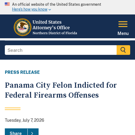
An official website of the United States government
Here's how you know
Menu
PRESS RELEASE
Panama City Felon Indicted for
Federal Firearms Offenses
Tuesday, July 7, 2026
Share