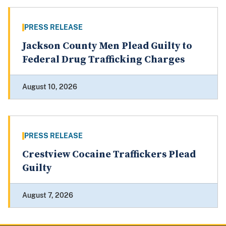
PRESS RELEASE
Jackson County Men Plead Guilty to
Federal Drug Trafficking Charges
August 10, 2026
PRESS RELEASE
Crestview Cocaine Traffickers Plead
Guilty
August 7, 2026