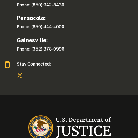
Phone: (850) 942-8430
Pensacola:
Phone: (850) 444-4000
Gainesville:
Phone: (352) 378-0996
Stay Connected: