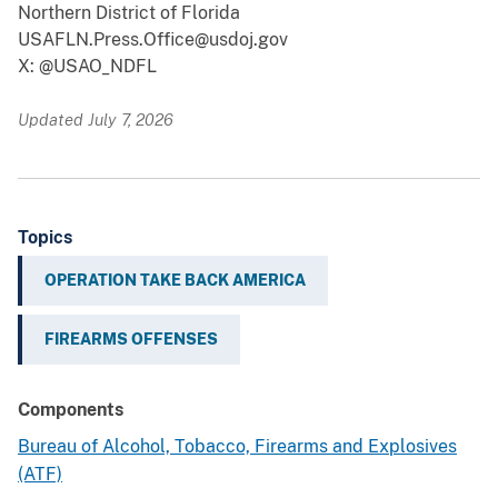
Northern District of Florida
USAFLN.Press.Office@usdoj.gov
X: @USAO_NDFL
Updated July 7, 2026
Topics
OPERATION TAKE BACK AMERICA
FIREARMS OFFENSES
Components
Bureau of Alcohol, Tobacco, Firearms and Explosives
(ATF)