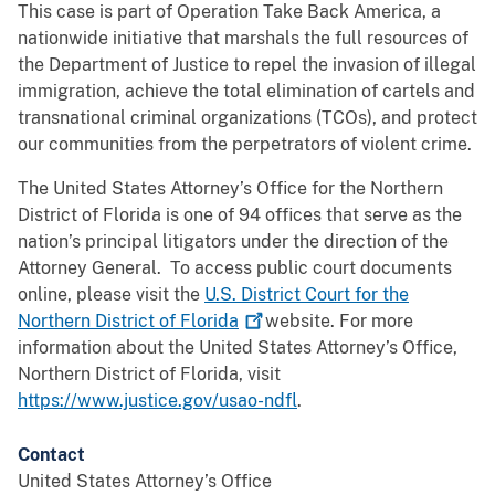
This case is part of Operation Take Back America, a
nationwide initiative that marshals the full resources of
the Department of Justice to repel the invasion of illegal
immigration, achieve the total elimination of cartels and
transnational criminal organizations (TCOs), and protect
our communities from the perpetrators of violent crime.
The United States Attorney’s Office for the Northern
District of Florida is one of 94 offices that serve as the
nation’s principal litigators under the direction of the
Attorney General. To access public court documents
online, please visit the
U.S. District Court for the
Northern District of
Florida
website. For more
information about the United States Attorney’s Office,
Northern District of Florida, visit
https://www.justice.gov/usao-ndfl
.
Contact
United States Attorney’s Office