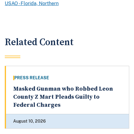
USAO - Florida, Northern
Related Content
PRESS RELEASE
Masked Gunman who Robbed Leon
County Z Mart Pleads Guilty to
Federal Charges
August 10, 2026