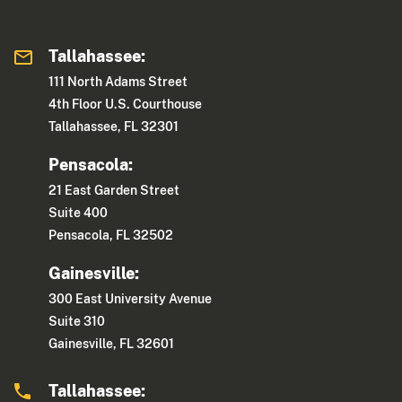
Tallahassee:
111 North Adams Street
4th Floor U.S. Courthouse
Tallahassee, FL 32301
Pensacola:
21 East Garden Street
Suite 400
Pensacola, FL 32502
Gainesville:
300 East University Avenue
Suite 310
Gainesville, FL 32601
Tallahassee: