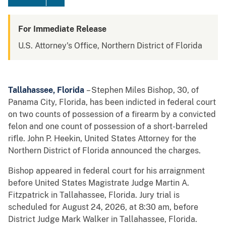
For Immediate Release
U.S. Attorney's Office, Northern District of Florida
Tallahassee, Florida
– Stephen Miles Bishop, 30, of
Panama City, Florida, has been indicted in federal court
on two counts of possession of a firearm by a convicted
felon and one count of possession of a short-barreled
rifle. John P. Heekin, United States Attorney for the
Northern District of Florida announced the charges.
Bishop appeared in federal court for his arraignment
before United States Magistrate Judge Martin A.
Fitzpatrick in Tallahassee, Florida. Jury trial is
scheduled for August 24, 2026, at 8:30 am, before
District Judge Mark Walker in Tallahassee, Florida.