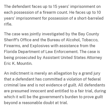
The defendant faces up to 15 years’ imprisonment on
each possession of a firearm count. He faces up to 10
years’ imprisonment for possession of a short-barreled
rifle.
The case was jointly investigated by the Bay County
Sheriff’s Office and the Bureau of Alcohol, Tobacco,
Firearms, and Explosives with assistance from the
Florida Department of Law Enforcement. The case is
being prosecuted by Assistant United States Attorney
Eric K. Mountin.
An indictment is merely an allegation by a grand jury
that a defendant has committed a violation of federal
criminal law and is not evidence of guilt. All defendants
are presumed innocent and entitled to a fair trial, during
which it will be the government’s burden to prove guilt
beyond a reasonable doubt at trial.