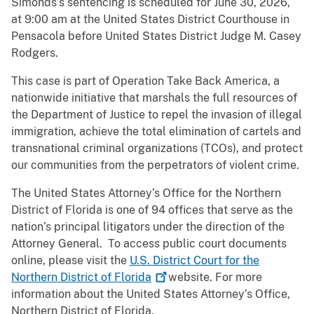
Simonds’s sentencing is scheduled for June 30, 2026,
at 9:00 am at the United States District Courthouse in
Pensacola before United States District Judge M. Casey
Rodgers.
This case is part of Operation Take Back America, a
nationwide initiative that marshals the full resources of
the Department of Justice to repel the invasion of illegal
immigration, achieve the total elimination of cartels and
transnational criminal organizations (TCOs), and protect
our communities from the perpetrators of violent crime.
The United States Attorney’s Office for the Northern
District of Florida is one of 94 offices that serve as the
nation’s principal litigators under the direction of the
Attorney General. To access public court documents
online, please visit the
U.S. District Court for the
Northern District of
Florida
website. For more
information about the United States Attorney’s Office,
Northern District of Florida,