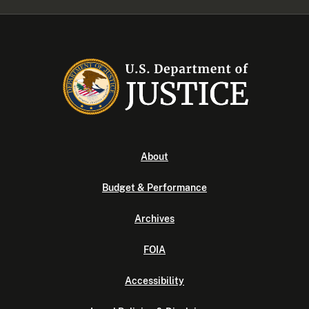
About
Budget & Performance
Archives
FOIA
Accessibility