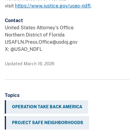
visit
https://www.justice.gov/usao-ndfl
.
Contact
United States Attorney’s Office
Northern District of Florida
USAFLN.Press.Office@usdoj.gov
X: @USAO_NDFL
Updated March 16, 2026
Topics
OPERATION TAKE BACK AMERICA
PROJECT SAFE NEIGHBORHOODS