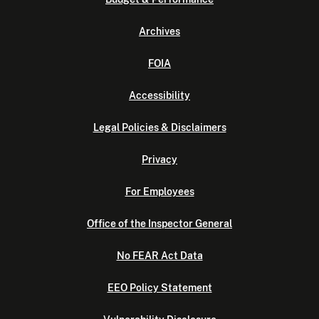
Archives
FOIA
Accessibility
Legal Policies & Disclaimers
Privacy
For Employees
Office of the Inspector General
No FEAR Act Data
EEO Policy Statement