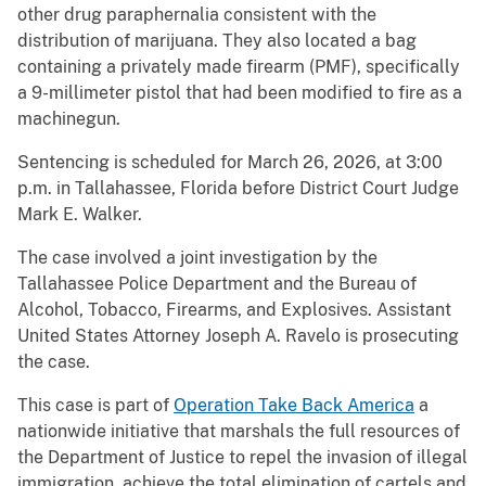
other drug paraphernalia consistent with the
distribution of marijuana. They also located a bag
containing a privately made firearm (PMF), specifically
a 9-millimeter pistol that had been modified to fire as a
machinegun.
Sentencing is scheduled for March 26, 2026, at 3:00
p.m. in Tallahassee, Florida before District Court Judge
Mark E. Walker.
The case involved a joint investigation by the
Tallahassee Police Department and the Bureau of
Alcohol, Tobacco, Firearms, and Explosives. Assistant
United States Attorney Joseph A. Ravelo is prosecuting
the case.
This case is part of
Operation Take Back America
a
nationwide initiative that marshals the full resources of
the Department of Justice to repel the invasion of illegal
immigration, achieve the total elimination of cartels and