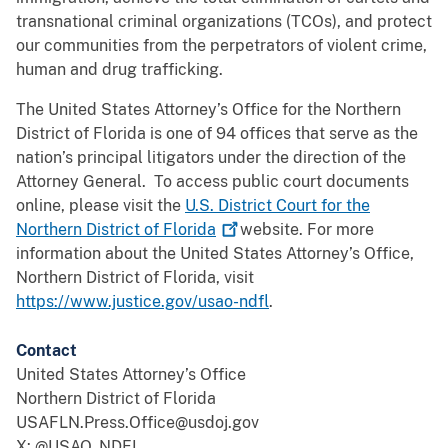
transnational criminal organizations (TCOs), and protect
our communities from the perpetrators of violent crime,
human and drug trafficking.
The United States Attorney’s Office for the Northern
District of Florida is one of 94 offices that serve as the
nation’s principal litigators under the direction of the
Attorney General. To access public court documents
online, please visit the
U.S. District Court for the
Northern District of
Florida
website. For more
information about the United States Attorney’s Office,
Northern District of Florida, visit
https://www.justice.gov/usao-ndfl
.
Contact
United States Attorney’s Office
Northern District of Florida
USAFLN.Press.Office@usdoj.gov
X: @USAO_NDFL