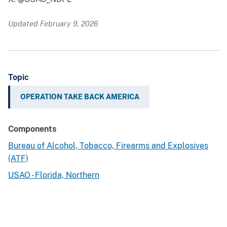
Updated February 9, 2026
Topic
OPERATION TAKE BACK AMERICA
Components
Bureau of Alcohol, Tobacco, Firearms and Explosives
(ATF)
USAO - Florida, Northern