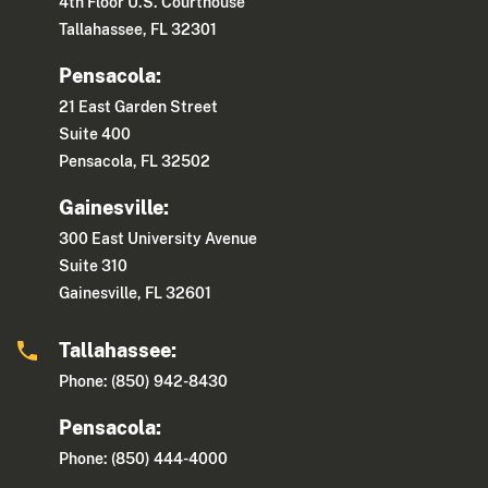
4th Floor U.S. Courthouse
Tallahassee, FL 32301
Pensacola:
21 East Garden Street
Suite 400
Pensacola, FL 32502
Gainesville:
300 East University Avenue
Suite 310
Gainesville, FL 32601
Tallahassee:
Phone: (850) 942-8430
Pensacola:
Phone: (850) 444-4000