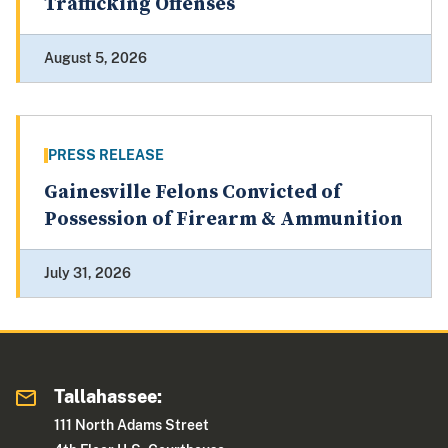
Trafficking Offenses
August 5, 2026
PRESS RELEASE
Gainesville Felons Convicted of
Possession of Firearm & Ammunition
July 31, 2026
Tallahassee:
111 North Adams Street