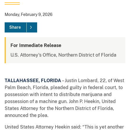
Monday, February 9, 2026
Share
For Immediate Release
U.S. Attorney's Office, Northern District of Florida
TALLAHASSEE, FLORIDA
– Justin Lombard, 22, of West
Palm Beach, Florida, pleaded guilty in federal court, to
possession with intent to distribute marijuana and
possession of a machine gun. John P. Heekin, United
States Attorney for the Northern District of Florida,
announced the plea.
United States Attorney Heekin said: “This is yet another