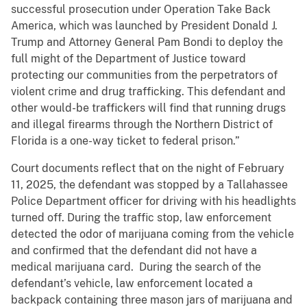
successful prosecution under Operation Take Back
America, which was launched by President Donald J.
Trump and Attorney General Pam Bondi to deploy the
full might of the Department of Justice toward
protecting our communities from the perpetrators of
violent crime and drug trafficking. This defendant and
other would-be traffickers will find that running drugs
and illegal firearms through the Northern District of
Florida is a one-way ticket to federal prison.”
Court documents reflect that on the night of February
11, 2025, the defendant was stopped by a Tallahassee
Police Department officer for driving with his headlights
turned off. During the traffic stop, law enforcement
detected the odor of marijuana coming from the vehicle
and confirmed that the defendant did not have a
medical marijuana card. During the search of the
defendant’s vehicle, law enforcement located a
backpack containing three mason jars of marijuana and