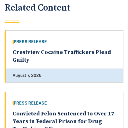
Related Content
PRESS RELEASE
Crestview Cocaine Traffickers Plead
Guilty
August 7, 2026
PRESS RELEASE
Convicted Felon Sentenced to Over 17
Years in Federal Prison for Drug