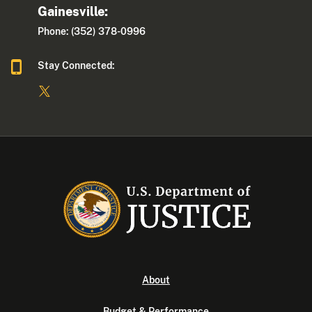
Gainesville:
Phone: (352) 378-0996
Stay Connected:
About
Budget & Performance