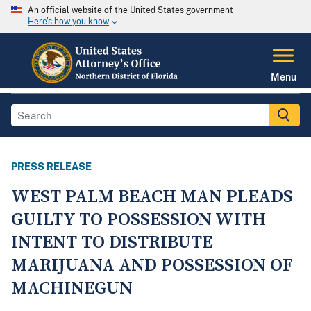
An official website of the United States government
Here's how you know
Menu
PRESS RELEASE
WEST PALM BEACH MAN PLEADS
GUILTY TO POSSESSION WITH
INTENT TO DISTRIBUTE
MARIJUANA AND POSSESSION OF
MACHINEGUN