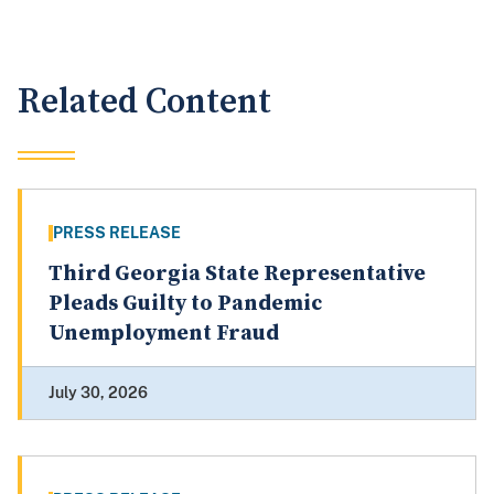
Related Content
PRESS RELEASE
Third Georgia State Representative
Pleads Guilty to Pandemic
Unemployment Fraud
July 30, 2026