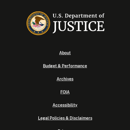
About
Budget & Performance
Archives
FOIA
Accessibility
Legal Policies & Disclaimers