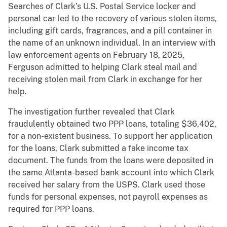
Searches of Clark’s U.S. Postal Service locker and
personal car led to the recovery of various stolen items,
including gift cards, fragrances, and a pill container in
the name of an unknown individual. In an interview with
law enforcement agents on February 18, 2025,
Ferguson admitted to helping Clark steal mail and
receiving stolen mail from Clark in exchange for her
help.
The investigation further revealed that Clark
fraudulently obtained two PPP loans, totaling $36,402,
for a non-existent business. To support her application
for the loans, Clark submitted a fake income tax
document. The funds from the loans were deposited in
the same Atlanta-based bank account into which Clark
received her salary from the USPS. Clark used those
funds for personal expenses, not payroll expenses as
required for PPP loans.