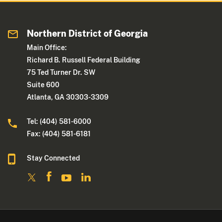
Northern District of Georgia
Main Office:
Richard B. Russell Federal Building
75 Ted Turner Dr. SW
Suite 600
Atlanta, GA 30303-3309
Tel: (404) 581-6000
Fax: (404) 581-6181
Stay Connected