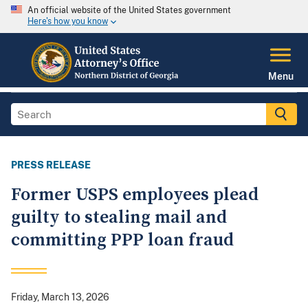
An official website of the United States government
Here's how you know
Menu
PRESS RELEASE
Former USPS employees plead
guilty to stealing mail and
committing PPP loan fraud
Friday, March 13, 2026