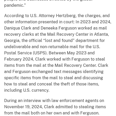
pandemic.”
According to U.S. Attorney Hertzberg, the charges, and
other information presented in court: In 2023 and 2024,
Daniqua Clark and Deneeka Ferguson worked as mail
recovery clerks at the Mail Recovery Center in Atlanta,
Georgia, the official “lost and found” department for
undeliverable and non-returnable mail for the U.S.
Postal Service (USPS). Between May 2023 and
February 2024, Clark worked with Ferguson to steal
items from the mail at the Mail Recovery Center. Clark
and Ferguson exchanged text messages identifying
specific items from the mail to steal and discussing
how to steal and conceal the theft of those items,
including U.S. currency.
During an interview with law enforcement agents on
November 19, 2024, Clark admitted to stealing items
from the mail both on her own and with Ferguson.