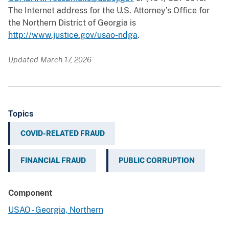
The Internet address for the U.S. Attorney’s Office for
the Northern District of Georgia is
http://www.justice.gov/usao-ndga
.
Updated March 17, 2026
Topics
COVID-RELATED FRAUD
FINANCIAL FRAUD
PUBLIC CORRUPTION
Component
USAO - Georgia, Northern