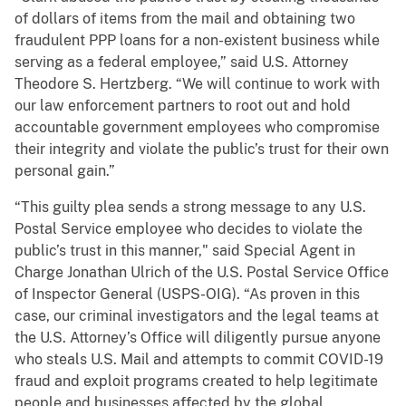
of dollars of items from the mail and obtaining two
fraudulent PPP loans for a non-existent business while
serving as a federal employee,” said U.S. Attorney
Theodore S. Hertzberg. “We will continue to work with
our law enforcement partners to root out and hold
accountable government employees who compromise
their integrity and violate the public’s trust for their own
personal gain.”
“This guilty plea sends a strong message to any U.S.
Postal Service employee who decides to violate the
public’s trust in this manner," said Special Agent in
Charge Jonathan Ulrich of the U.S. Postal Service Office
of Inspector General (USPS-OIG). “As proven in this
case, our criminal investigators and the legal teams at
the U.S. Attorney’s Office will diligently pursue anyone
who steals U.S. Mail and attempts to commit COVID-19
fraud and exploit programs created to help legitimate
people and businesses affected by the global