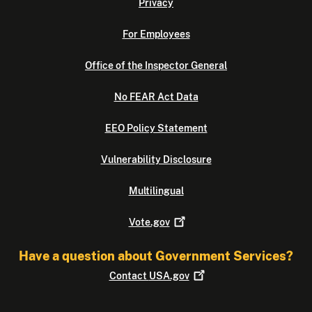
Privacy
For Employees
Office of the Inspector General
No FEAR Act Data
EEO Policy Statement
Vulnerability Disclosure
Multilingual
Vote.gov
Have a question about Government Services?
Contact
USA.gov