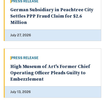
PRESS RELEASE
German Subsidiary in Peachtree City
Settles PPP Fraud Claim for $2.6
Million
July 27, 2026
PRESS RELEASE
High Museum of Art's Former Chief
Operating Officer Pleads Guilty to
Embezzlement
July 13, 2026