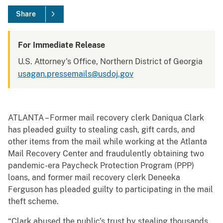
Share
For Immediate Release
U.S. Attorney's Office, Northern District of Georgia
usagan.pressemails@usdoj.gov
ATLANTA – Former mail recovery clerk Daniqua Clark
has pleaded guilty to stealing cash, gift cards, and
other items from the mail while working at the Atlanta
Mail Recovery Center and fraudulently obtaining two
pandemic-era Paycheck Protection Program (PPP)
loans, and former mail recovery clerk Deneeka
Ferguson has pleaded guilty to participating in the mail
theft scheme.
“Clark abused the public’s trust by stealing thousands