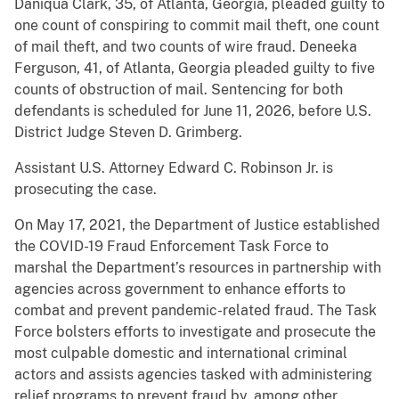
Daniqua Clark, 35, of Atlanta, Georgia, pleaded guilty to
one count of conspiring to commit mail theft, one count
of mail theft, and two counts of wire fraud. Deneeka
Ferguson, 41, of Atlanta, Georgia pleaded guilty to five
counts of obstruction of mail. Sentencing for both
defendants is scheduled for June 11, 2026, before U.S.
District Judge Steven D. Grimberg.
Assistant U.S. Attorney Edward C. Robinson Jr. is
prosecuting the case.
On May 17, 2021, the Department of Justice established
the COVID-19 Fraud Enforcement Task Force to
marshal the Department’s resources in partnership with
agencies across government to enhance efforts to
combat and prevent pandemic-related fraud. The Task
Force bolsters efforts to investigate and prosecute the
most culpable domestic and international criminal
actors and assists agencies tasked with administering
relief programs to prevent fraud by, among other