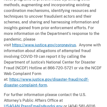
methods, augmenting and incorporating existing
coordination mechanisms, identifying resources and
techniques to uncover fraudulent actors and their
schemes, and sharing and harnessing information and
insights gained from prior enforcement efforts. For
more information on the Department’s response to the
pandemic, please
visit
https://www.justice.gov/coronavirus
. Anyone with
information about allegations of attempted fraud
involving COVID-19 can report it by calling the
Department of Justice’s National Center for Disaster
Fraud (NCDF) Hotline at 866-720-5721 or via the NCDF
Web Complaint Form
at:
https://www.justice.gov/disaster-fraud/ncdf-
disaster-complaint-form
.
For further information please contact the U.S.
Attorney’s Public Affairs Office at
USAGAN.PressEmails@usdoj.gov
or (404) 581-6016.