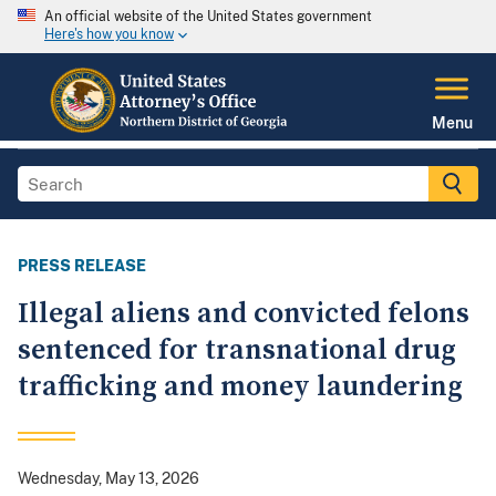
An official website of the United States government
Here's how you know
Menu
PRESS RELEASE
Illegal aliens and convicted felons
sentenced for transnational drug
trafficking and money laundering
Wednesday, May 13, 2026