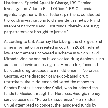
Hardeman, Special Agent in Charge, IRS Criminal
Investigation, Atlanta Field Office. “IRS-CI special
agents, together with our federal partners, conducted
thorough investigations to dismantle this network and
intercept narcotics and illicit funds, thereby ensuring
perpetrators are brought to justice.”
According to U.S. Attorney Hertzberg, the charges, and
other information presented in court: In 2024, federal
law enforcement uncovered a scheme in which David
Miranda Vinalay and multi-convicted drug dealers, such
as Jerome Lewis and Irving Joel Hernandez, funneled
bulk cash drug proceeds to a middleman in Norcross,
Georgia. At the direction of Mexico-based drug
traffickers, the middleman delivered the money to
Sandra Beatriz Hernandez Chilel, who laundered the
funds to Mexico through her Norcross, Georgia money
service business, “Pulga La Esperanza.” Hernandez
Chilel attempted to conceal the laundered funds by