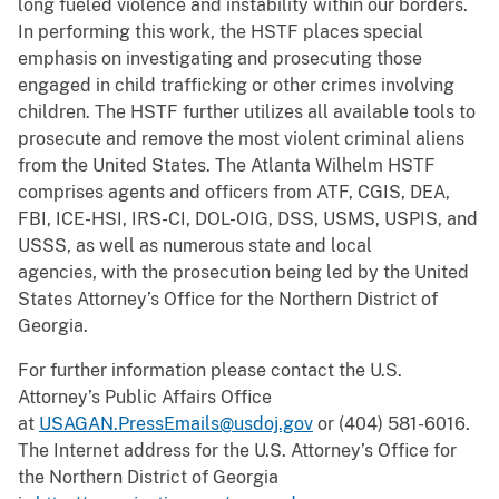
long fueled violence and instability within our borders.
In performing this work, the HSTF places special
emphasis on investigating and prosecuting those
engaged in child trafficking or other crimes involving
children. The HSTF further utilizes all available tools to
prosecute and remove the most violent criminal aliens
from the United States. The Atlanta Wilhelm HSTF
comprises agents and officers from ATF, CGIS, DEA,
FBI, ICE-HSI, IRS-CI, DOL-OIG, DSS, USMS, USPIS, and
USSS, as well as numerous state and local
agencies,
with the prosecution being led by the United
States Attorney’s Office for the Northern District of
Georgia.
For further information please contact the U.S.
Attorney’s Public Affairs Office
at
USAGAN.PressEmails@usdoj.gov
or (404) 581-6016.
The Internet address for the U.S. Attorney’s Office for
the Northern District of Georgia