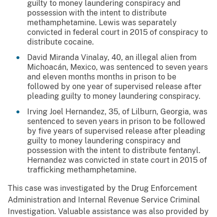
guilty to money laundering conspiracy and
possession with the intent to distribute
methamphetamine. Lewis was separately
convicted in federal court in 2015 of conspiracy to
distribute cocaine.
David Miranda Vinalay, 40, an illegal alien from
Michoacán, Mexico, was sentenced to seven years
and eleven months months in prison to be
followed by one year of supervised release after
pleading guilty to money laundering conspiracy.
Irving Joel Hernandez, 35, of Lilburn, Georgia, was
sentenced to seven years in prison to be followed
by five years of supervised release after pleading
guilty to money laundering conspiracy and
possession with the intent to distribute fentanyl.
Hernandez was convicted in state court in 2015 of
trafficking methamphetamine.
This case was investigated by the Drug Enforcement
Administration and Internal Revenue Service Criminal
Investigation. Valuable assistance was also provided by