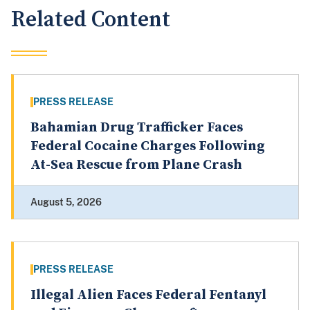
Related Content
PRESS RELEASE
Bahamian Drug Trafficker Faces
Federal Cocaine Charges Following
At-Sea Rescue from Plane Crash
August 5, 2026
PRESS RELEASE
Illegal Alien Faces Federal Fentanyl