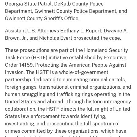
Georgia State Patrol, DeKalb County Police
Department, Gwinnett County Police Department, and
Gwinnett County Sheriff’s Office.
Assistant U.S. Attorneys Bethany L. Rupert, Dwayne A.
Brown, Jr., and Nicholas Evert prosecuted the case.
These prosecutions are part of the Homeland Security
Task Force (HSTF) initiative established by Executive
Order 14159, Protecting the American People Against
Invasion. The HSTF is a whole-of-government
partnership dedicated to eliminating criminal cartels,
foreign gangs, transnational criminal organizations, and
human smuggling and trafficking rings operating in the
United States and abroad. Through historic interagency
collaboration, the HSTF directs the full might of United
States law enforcement towards identifying,
investigating, and prosecuting the full spectrum of
crimes committed by these organizations, which have