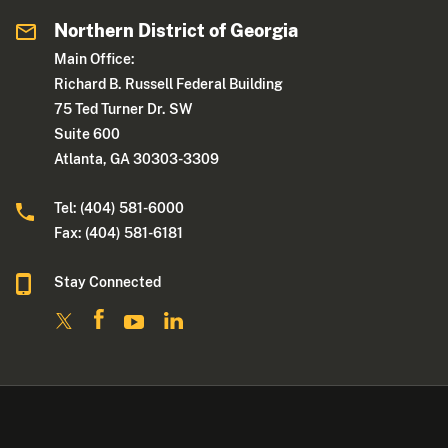
Northern District of Georgia
Main Office:
Richard B. Russell Federal Building
75 Ted Turner Dr. SW
Suite 600
Atlanta, GA 30303-3309
Tel: (404) 581-6000
Fax: (404) 581-6181
Stay Connected