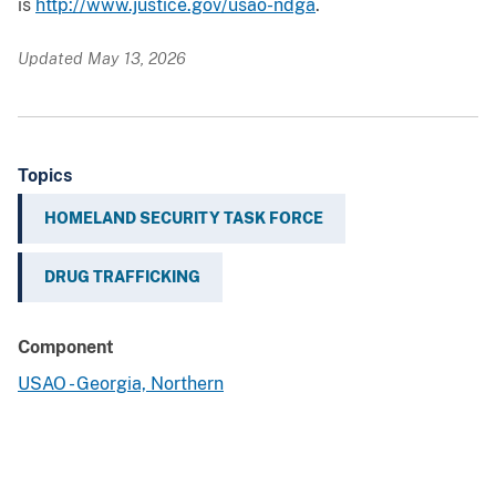
is
http://www.justice.gov/usao-ndga
.
Updated May 13, 2026
Topics
HOMELAND SECURITY TASK FORCE
DRUG TRAFFICKING
Component
USAO - Georgia, Northern