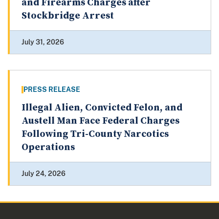
and Firearms Charges after
Stockbridge Arrest
July 31, 2026
PRESS RELEASE
Illegal Alien, Convicted Felon, and
Austell Man Face Federal Charges
Following Tri-County Narcotics
Operations
July 24, 2026