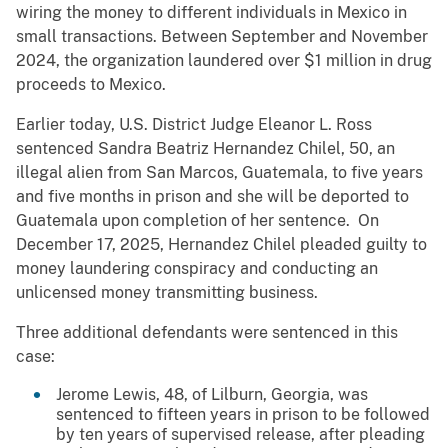
wiring the money to different individuals in Mexico in
small transactions. Between September and November
2024, the organization laundered over $1 million in drug
proceeds to Mexico.
Earlier today, U.S. District Judge Eleanor L. Ross
sentenced Sandra Beatriz Hernandez Chilel, 50, an
illegal alien from San Marcos, Guatemala, to five years
and five months in prison and she will be deported to
Guatemala upon completion of her sentence. On
December 17, 2025, Hernandez Chilel pleaded guilty to
money laundering conspiracy and conducting an
unlicensed money transmitting business.
Three additional defendants were sentenced in this
case:
Jerome Lewis, 48, of Lilburn, Georgia, was
sentenced to fifteen years in prison to be followed
by ten years of supervised release, after pleading