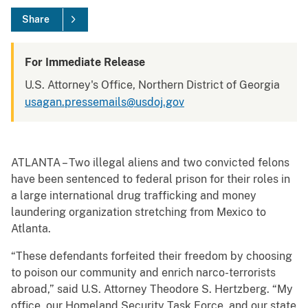
Share
For Immediate Release
U.S. Attorney's Office, Northern District of Georgia
usagan.pressemails@usdoj.gov
ATLANTA – Two illegal aliens and two convicted felons
have been sentenced to federal prison for their roles in
a large international drug trafficking and money
laundering organization stretching from Mexico to
Atlanta.
“These defendants forfeited their freedom by choosing
to poison our community and enrich narco-terrorists
abroad,” said U.S. Attorney Theodore S. Hertzberg. “My
office, our Homeland Security Task Force, and our state