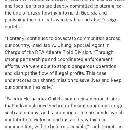
and local partners are deeply committed to stemming
the tide of drugs flowing into north Georgia and
punishing the criminals who enable and abet foreign
cartels.”
“Fentanyl continues to devastate communities across
our country,” said Jae W. Chung, Special Agent in
Charge of the DEA Atlanta Field Division. “Through
strong partnerships and coordinated enforcement
efforts, we were able to stop a dangerous operation
and disrupt the flow of illegal profits. This case
underscores our shared mission to save lives and keep
our communities safe.”
“Sandra Hernandez Chilel’s sentencing demonstrates
that individuals involved in trafficking dangerous drugs
such as fentanyl and laundering crime proceeds, which
contribute to violence and instability within our
communities, will be held responsible,” said Demetrius