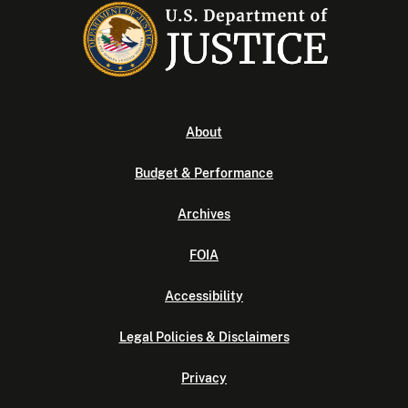
About
Budget & Performance
Archives
FOIA
Accessibility
Legal Policies & Disclaimers
Privacy