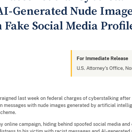
 AI-Generated Nude Image
 Fake Social Media Profil
For Immediate Release
U.S. Attorney's Office, No
aigned last week on federal charges of cyberstalking after 
n messages with nude images generated by artificial intell
 scheme.
y online campaign, hiding behind spoofed social media and 
distress to his victim with racist messages and AI-generated