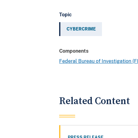
Topic
CYBERCRIME
Components
Federal Bureau of Investigation (F
Related Content
PRESS RELEASE