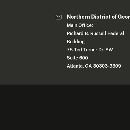
Northern District of Geo
Main Office:
Richard B. Russell Federal
Building
75 Ted Turner Dr. SW
Suite 600
Atlanta, GA 30303-3309