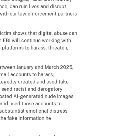
ce, can ruin lives and disrupt
 with our law enforcement partners
ictim shows that digital abuse can
 FBI will continue working with
 platforms to harass, threaten,
 Between January and March 2025,
mail accounts to harass,
allegedly created and used fake
o send racist and derogatory
 posted AI-generated nude images
, and used those accounts to
substantial emotional distress,
he fake information he