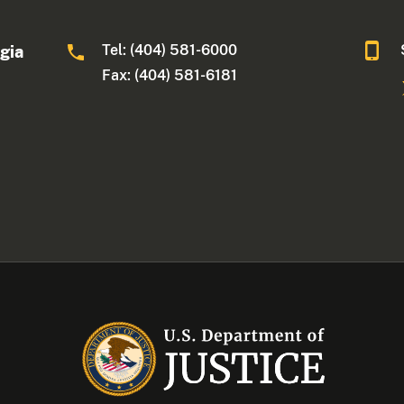
Tel: (404) 581-6000
rgia
Fax: (404) 581-6181