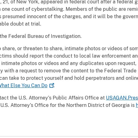
 21, of New York, appeared in federal court after a federal 
h one count of cyberstalking. Members of the public are remi
s presumed innocent of the charges, and it will be the gover
ble doubt at trial.
 the Federal Bureau of Investigation.
o share, or threaten to share, intimate photos or videos of s
ctims should report the conduct to local law enforcement a
intimate photos or videos and any duplicates upon request, 
ly with a request to remove the content to the Federal Trade
can take to protect yourself and hold perpetrators and onlin
What Else You Can
Do
.
act the U.S. Attorney’s Public Affairs Office at
USAGAN.Pres
U.S. Attorney’s Office for the Northern District of Georgia is