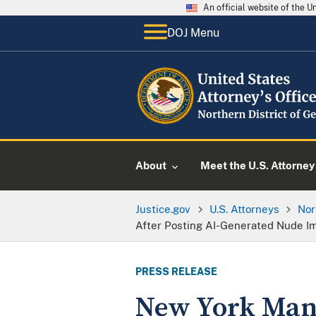
An official website of the 
DOJ Menu
About
Meet the U.S. Attorney
Justice.gov
U.S. Attorneys
Nor
After Posting AI-Generated Nude I
PRESS RELEASE
New York Man 