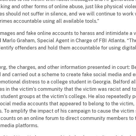
ing and other forms of online abuse, just like physical violen
s should not suffer in silence, and we will continue to work
crimes accountable using all available tools.”
images and fake online accounts to harass and intimidate a v
d Marlo Graham, Special Agent in Charge of FBI Atlanta. “The
entify offenders and hold them accountable for using digital
erg, the charges, and other information presented in court:
 and carried out a scheme to create fake social media and e
emotional distress to a college student in Georgia. Belford 
es in the victim’s community that the victim was racist and t
o student groups at the victim’s college. He also repeatedly
 social media accounts that appeared to belong to the victim
. To amplify the impact of his campaign to cause the victim 
counts on an online forum to direct community members to t
 media platforms.