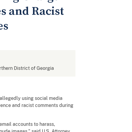
s and Racist
es
rthern District of Georgia
allegedly using social media
igence and racist comments during
email accounts to harass,
 nude images,” said U.S. Attorney