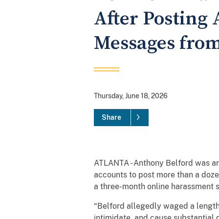
After Posting
Messages from
Thursday, June 18, 2026
Share
ATLANTA - Anthony Belford was arr
accounts to post more than a doze
a three-month online harassment
“Belford allegedly waged a length
intimidate, and cause substantial 