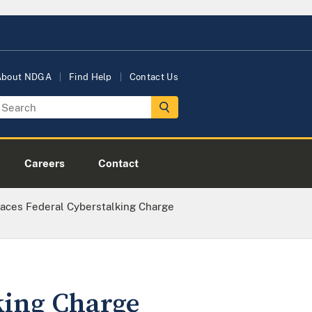
About NDGA
Find Help
Contact Us
Careers
Contact
aces Federal Cyberstalking Charge
king Charge