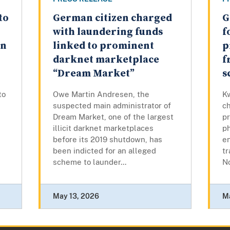
to
German citizen charged
G
with laundering funds
f
en
linked to prominent
p
darknet marketplace
f
“Dream Market”
s
to
Owe Martin Andresen, the
K
suspected main administrator of
c
Dream Market, one of the largest
pr
illicit darknet marketplaces
p
before its 2019 shutdown, has
en
been indicted for an alleged
tr
scheme to launder...
No
May 13, 2026
M