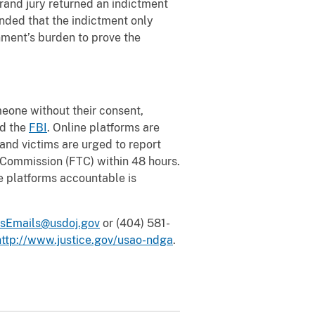
grand jury returned an indictment
nded that the indictment only
nment’s burden to prove the
omeone without their consent,
nd the
FBI
. Online platforms are
and victims are urged to report
 Commission (FTC) within 48 hours.
e platforms accountable is
sEmails@usdoj.gov
or (404) 581-
http://www.justice.gov/usao-ndga
.