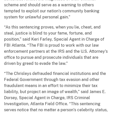
scheme and should serve as a warning to others
tempted to exploit our nation’s community banking
system for unlawful personal gain.”
“As this sentencing proves, when you lie, cheat, and
steal, justice is blind to your fame, fortune, and
position,” said Keri Farley, Special Agent in Charge of
FBI Atlanta. “The FBI is proud to work with our law
enforcement partners at the IRS and the U.S. Attorney's
office to pursue and prosecute individuals that are
driven by greed to evade the law.”
“The Chrisleys defrauded financial institutions and the
Federal Government through tax evasion and other
fraudulent means in an effort to minimize their tax
liability, but project an image of wealth,” said James E.
Dorsey, Special Agent in Charge, IRS Criminal
Investigation, Atlanta Field Office. “This sentencing
serves notice that no matter a person’s celebrity status,