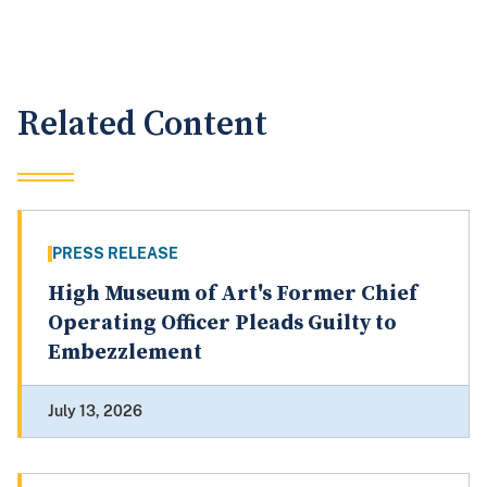
Related Content
PRESS RELEASE
High Museum of Art's Former Chief
Operating Officer Pleads Guilty to
Embezzlement
July 13, 2026