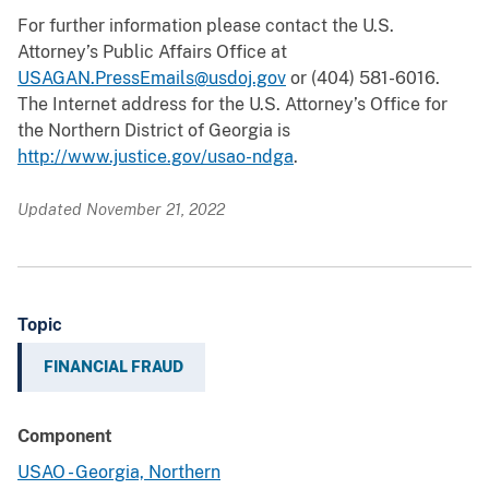
For further information please contact the U.S.
Attorney’s Public Affairs Office at
USAGAN.PressEmails@usdoj.gov
or (404) 581-6016.
The Internet address for the U.S. Attorney’s Office for
the Northern District of Georgia is
http://www.justice.gov/usao-ndga
.
Updated November 21, 2022
Topic
FINANCIAL FRAUD
Component
USAO - Georgia, Northern