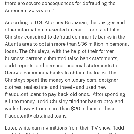
there are severe consequences for defrauding the
American tax system.”
According to U.S. Attorney Buchanan, the charges and
other information presented in court: Todd and Julie
Chrisley conspired to defraud community banks in the
Atlanta area to obtain more than $36 million in personal
loans. The Chrisleys, with the help of their former
business partner, submitted false bank statements,
audit reports, and personal financial statements to
Georgia community banks to obtain the loans. The
Chrisleys spent the money on luxury cars, designer
clothes, real estate, and travel – and used new
fraudulent loans to pay back old ones. After spending
all the money, Todd Chrisley filed for bankruptcy and
walked away from more than $20 million of these
fraudulently obtained loans.
Later, while earning millions from their TV show, Todd