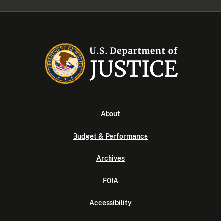
About
Budget & Performance
Archives
FOIA
Accessibility