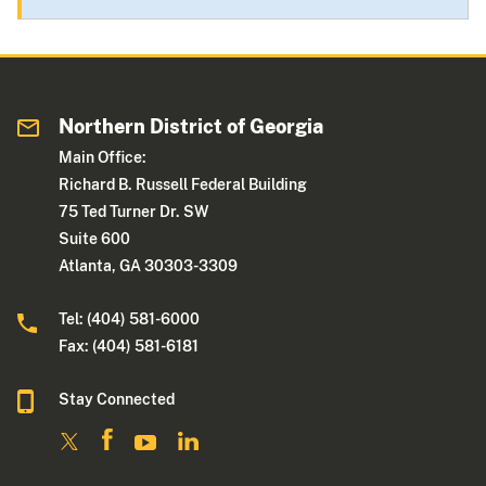
Northern District of Georgia
Main Office:
Richard B. Russell Federal Building
75 Ted Turner Dr. SW
Suite 600
Atlanta, GA 30303-3309
Tel: (404) 581-6000
Fax: (404) 581-6181
Stay Connected