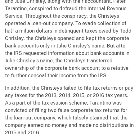
and Julie Chrisley, along with their accountant, Peter
Tarantino, conspired to defraud the Internal Revenue
Service. Throughout the conspiracy, the Chrisleys
operated a loan-out company. To evade collection of
half a million dollars in delinquent taxes owed by Todd
Chrisley, the Chrisleys opened and kept the corporate
bank accounts only in Julie Chrisley’s name. But after
the IRS requested information about bank accounts in
Julie Chrisley’s name, the Chrisleys transferred
ownership of the corporate bank account to a relative
to further conceal their income from the IRS.
In addition, the Chrisleys failed to file tax returns or pay
any taxes for the 2013, 2014, 2015, or 2016 tax years.
As a part of the tax evasion scheme, Tarantino was
convicted of filing two false corporate tax returns for
the loan-out company, which falsely claimed that the
company earned no money and made no distributions in
2015 and 2016.