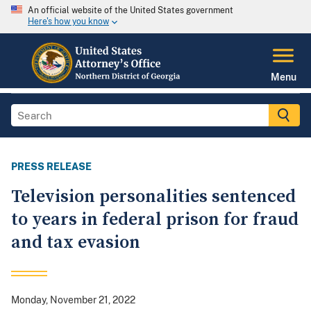
An official website of the United States government
Here's how you know
Menu
PRESS RELEASE
Television personalities sentenced
to years in federal prison for fraud
and tax evasion
Monday, November 21, 2022