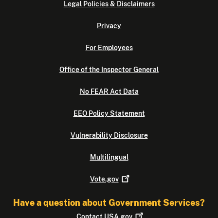
Legal Policies & Disclaimers
Privacy
For Employees
Office of the Inspector General
No FEAR Act Data
EEO Policy Statement
Vulnerability Disclosure
Multilingual
Vote.gov
Have a question about Government Services?
Contact
USA.gov