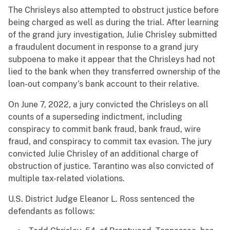
The Chrisleys also attempted to obstruct justice before
being charged as well as during the trial. After learning
of the grand jury investigation, Julie Chrisley submitted
a fraudulent document in response to a grand jury
subpoena to make it appear that the Chrisleys had not
lied to the bank when they transferred ownership of the
loan-out company’s bank account to their relative.
On June 7, 2022, a jury convicted the Chrisleys on all
counts of a superseding indictment, including
conspiracy to commit bank fraud, bank fraud, wire
fraud, and conspiracy to commit tax evasion. The jury
convicted Julie Chrisley of an additional charge of
obstruction of justice. Tarantino was also convicted of
multiple tax-related violations.
U.S. District Judge Eleanor L. Ross sentenced the
defendants as follows: