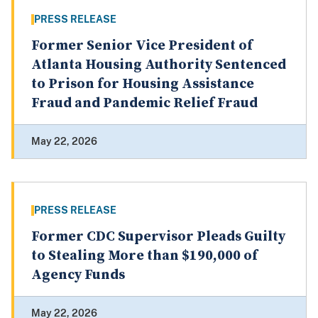
PRESS RELEASE
Former Senior Vice President of
Atlanta Housing Authority Sentenced
to Prison for Housing Assistance
Fraud and Pandemic Relief Fraud
May 22, 2026
PRESS RELEASE
Former CDC Supervisor Pleads Guilty
to Stealing More than $190,000 of
Agency Funds
May 22, 2026