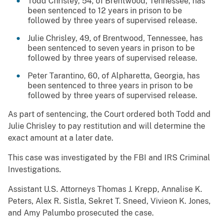
Todd Chrisley, 54, of Brentwood, Tennessee, has
been sentenced to 12 years in prison to be
followed by three years of supervised release.
Julie Chrisley, 49, of Brentwood, Tennessee, has
been sentenced to seven years in prison to be
followed by three years of supervised release.
Peter Tarantino, 60, of Alpharetta, Georgia, has
been sentenced to three years in prison to be
followed by three years of supervised release.
As part of sentencing, the Court ordered both Todd and
Julie Chrisley to pay restitution and will determine the
exact amount at a later date.
This case was investigated by the FBI and IRS Criminal
Investigations.
Assistant U.S. Attorneys Thomas J. Krepp, Annalise K.
Peters, Alex R. Sistla, Sekret T. Sneed, Vivieon K. Jones,
and Amy Palumbo prosecuted the case.