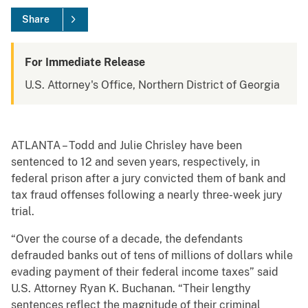
Share
For Immediate Release
U.S. Attorney's Office, Northern District of Georgia
ATLANTA – Todd and Julie Chrisley have been
sentenced to 12 and seven years, respectively, in
federal prison after a jury convicted them of bank and
tax fraud offenses following a nearly three-week jury
trial.
“Over the course of a decade, the defendants
defrauded banks out of tens of millions of dollars while
evading payment of their federal income taxes” said
U.S. Attorney Ryan K. Buchanan. “Their lengthy
sentences reflect the magnitude of their criminal