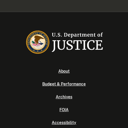
About
Budget & Performance
Archives
FOIA
Accessibility