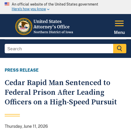
An official website of the United States government
Here's how you know
Menu
PRESS RELEASE
Cedar Rapid Man Sentenced to
Federal Prison After Leading
Officers on a High-Speed Pursuit
Thursday, June 11, 2026