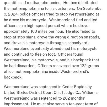
quantities of methamphetamine. He then distributed
the methamphetamine to his customers. On September
9, 2024, police officers tried to stop Westmoreland as
he drove his motorcycle. Westmoreland fled and led
officers on a high-speed pursuit where he drove
approximately 100 miles per hour. He also failed to
stop at stop signs, drove the wrong direction on roads,
and drove his motorcycle through a schoolyard.
Westmoreland eventually abandoned his motorcycle
and continued to flee on foot. Officers found
Westmoreland, his motorcycle, and his backpack that
he had discarded. Officers recovered over 132 grams
of ice methamphetamine inside Westmoreland’s
backpack.
Westmoreland was sentenced in Cedar Rapids by
United States District Court Chief Judge C.J. Williams.
Westmoreland was sentenced to 262 months’
imprisonment. He must also serve a ten-year term of