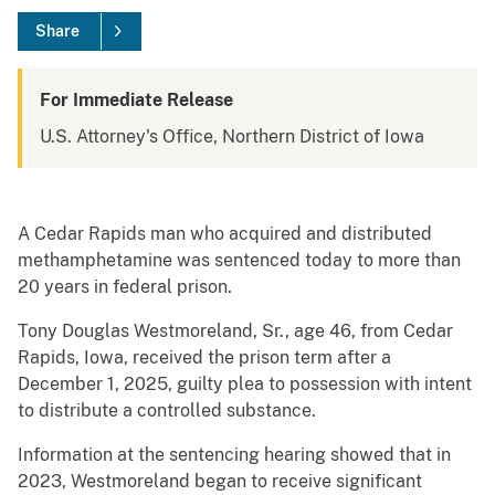
Share
For Immediate Release
U.S. Attorney's Office, Northern District of Iowa
A Cedar Rapids man who acquired and distributed
methamphetamine was sentenced today to more than
20 years in federal prison.
Tony Douglas Westmoreland, Sr., age 46, from Cedar
Rapids, Iowa, received the prison term after a
December 1, 2025, guilty plea to possession with intent
to distribute a controlled substance.
Information at the sentencing hearing showed that in
2023, Westmoreland began to receive significant