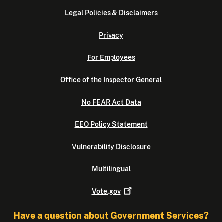
Legal Policies & Disclaimers
Privacy
For Employees
Office of the Inspector General
No FEAR Act Data
EEO Policy Statement
Vulnerability Disclosure
Multilingual
Vote.gov
Have a question about Government Services?