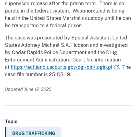
supervised release after the prison term. There is no
parole in the federal system. Westmoreland is being
held in the United States Marshal’s custody until he can
be transported to a federal prison.
The case was prosecuted by Special Assistant United
States Attorney Michael S.A. Hudson and investigated
by Cedar Rapids Police Department and the Drug
Enforcement Administration. Court file information
at
https://ecf.iand.uscourts.gov/cgi-bin/login.pl
. The
case file number is 25-CR-19.
Updated June 12, 2026
Topic
DRUG TRAFFICKING