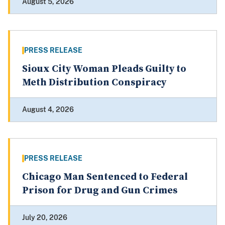
August 5, 2026
PRESS RELEASE
Sioux City Woman Pleads Guilty to
Meth Distribution Conspiracy
August 4, 2026
PRESS RELEASE
Chicago Man Sentenced to Federal
Prison for Drug and Gun Crimes
July 20, 2026