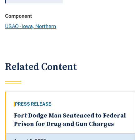
Component
USAO - Iowa, Northern
Related Content
PRESS RELEASE
Fort Dodge Man Sentenced to Federal
Prison for Drug and Gun Charges