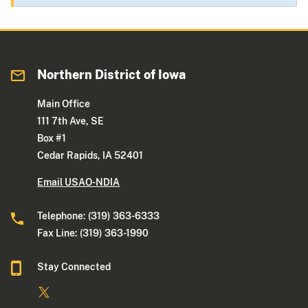
Northern District of Iowa
Main Office
111 7th Ave, SE
Box #1
Cedar Rapids, IA 52401
Email USAO-NDIA
Telephone: (319) 363-6333
Fax Line: (319) 363-1990
Stay Connected