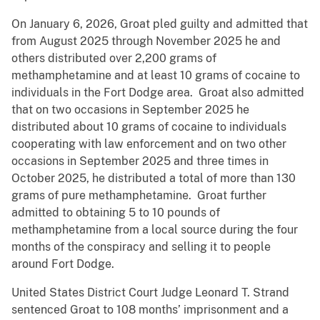
On January 6, 2026, Groat pled guilty and admitted that
from August 2025 through November 2025 he and
others distributed over 2,200 grams of
methamphetamine and at least 10 grams of cocaine to
individuals in the Fort Dodge area. Groat also admitted
that on two occasions in September 2025 he
distributed about 10 grams of cocaine to individuals
cooperating with law enforcement and on two other
occasions in September 2025 and three times in
October 2025, he distributed a total of more than 130
grams of pure methamphetamine. Groat further
admitted to obtaining 5 to 10 pounds of
methamphetamine from a local source during the four
months of the conspiracy and selling it to people
around Fort Dodge.
United States District Court Judge Leonard T. Strand
sentenced Groat to 108 months’ imprisonment and a