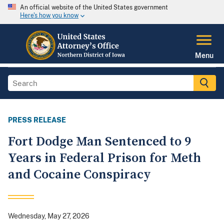
An official website of the United States government
Here's how you know
Menu
PRESS RELEASE
Fort Dodge Man Sentenced to 9
Years in Federal Prison for Meth
and Cocaine Conspiracy
Wednesday, May 27, 2026