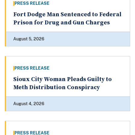
PRESS RELEASE
Fort Dodge Man Sentenced to Federal
Prison for Drug and Gun Charges
August 5, 2026
PRESS RELEASE
Sioux City Woman Pleads Guilty to
Meth Distribution Conspiracy
August 4, 2026
PRESS RELEASE