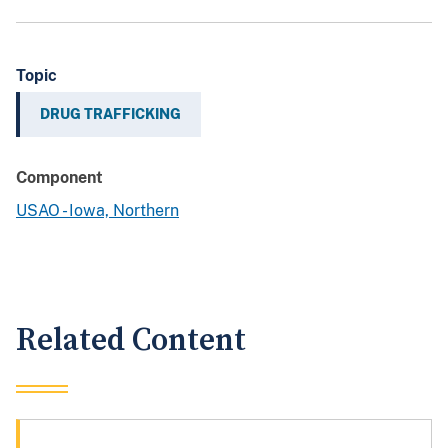
Topic
DRUG TRAFFICKING
Component
USAO - Iowa, Northern
Related Content