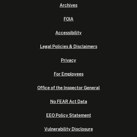
Archives
FOIA
Accessibility
Legal Policies & Disclaimers
Privacy
For Employees
Office of the Inspector General
No FEAR Act Data
EEO Policy Statement
Vulnerability Disclosure