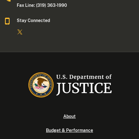
Fax Line: (319) 363-1990
Stay Connected
About
Budget & Performance