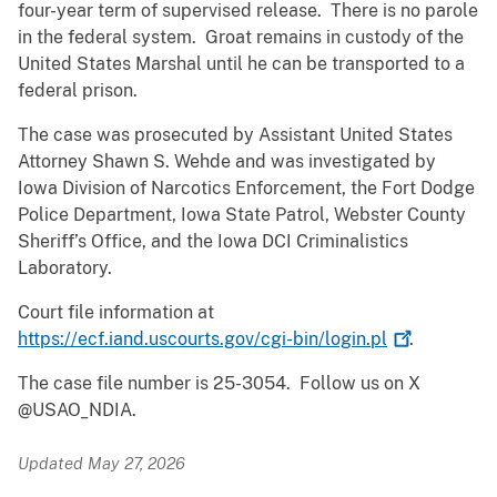
four-year term of supervised release. There is no parole
in the federal system. Groat remains in custody of the
United States Marshal until he can be transported to a
federal prison.
The case was prosecuted by Assistant United States
Attorney Shawn S. Wehde and was investigated by
Iowa Division of Narcotics Enforcement, the Fort Dodge
Police Department, Iowa State Patrol, Webster County
Sheriff’s Office, and the Iowa DCI Criminalistics
Laboratory.
Court file information at
https://ecf.iand.uscourts.gov/cgi-bin/login.pl
.
The case file number is 25-3054. Follow us on X
@USAO_NDIA.
Updated May 27, 2026