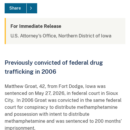
Share
For Immediate Release
U.S. Attorney's Office, Northern District of Iowa
Previously convicted of federal drug
trafficking in 2006
Matthew Groat, 42, from Fort Dodge, Iowa was
sentenced on May 27, 2026, in federal court in Sioux
City. In 2006 Groat was convicted in the same federal
court for conspiracy to distribute methamphetamine
and possession with intent to distribute
methamphetamine and was sentenced to 200 months’
imprisonment.