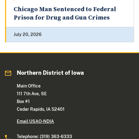
Chicago Man Sentenced to Federal
Prison for Drug and Gun Crimes
July 20, 2026
Northern District of Iowa
Main Office
111 7th Ave, SE
Box #1
Cedar Rapids, IA 52401
Email USAO-NDIA
Telephone: (319) 363-6333