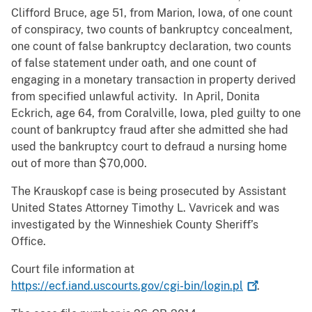
Clifford Bruce, age 51, from Marion, Iowa, of one count
of conspiracy, two counts of bankruptcy concealment,
one count of false bankruptcy declaration, two counts
of false statement under oath, and one count of
engaging in a monetary transaction in property derived
from specified unlawful activity. In April, Donita
Eckrich, age 64, from Coralville, Iowa, pled guilty to one
count of bankruptcy fraud after she admitted she had
used the bankruptcy court to defraud a nursing home
out of more than $70,000.
The Krauskopf case is being prosecuted by Assistant
United States Attorney Timothy L. Vavricek and was
investigated by the Winneshiek County Sheriff’s
Office.
Court file information at
https://ecf.iand.uscourts.gov/cgi-bin/login.pl
.