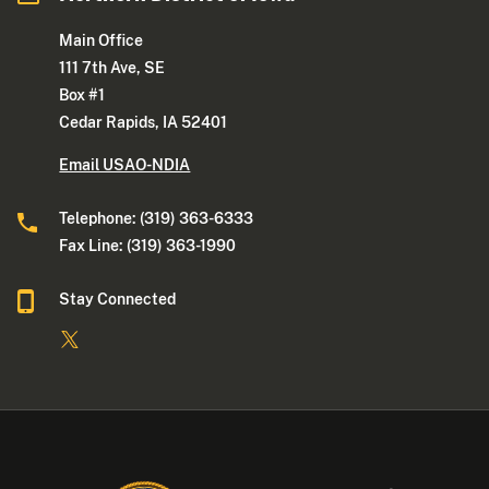
Main Office
111 7th Ave, SE
Box #1
Cedar Rapids, IA 52401
Email USAO-NDIA
Telephone: (319) 363-6333
Fax Line: (319) 363-1990
Stay Connected