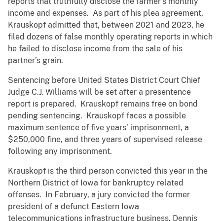
reports that truthfully disclose the farmer’s monthly
income and expenses. As part of his plea agreement,
Krauskopf admitted that, between 2021 and 2023, he
filed dozens of false monthly operating reports in which
he failed to disclose income from the sale of his
partner’s grain.
Sentencing before United States District Court Chief
Judge C.J. Williams will be set after a presentence
report is prepared. Krauskopf remains free on bond
pending sentencing. Krauskopf faces a possible
maximum sentence of five years’ imprisonment, a
$250,000 fine, and three years of supervised release
following any imprisonment.
Krauskopf is the third person convicted this year in the
Northern District of Iowa for bankruptcy related
offenses. In February, a jury convicted the former
president of a defunct Eastern Iowa
telecommunications infrastructure business, Dennis