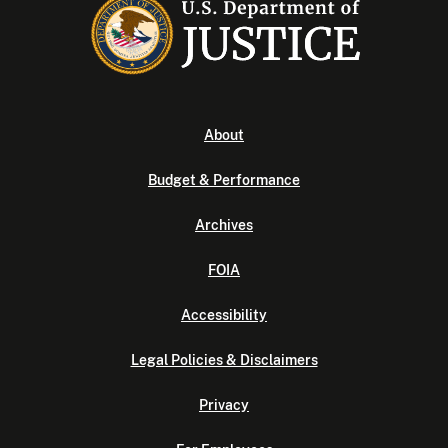
About
Budget & Performance
Archives
FOIA
Accessibility
Legal Policies & Disclaimers
Privacy