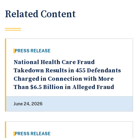
Related Content
PRESS RELEASE
National Health Care Fraud
Takedown Results in 455 Defendants
Charged in Connection with More
Than $6.5 Billion in Alleged Fraud
June 24, 2026
PRESS RELEASE