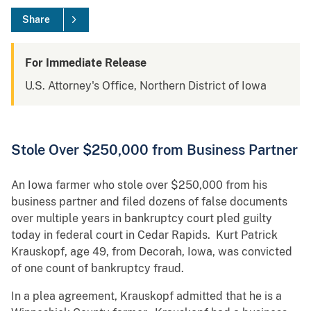
Share
For Immediate Release
U.S. Attorney's Office, Northern District of Iowa
Stole Over $250,000 from Business Partner
An Iowa farmer who stole over $250,000 from his
business partner and filed dozens of false documents
over multiple years in bankruptcy court pled guilty
today in federal court in Cedar Rapids. Kurt Patrick
Krauskopf, age 49, from Decorah, Iowa, was convicted
of one count of bankruptcy fraud.
In a plea agreement, Krauskopf admitted that he is a