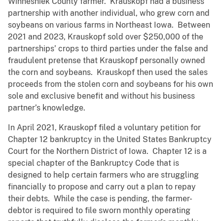
Winneshiek County farmer. Krauskopf had a business
partnership with another individual, who grew corn and
soybeans on various farms in Northeast Iowa. Between
2021 and 2023, Krauskopf sold over $250,000 of the
partnerships’ crops to third parties under the false and
fraudulent pretense that Krauskopf personally owned
the corn and soybeans. Krauskopf then used the sales
proceeds from the stolen corn and soybeans for his own
sole and exclusive benefit and without his business
partner’s knowledge.
In April 2021, Krauskopf filed a voluntary petition for
Chapter 12 bankruptcy in the United States Bankruptcy
Court for the Northern District of Iowa. Chapter 12 is a
special chapter of the Bankruptcy Code that is
designed to help certain farmers who are struggling
financially to propose and carry out a plan to repay
their debts. While the case is pending, the farmer-
debtor is required to file sworn monthly operating