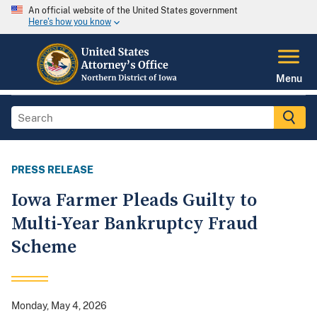
An official website of the United States government
Here's how you know
Menu
PRESS RELEASE
Iowa Farmer Pleads Guilty to
Multi-Year Bankruptcy Fraud
Scheme
Monday, May 4, 2026