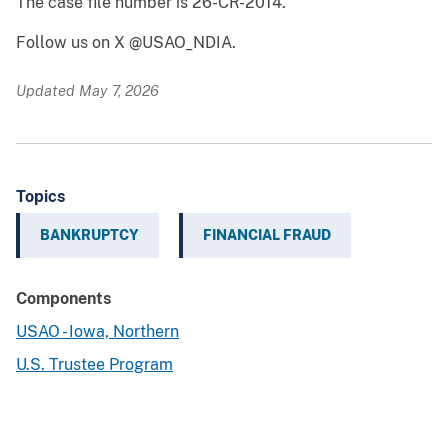
The case file number is 26-CR-2014.
Follow us on X @USAO_NDIA.
Updated May 7, 2026
Topics
BANKRUPTCY
FINANCIAL FRAUD
Components
USAO - Iowa, Northern
U.S. Trustee Program