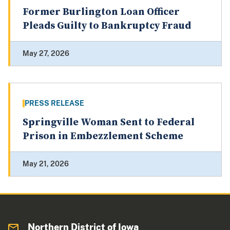
Former Burlington Loan Officer
Pleads Guilty to Bankruptcy Fraud
May 27, 2026
PRESS RELEASE
Springville Woman Sent to Federal
Prison in Embezzlement Scheme
May 21, 2026
Northern District of Iowa