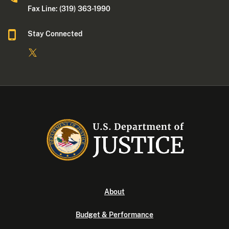
Fax Line: (319) 363-1990
Stay Connected
About
Budget & Performance