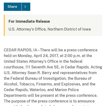
Share
For Immediate Release
U.S. Attorney's Office, Northern District of Iowa
CEDAR
RAPIDS, IA – There will be a press conference
held on Monday, April 24, 2017, at 2:00 p.m. at the
United States Attorney’s Office in the federal
courthouse, 111 Seventh Ave SE, in Cedar Rapids. Acting
U.S. Attorney Sean R. Berry and representatives from
the Federal Bureau of Investigation, the Bureau of
Alcohol, Tobacco, Firearms, and Explosives, and the
Cedar Rapids, Waterloo, and Marion Police
Departments will be present at the press conference.
The purpose of the press conference is to announce