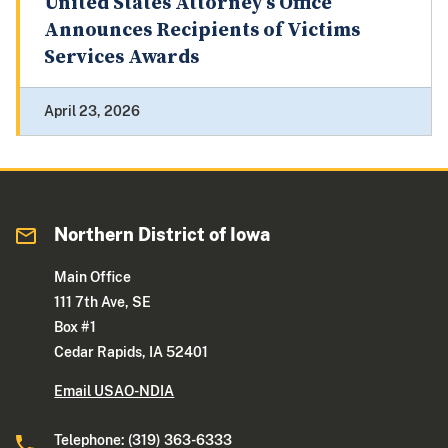
United States Attorney’s Office
Announces Recipients of Victims
Services Awards
April 23, 2026
Northern District of Iowa
Main Office
111 7th Ave, SE
Box #1
Cedar Rapids, IA 52401
Email USAO-NDIA
Telephone: (319) 363-6333