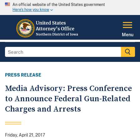
An official website of the United States government
Here's how you know
Menu
PRESS RELEASE
Media Advisory: Press Conference
to Announce Federal Gun-Related
Charges and Arrests
Friday, April 21, 2017