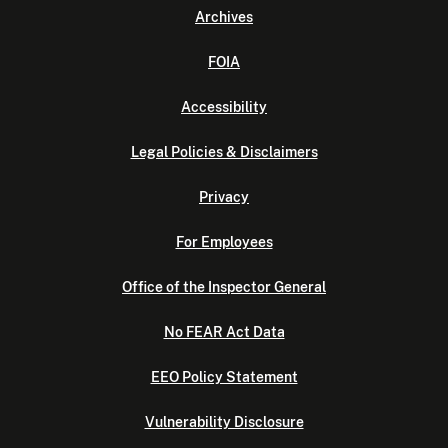
Archives
FOIA
Accessibility
Legal Policies & Disclaimers
Privacy
For Employees
Office of the Inspector General
No FEAR Act Data
EEO Policy Statement
Vulnerability Disclosure