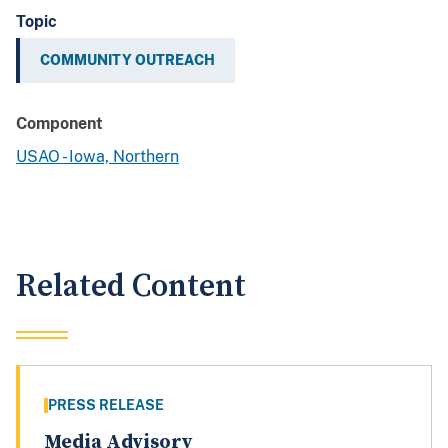
Topic
COMMUNITY OUTREACH
Component
USAO - Iowa, Northern
Related Content
PRESS RELEASE
Media Advisory