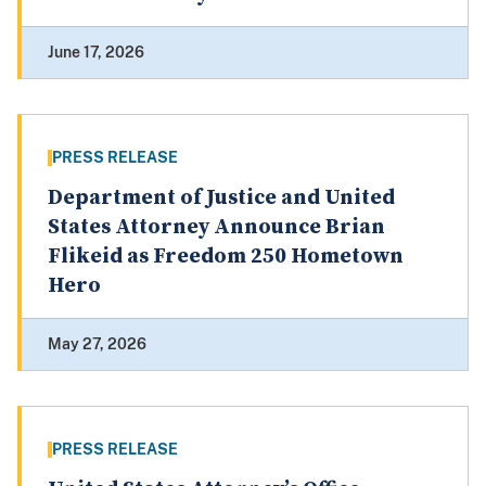
June 17, 2026
PRESS RELEASE
Department of Justice and United
States Attorney Announce Brian
Flikeid as Freedom 250 Hometown
Hero
May 27, 2026
PRESS RELEASE