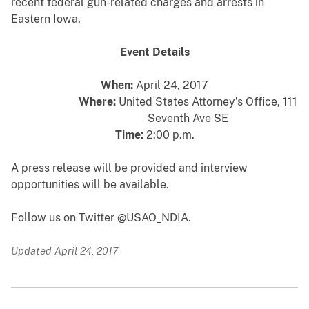
recent federal gun-related charges and arrests in
Eastern Iowa.
Event Details
When:
April 24, 2017
Where:
United States Attorney’s Office, 111
Seventh Ave SE
Time:
2:00 p.m.
A press release will be provided and interview
opportunities will be available.
Follow us on Twitter @USAO_NDIA.
Updated April 24, 2017