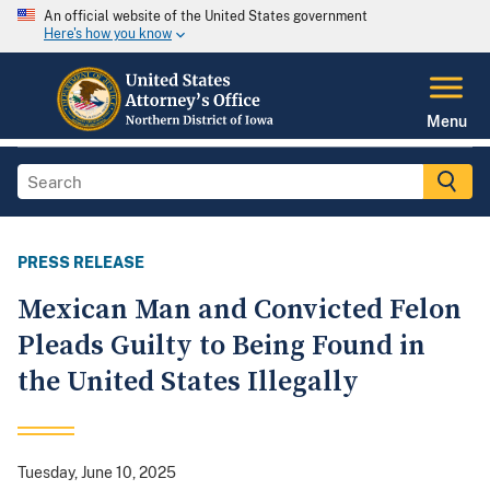
An official website of the United States government
Here's how you know
Menu
PRESS RELEASE
Mexican Man and Convicted Felon
Pleads Guilty to Being Found in
the United States Illegally
Tuesday, June 10, 2025