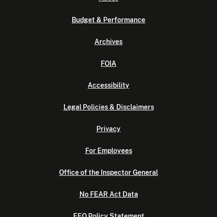
Budget & Performance
Archives
FOIA
Accessibility
Legal Policies & Disclaimers
Privacy
For Employees
Office of the Inspector General
No FEAR Act Data
EEO Policy Statement