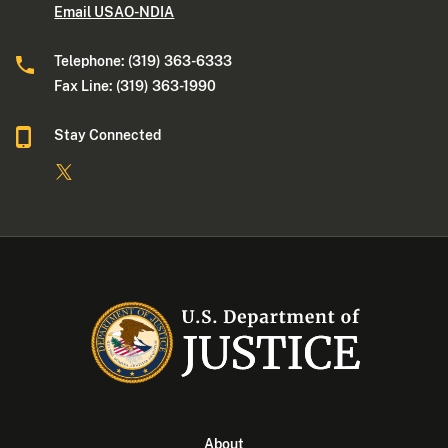
Email USAO-NDIA
Telephone: (319) 363-6333
Fax Line: (319) 363-1990
Stay Connected
About