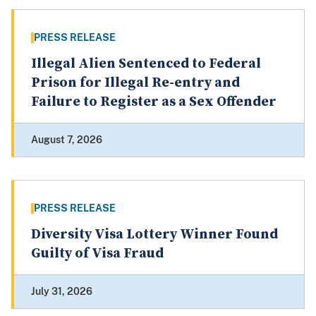
PRESS RELEASE
Illegal Alien Sentenced to Federal
Prison for Illegal Re-entry and
Failure to Register as a Sex Offender
August 7, 2026
PRESS RELEASE
Diversity Visa Lottery Winner Found
Guilty of Visa Fraud
July 31, 2026