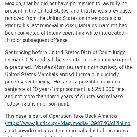
Mexico, that he did not have permission to lawfully be
present in the United States, and that he was previously
removed from the United States on three occasions.
Prior to his last removal in 2021, Morales-Ramirez had
been convicted of felony operating while intoxicated –
third or subsequent offense.
Sentencing before United States District Court Judge
Leonard T. Strand will be set after a presentence report
is prepared. Morales-Ramirez remains in custody of the
United States Marshals and will remain in custody
pending sentencing. He faces a possible maximum
sentence of 10 years’ imprisonment, a $250,000 fine,
and not more than three years of supervised release
following any imprisonment.
This case is part of Operation Take Back America
(
https://www.justice.gov/dag/media/1393746/dl?inline
)
a nationwide initiative that marshals the full resources