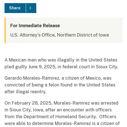
Share
For Immediate Release
U.S. Attorney's Office, Northern District of Iowa
A Mexican man who was illegally in the United States
pled guilty June 9, 2025, in federal court in Sioux City.
Gerardo Morales-Ramirez, a citizen of Mexico, was
convicted of being a felon found in the United States
after illegal reentry.
On February 28, 2025, Morales-Ramirez was arrested
in Sioux City, Iowa, after an encounter with officers
from the Department of Homeland Security. Officers
were able to determine Morales-Ramirez is a citizen of