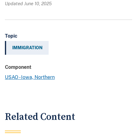
Updated June 10, 2025
Topic
IMMIGRATION
Component
USAO - Iowa, Northern
Related Content