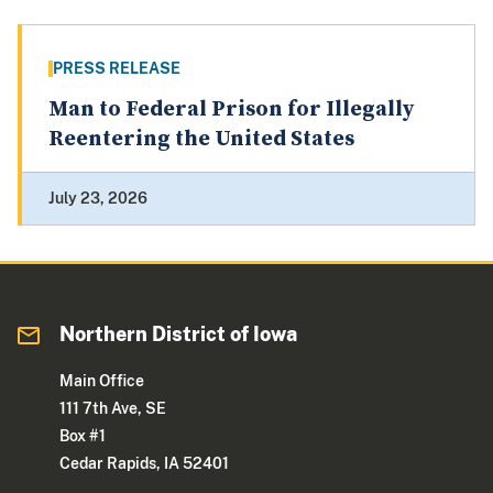
PRESS RELEASE
Man to Federal Prison for Illegally
Reentering the United States
July 23, 2026
Northern District of Iowa
Main Office
111 7th Ave, SE
Box #1
Cedar Rapids, IA 52401