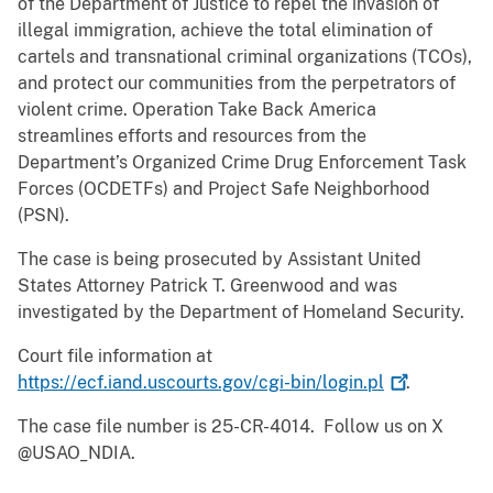
of the Department of Justice to repel the invasion of
illegal immigration, achieve the total elimination of
cartels and transnational criminal organizations (TCOs),
and protect our communities from the perpetrators of
violent crime. Operation Take Back America
streamlines efforts and resources from the
Department’s Organized Crime Drug Enforcement Task
Forces (OCDETFs) and Project Safe Neighborhood
(PSN).
The case is being prosecuted by Assistant United
States Attorney Patrick T. Greenwood and was
investigated by the Department of Homeland Security.
Court file information at
https://ecf.iand.uscourts.gov/cgi-bin/login.pl
.
The case file number is 25-CR-4014. Follow us on X
@USAO_NDIA.