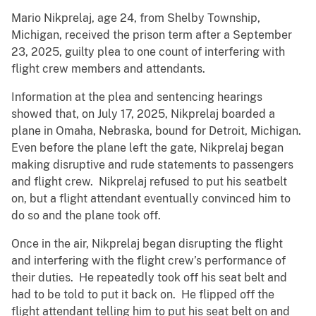
Mario Nikprelaj, age 24, from Shelby Township,
Michigan, received the prison term after a September
23, 2025, guilty plea to one count of interfering with
flight crew members and attendants.
Information at the plea and sentencing hearings
showed that, on July 17, 2025, Nikprelaj boarded a
plane in Omaha, Nebraska, bound for Detroit, Michigan.
Even before the plane left the gate, Nikprelaj began
making disruptive and rude statements to passengers
and flight crew. Nikprelaj refused to put his seatbelt
on, but a flight attendant eventually convinced him to
do so and the plane took off.
Once in the air, Nikprelaj began disrupting the flight
and interfering with the flight crew’s performance of
their duties. He repeatedly took off his seat belt and
had to be told to put it back on. He flipped off the
flight attendant telling him to put his seat belt on and