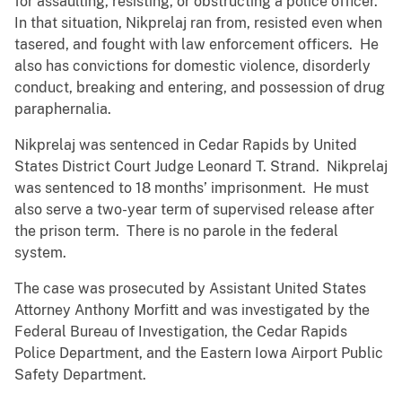
for assaulting, resisting, or obstructing a police officer.
In that situation, Nikprelaj ran from, resisted even when
tasered, and fought with law enforcement officers. He
also has convictions for domestic violence, disorderly
conduct, breaking and entering, and possession of drug
paraphernalia.
Nikprelaj was sentenced in Cedar Rapids by United
States District Court Judge Leonard T. Strand. Nikprelaj
was sentenced to 18 months’ imprisonment. He must
also serve a two-year term of supervised release after
the prison term. There is no parole in the federal
system.
The case was prosecuted by Assistant United States
Attorney Anthony Morfitt and was investigated by the
Federal Bureau of Investigation, the Cedar Rapids
Police Department, and the Eastern Iowa Airport Public
Safety Department.