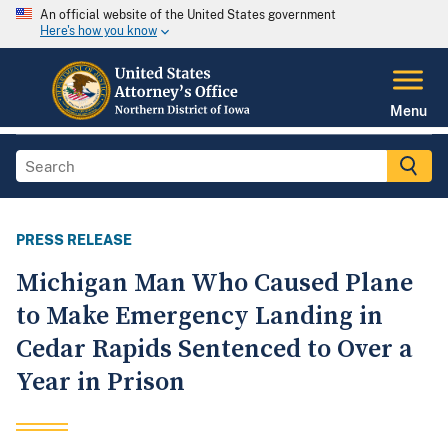
An official website of the United States government
Here's how you know
Menu
PRESS RELEASE
Michigan Man Who Caused Plane
to Make Emergency Landing in
Cedar Rapids Sentenced to Over a
Year in Prison