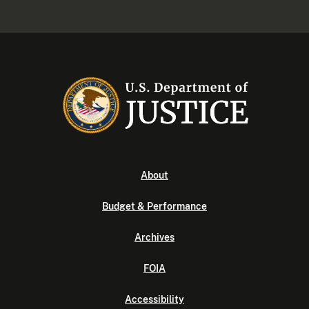
About
Budget & Performance
Archives
FOIA
Accessibility