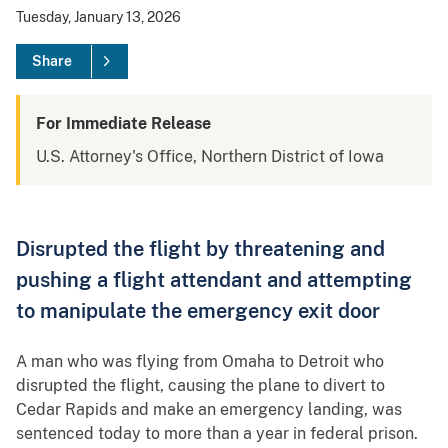
Tuesday, January 13, 2026
Share
For Immediate Release
U.S. Attorney's Office, Northern District of Iowa
Disrupted the flight by threatening and
pushing a flight attendant and attempting
to manipulate the emergency exit door
A man who was flying from Omaha to Detroit who
disrupted the flight, causing the plane to divert to
Cedar Rapids and make an emergency landing, was
sentenced today to more than a year in federal prison.