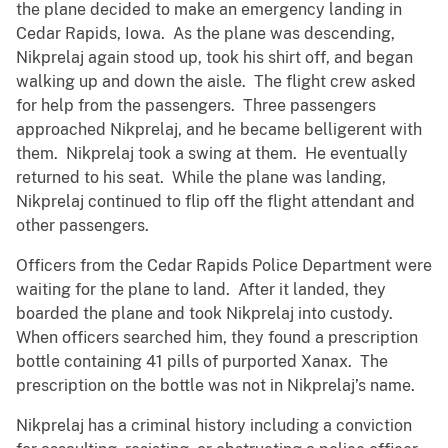
the plane decided to make an emergency landing in
Cedar Rapids, Iowa. As the plane was descending,
Nikprelaj again stood up, took his shirt off, and began
walking up and down the aisle. The flight crew asked
for help from the passengers. Three passengers
approached Nikprelaj, and he became belligerent with
them. Nikprelaj took a swing at them. He eventually
returned to his seat. While the plane was landing,
Nikprelaj continued to flip off the flight attendant and
other passengers.
Officers from the Cedar Rapids Police Department were
waiting for the plane to land. After it landed, they
boarded the plane and took Nikprelaj into custody.
When officers searched him, they found a prescription
bottle containing 41 pills of purported Xanax. The
prescription on the bottle was not in Nikprelaj’s name.
Nikprelaj has a criminal history including a conviction