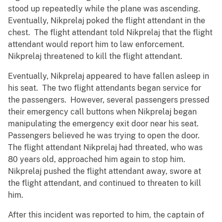
stood up repeatedly while the plane was ascending.
Eventually, Nikprelaj poked the flight attendant in the
chest. The flight attendant told Nikprelaj that the flight
attendant would report him to law enforcement.
Nikprelaj threatened to kill the flight attendant.
Eventually, Nikprelaj appeared to have fallen asleep in
his seat. The two flight attendants began service for
the passengers. However, several passengers pressed
their emergency call buttons when Nikprelaj began
manipulating the emergency exit door near his seat.
Passengers believed he was trying to open the door.
The flight attendant Nikprelaj had threated, who was
80 years old, approached him again to stop him.
Nikprelaj pushed the flight attendant away, swore at
the flight attendant, and continued to threaten to kill
him.
After this incident was reported to him, the captain of