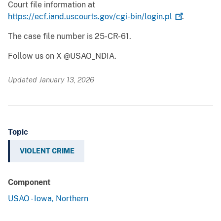
Court file information at
https://ecf.iand.uscourts.gov/cgi-bin/login.pl
.
The case file number is 25-CR-61.
Follow us on X @USAO_NDIA.
Updated January 13, 2026
Topic
VIOLENT CRIME
Component
USAO - Iowa, Northern