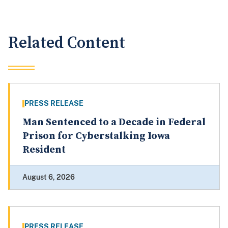
Related Content
PRESS RELEASE
Man Sentenced to a Decade in Federal
Prison for Cyberstalking Iowa
Resident
August 6, 2026
PRESS RELEASE