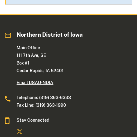
Northern District of Iowa
Main Office
111 7th Ave, SE
Box #1
Cedar Rapids, IA 52401
Email USAO-NDIA
Telephone: (319) 363-6333
Fax Line: (319) 363-1990
Stay Connected