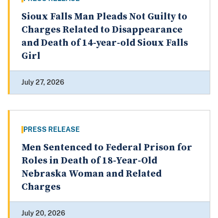
Sioux Falls Man Pleads Not Guilty to
Charges Related to Disappearance
and Death of 14-year-old Sioux Falls
Girl
July 27, 2026
PRESS RELEASE
Men Sentenced to Federal Prison for
Roles in Death of 18-Year-Old
Nebraska Woman and Related
Charges
July 20, 2026