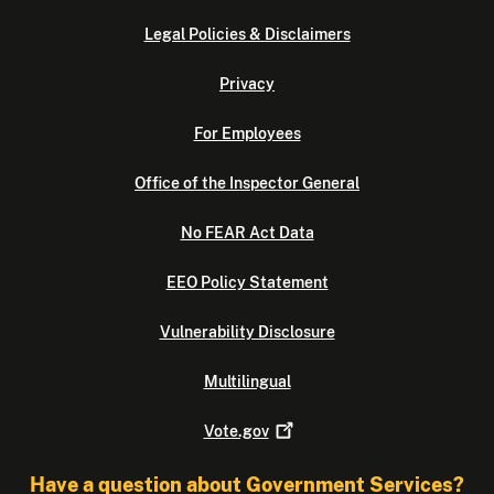
Legal Policies & Disclaimers
Privacy
For Employees
Office of the Inspector General
No FEAR Act Data
EEO Policy Statement
Vulnerability Disclosure
Multilingual
Vote.gov
Have a question about Government Services?