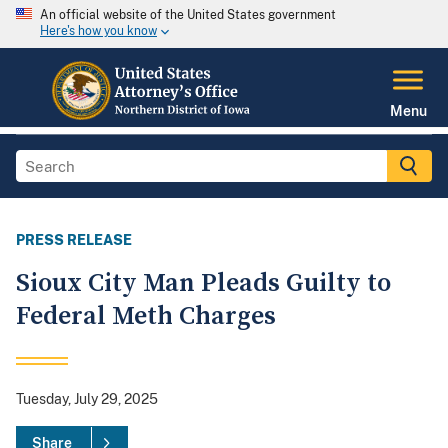
An official website of the United States government
Here's how you know
Menu
PRESS RELEASE
Sioux City Man Pleads Guilty to
Federal Meth Charges
Tuesday, July 29, 2025
Share