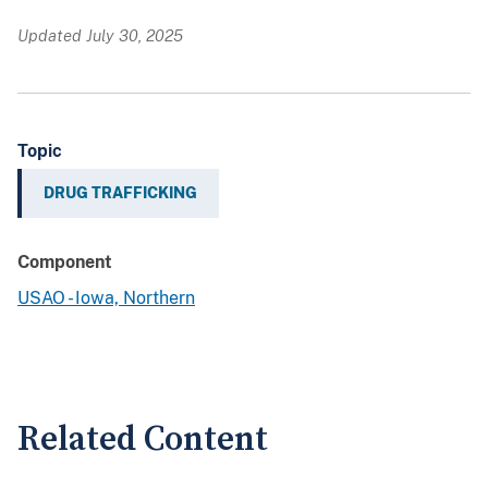
Updated July 30, 2025
Topic
DRUG TRAFFICKING
Component
USAO - Iowa, Northern
Related Content