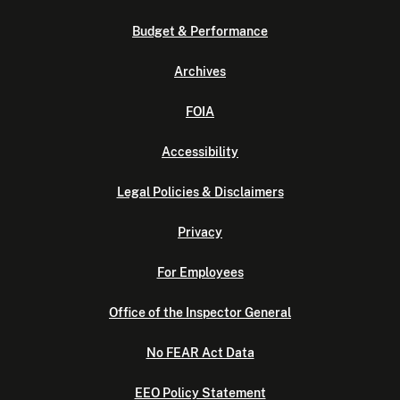
Budget & Performance
Archives
FOIA
Accessibility
Legal Policies & Disclaimers
Privacy
For Employees
Office of the Inspector General
No FEAR Act Data
EEO Policy Statement