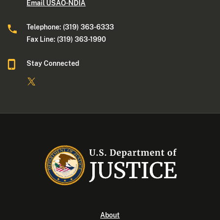
Email USAO-NDIA
Telephone: (319) 363-6333
Fax Line: (319) 363-1990
Stay Connected
About