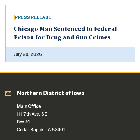
PRESS RELEASE
Chicago Man Sentenced to Federal
Prison for Drug and Gun Crimes
July 20, 2026
Northern District of Iowa
Main Office
111 7th Ave, SE
Box #1
Cedar Rapids, IA 52401