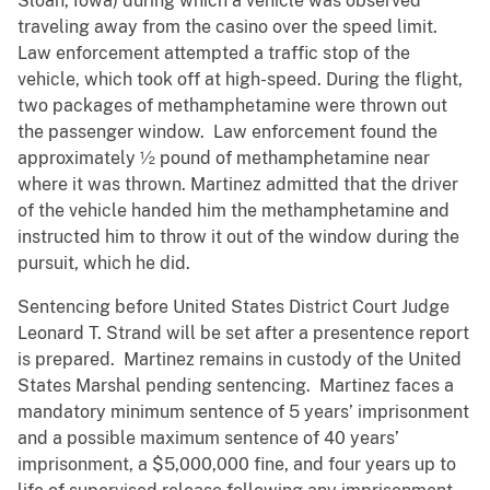
Sloan, Iowa) during which a vehicle was observed
traveling away from the casino over the speed limit.
Law enforcement attempted a traffic stop of the
vehicle, which took off at high-speed. During the flight,
two packages of methamphetamine were thrown out
the passenger window. Law enforcement found the
approximately ½ pound of methamphetamine near
where it was thrown. Martinez admitted that the driver
of the vehicle handed him the methamphetamine and
instructed him to throw it out of the window during the
pursuit, which he did.
Sentencing before United States District Court Judge
Leonard T. Strand will be set after a presentence report
is prepared. Martinez remains in custody of the United
States Marshal pending sentencing. Martinez faces a
mandatory minimum sentence of 5 years’ imprisonment
and a possible maximum sentence of 40 years’
imprisonment, a $5,000,000 fine, and four years up to