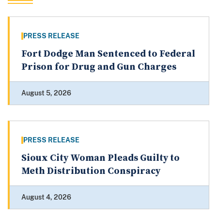
PRESS RELEASE
Fort Dodge Man Sentenced to Federal
Prison for Drug and Gun Charges
August 5, 2026
PRESS RELEASE
Sioux City Woman Pleads Guilty to
Meth Distribution Conspiracy
August 4, 2026