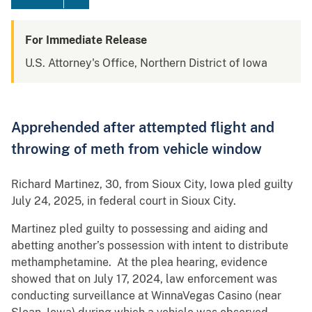
For Immediate Release
U.S. Attorney's Office, Northern District of Iowa
Apprehended after attempted flight and
throwing of meth from vehicle window
Richard Martinez, 30, from Sioux City, Iowa pled guilty
July 24, 2025, in federal court in Sioux City.
Martinez pled guilty to possessing and aiding and
abetting another’s possession with intent to distribute
methamphetamine. At the plea hearing, evidence
showed that on July 17, 2024, law enforcement was
conducting surveillance at WinnaVegas Casino (near