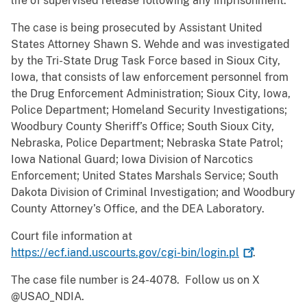
life of supervised release following any imprisonment.
The case is being prosecuted by Assistant United
States Attorney Shawn S. Wehde and was investigated
by the Tri-State Drug Task Force based in Sioux City,
Iowa, that consists of law enforcement personnel from
the Drug Enforcement Administration; Sioux City, Iowa,
Police Department; Homeland Security Investigations;
Woodbury County Sheriff’s Office; South Sioux City,
Nebraska, Police Department; Nebraska State Patrol;
Iowa National Guard; Iowa Division of Narcotics
Enforcement; United States Marshals Service; South
Dakota Division of Criminal Investigation; and Woodbury
County Attorney’s Office, and the DEA Laboratory.
Court file information at
https://ecf.iand.uscourts.gov/cgi-bin/login.pl
.
The case file number is 24-4078. Follow us on X
@USAO_NDIA.