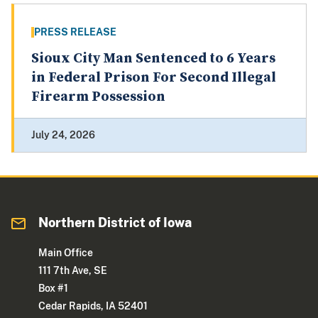
PRESS RELEASE
Sioux City Man Sentenced to 6 Years
in Federal Prison For Second Illegal
Firearm Possession
July 24, 2026
Northern District of Iowa
Main Office
111 7th Ave, SE
Box #1
Cedar Rapids, IA 52401