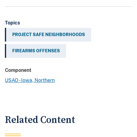
Topics
PROJECT SAFE NEIGHBORHOODS
FIREARMS OFFENSES
Component
USAO - Iowa, Northern
Related Content