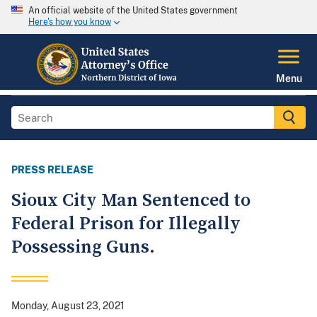
An official website of the United States government
Here's how you know
Menu
PRESS RELEASE
Sioux City Man Sentenced to
Federal Prison for Illegally
Possessing Guns.
Monday, August 23, 2021