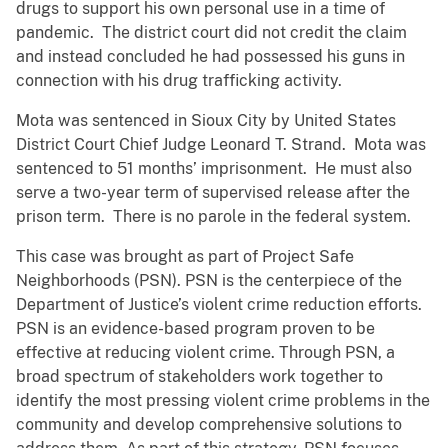
drugs to support his own personal use in a time of
pandemic. The district court did not credit the claim
and instead concluded he had possessed his guns in
connection with his drug trafficking activity.
Mota was sentenced in Sioux City by United States
District Court Chief Judge Leonard T. Strand. Mota was
sentenced to 51 months’ imprisonment. He must also
serve a two-year term of supervised release after the
prison term. There is no parole in the federal system.
This case was brought as part of Project Safe
Neighborhoods (PSN). PSN is the centerpiece of the
Department of Justice’s violent crime reduction efforts.
PSN is an evidence-based program proven to be
effective at reducing violent crime. Through PSN, a
broad spectrum of stakeholders work together to
identify the most pressing violent crime problems in the
community and develop comprehensive solutions to