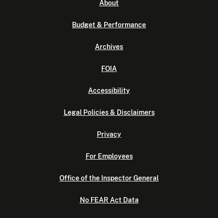
About
Budget & Performance
Archives
FOIA
Accessibility
Legal Policies & Disclaimers
Privacy
For Employees
Office of the Inspector General
No FEAR Act Data