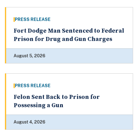
PRESS RELEASE
Fort Dodge Man Sentenced to Federal
Prison for Drug and Gun Charges
August 5, 2026
PRESS RELEASE
Felon Sent Back to Prison for
Possessing a Gun
August 4, 2026