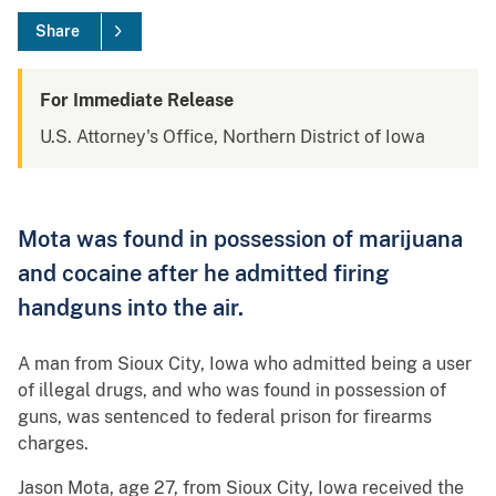
Share
For Immediate Release
U.S. Attorney's Office, Northern District of Iowa
Mota was found in possession of marijuana
and cocaine after he admitted firing
handguns into the air.
A man from Sioux City, Iowa who admitted being a user
of illegal drugs, and who was found in possession of
guns, was sentenced to federal prison for firearms
charges.
Jason Mota, age 27, from Sioux City, Iowa received the