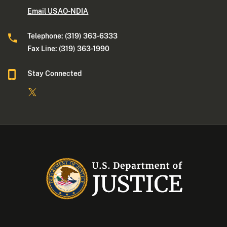
Email USAO-NDIA
Telephone: (319) 363-6333
Fax Line: (319) 363-1990
Stay Connected