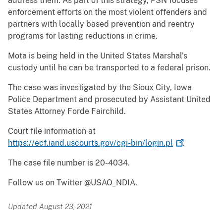
address them. As part of this strategy, PSN focuses
enforcement efforts on the most violent offenders and
partners with locally based prevention and reentry
programs for lasting reductions in crime.
Mota is being held in the United States Marshal’s
custody until he can be transported to a federal prison.
The case was investigated by the Sioux City, Iowa
Police Department and prosecuted by Assistant United
States Attorney Forde Fairchild.
Court file information at
https://ecf.iand.uscourts.gov/cgi-bin/login.pl
.
The case file number is 20-4034.
Follow us on Twitter @USAO_NDIA.
Updated August 23, 2021