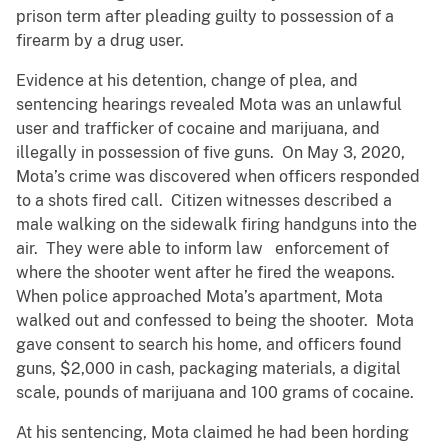
prison term after pleading guilty to possession of a
firearm by a drug user.
Evidence at his detention, change of plea, and
sentencing hearings revealed Mota was an unlawful
user and trafficker of cocaine and marijuana, and
illegally in possession of five guns. On May 3, 2020,
Mota’s crime was discovered when officers responded
to a shots fired call. Citizen witnesses described a
male walking on the sidewalk firing handguns into the
air. They were able to inform law enforcement of
where the shooter went after he fired the weapons.
When police approached Mota’s apartment, Mota
walked out and confessed to being the shooter. Mota
gave consent to search his home, and officers found
guns, $2,000 in cash, packaging materials, a digital
scale, pounds of marijuana and 100 grams of cocaine.
At his sentencing, Mota claimed he had been hording