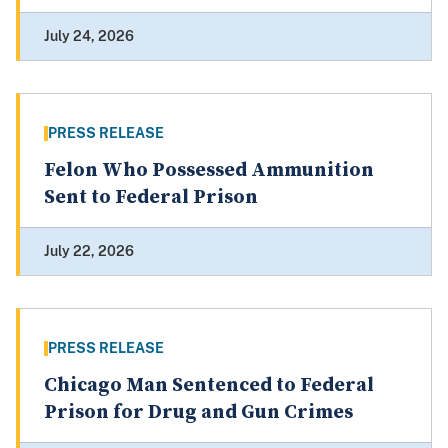
July 24, 2026
PRESS RELEASE
Felon Who Possessed Ammunition
Sent to Federal Prison
July 22, 2026
PRESS RELEASE
Chicago Man Sentenced to Federal
Prison for Drug and Gun Crimes