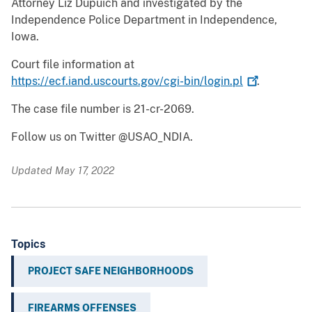
Attorney Liz Dupuich and investigated by the
Independence Police Department in Independence,
Iowa.
Court file information at
https://ecf.iand.uscourts.gov/cgi-bin/login.pl
.
The case file number is 21-cr-2069.
Follow us on Twitter @USAO_NDIA.
Updated May 17, 2022
Topics
PROJECT SAFE NEIGHBORHOODS
FIREARMS OFFENSES