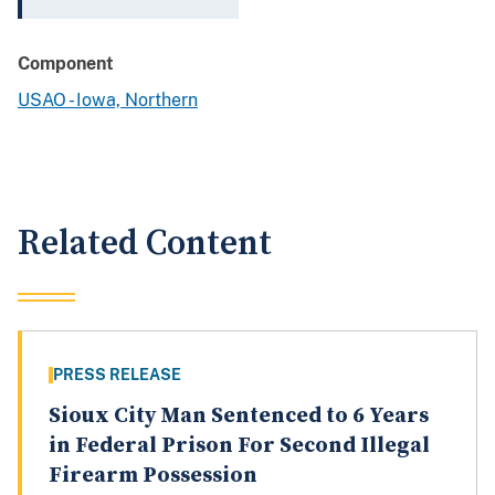
Component
USAO - Iowa, Northern
Related Content
PRESS RELEASE
Sioux City Man Sentenced to 6 Years
in Federal Prison For Second Illegal
Firearm Possession