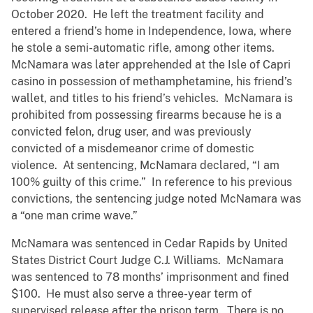
October 2020. He left the treatment facility and
entered a friend’s home in Independence, Iowa, where
he stole a semi-automatic rifle, among other items.
McNamara was later apprehended at the Isle of Capri
casino in possession of methamphetamine, his friend’s
wallet, and titles to his friend’s vehicles. McNamara is
prohibited from possessing firearms because he is a
convicted felon, drug user, and was previously
convicted of a misdemeanor crime of domestic
violence. At sentencing, McNamara declared, “I am
100% guilty of this crime.” In reference to his previous
convictions, the sentencing judge noted McNamara was
a “one man crime wave.”
McNamara was sentenced in Cedar Rapids by United
States District Court Judge C.J. Williams. McNamara
was sentenced to 78 months’ imprisonment and fined
$100. He must also serve a three-year term of
supervised release after the prison term. There is no