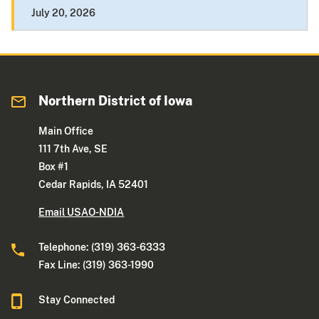
July 20, 2026
Northern District of Iowa
Main Office
111 7th Ave, SE
Box #1
Cedar Rapids, IA 52401
Email USAO-NDIA
Telephone: (319) 363-6333
Fax Line: (319) 363-1990
Stay Connected