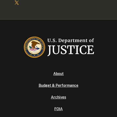
About
Budget & Performance
Archives
FOIA