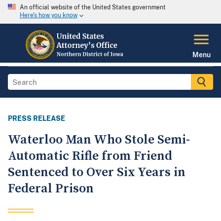
An official website of the United States government
Here's how you know
Menu
PRESS RELEASE
Waterloo Man Who Stole Semi-
Automatic Rifle from Friend
Sentenced to Over Six Years in
Federal Prison