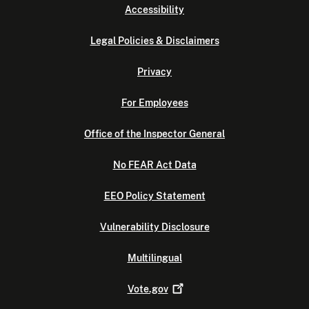
Accessibility
Legal Policies & Disclaimers
Privacy
For Employees
Office of the Inspector General
No FEAR Act Data
EEO Policy Statement
Vulnerability Disclosure
Multilingual
Vote.gov