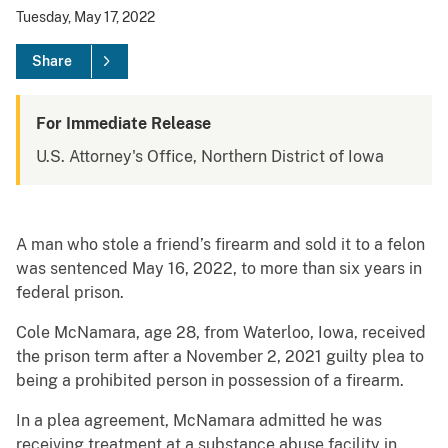
Tuesday, May 17, 2022
Share
For Immediate Release
U.S. Attorney's Office, Northern District of Iowa
A man who stole a friend’s firearm and sold it to a felon
was sentenced May 16, 2022, to more than six years in
federal prison.
Cole McNamara, age 28, from Waterloo, Iowa, received
the prison term after a November 2, 2021 guilty plea to
being a prohibited person in possession of a firearm.
In a plea agreement, McNamara admitted he was
receiving treatment at a substance abuse facility in