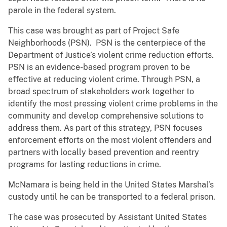
parole in the federal system.
This case was brought as part of Project Safe
Neighborhoods (PSN). PSN is the centerpiece of the
Department of Justice’s violent crime reduction efforts.
PSN is an evidence-based program proven to be
effective at reducing violent crime. Through PSN, a
broad spectrum of stakeholders work together to
identify the most pressing violent crime problems in the
community and develop comprehensive solutions to
address them. As part of this strategy, PSN focuses
enforcement efforts on the most violent offenders and
partners with locally based prevention and reentry
programs for lasting reductions in crime.
McNamara is being held in the United States Marshal’s
custody until he can be transported to a federal prison.
The case was prosecuted by Assistant United States