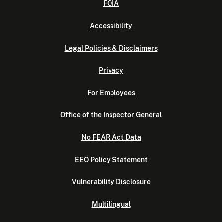
FOIA
Accessibility
Legal Policies & Disclaimers
Privacy
For Employees
Office of the Inspector General
No FEAR Act Data
EEO Policy Statement
Vulnerability Disclosure
Multilingual