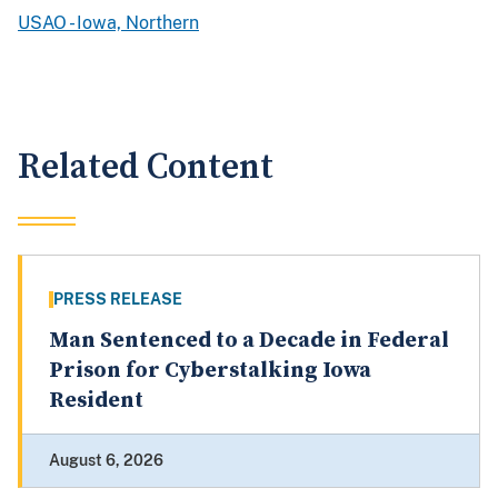
USAO - Iowa, Northern
Related Content
PRESS RELEASE
Man Sentenced to a Decade in Federal
Prison for Cyberstalking Iowa
Resident
August 6, 2026