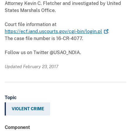
Attorney Kevin C. Fletcher and investigated by United
States Marshals Office.
Court file information at
https://ecf.iand.uscourts.gov/cgi-bin/login.pl
.
The case file number is 16-CR-4077.
Follow us on Twitter @USAO_NDIA.
Updated February 23, 2017
Topic
VIOLENT CRIME
Component