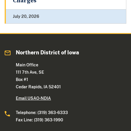
Charges
July 20, 2026
Northern District of Iowa
Main Office
111 7th Ave, SE
Box #1
Cedar Rapids, IA 52401
Email USAO-NDIA
Telephone: (319) 363-6333
Fax Line: (319) 363-1990