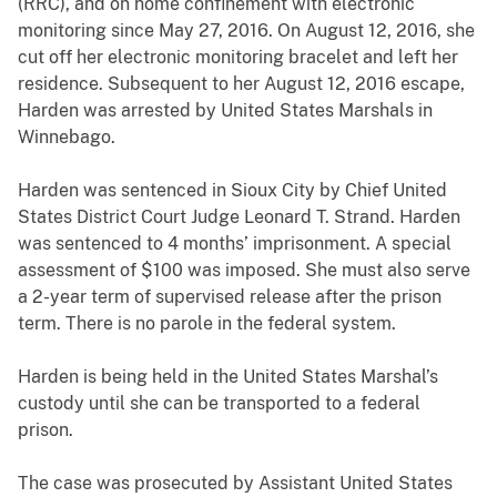
(RRC), and on home confinement with electronic
monitoring since May 27, 2016. On August 12, 2016, she
cut off her electronic monitoring bracelet and left her
residence. Subsequent to her August 12, 2016 escape,
Harden was arrested by United States Marshals in
Winnebago.
Harden was sentenced in Sioux City by Chief United
States District Court Judge Leonard T. Strand. Harden
was sentenced to 4 months’ imprisonment. A special
assessment of $100 was imposed. She must also serve
a 2-year term of supervised release after the prison
term. There is no parole in the federal system.
Harden
is being held in the United States Marshal’s
custody until she can be transported to a federal
prison.
The case was prosecuted by Assistant United States