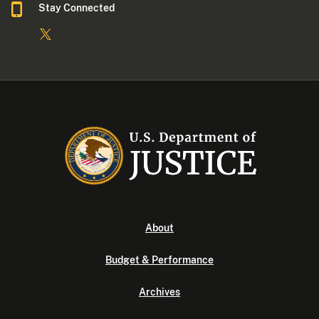
Stay Connected
About
Budget & Performance
Archives