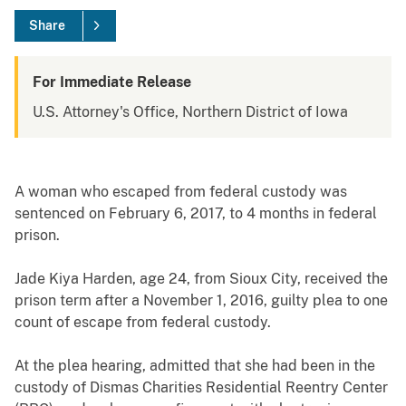
Share
For Immediate Release
U.S. Attorney's Office, Northern District of Iowa
A woman who escaped from federal custody was
sentenced on February 6, 2017, to 4 months in federal
prison.
Jade Kiya Harden, age 24, from Sioux City, received the
prison term after a November 1, 2016, guilty plea to one
count of escape from federal custody.
At the plea hearing, admitted that she had been in the
custody of Dismas Charities Residential Reentry Center