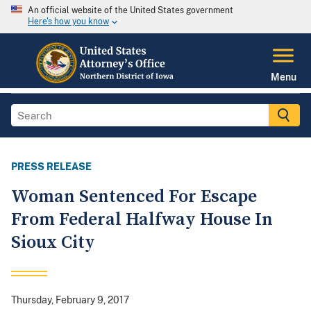
An official website of the United States government
Here's how you know
Menu
PRESS RELEASE
Woman Sentenced For Escape
From Federal Halfway House In
Sioux City
Thursday, February 9, 2017