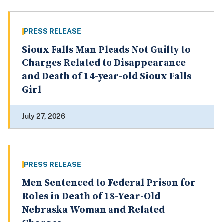
PRESS RELEASE
Sioux Falls Man Pleads Not Guilty to
Charges Related to Disappearance
and Death of 14-year-old Sioux Falls
Girl
July 27, 2026
PRESS RELEASE
Men Sentenced to Federal Prison for
Roles in Death of 18-Year-Old
Nebraska Woman and Related