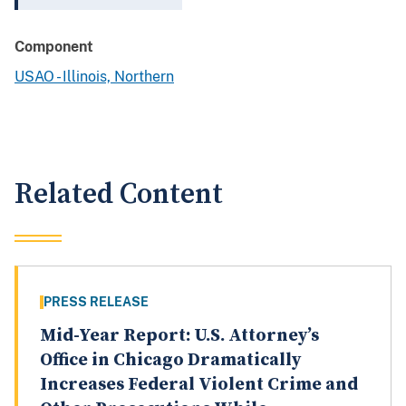
Component
USAO - Illinois, Northern
Related Content
PRESS RELEASE
Mid-Year Report: U.S. Attorney’s
Office in Chicago Dramatically
Increases Federal Violent Crime and