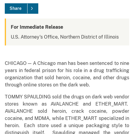
Share
For Immediate Release
U.S. Attorney's Office, Northern District of Illinois
CHICAGO — A Chicago man has been sentenced to nine
years in federal prison for his role in a drug trafficking
organization that sold heroin, cocaine, and other drugs
through online stores on the dark web.
TOMMY SPAULDING sold the drugs on dark web vendor
stores known as AVALANCHE and ETHER_MART.
AVALANCHE sold heroin, crack cocaine, powder
cocaine, and MDMA, while ETHER_MART specialized in
heroin. Each store used a unique packaging style to
distinguish itself. Spaulding managed the vendor