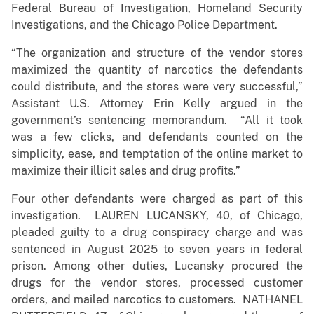
Federal Bureau of Investigation, Homeland Security
Investigations, and the Chicago Police Department.
“The organization and structure of the vendor stores
maximized the quantity of narcotics the defendants
could distribute, and the stores were very successful,”
Assistant U.S. Attorney Erin Kelly argued in the
government’s sentencing memorandum. “All it took
was a few clicks, and defendants counted on the
simplicity, ease, and temptation of the online market to
maximize their illicit sales and drug profits.”
Four other defendants were charged as part of this
investigation. LAUREN LUCANSKY, 40, of Chicago,
pleaded guilty to a drug conspiracy charge and was
sentenced in August 2025 to seven years in federal
prison. Among other duties, Lucansky procured the
drugs for the vendor stores, processed customer
orders, and mailed narcotics to customers. NATHANEL