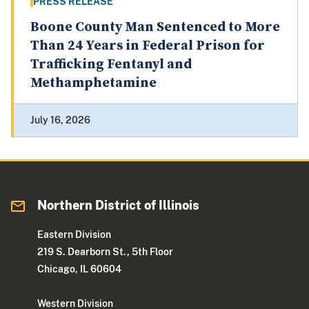
PRESS RELEASE
Boone County Man Sentenced to More
Than 24 Years in Federal Prison for
Trafficking Fentanyl and
Methamphetamine
July 16, 2026
Northern District of Illinois
Eastern Division
219 S. Dearborn St., 5th Floor
Chicago, IL 60604
Western Division