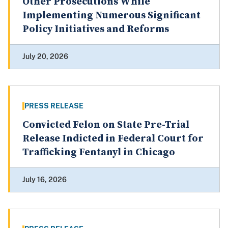
Other Prosecutions While
Implementing Numerous Significant
Policy Initiatives and Reforms
July 20, 2026
PRESS RELEASE
Convicted Felon on State Pre-Trial
Release Indicted in Federal Court for
Trafficking Fentanyl in Chicago
July 16, 2026