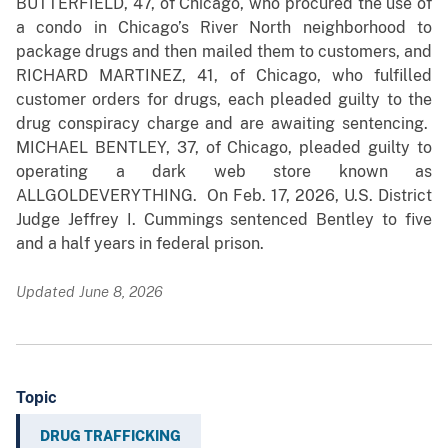
BUTTERFIELD, 47, of Chicago, who procured the use of
a condo in Chicago’s River North neighborhood to
package drugs and then mailed them to customers, and
RICHARD MARTINEZ, 41, of Chicago, who fulfilled
customer orders for drugs, each pleaded guilty to the
drug conspiracy charge and are awaiting sentencing.
MICHAEL BENTLEY, 37, of Chicago, pleaded guilty to
operating a dark web store known as
ALLGOLDEVERYTHING. On Feb. 17, 2026, U.S. District
Judge Jeffrey I. Cummings sentenced Bentley to five
and a half years in federal prison.
Updated June 8, 2026
Topic
DRUG TRAFFICKING