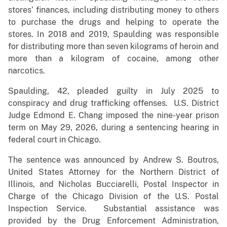
stores’ finances, including distributing money to others
to purchase the drugs and helping to operate the
stores. In 2018 and 2019, Spaulding was responsible
for distributing more than seven kilograms of heroin and
more than a kilogram of cocaine, among other
narcotics.
Spaulding, 42, pleaded guilty in July 2025 to
conspiracy and drug trafficking offenses. U.S. District
Judge Edmond E. Chang imposed the nine-year prison
term on May 29, 2026, during a sentencing hearing in
federal court in Chicago.
The sentence was announced by Andrew S. Boutros,
United States Attorney for the Northern District of
Illinois, and Nicholas Bucciarelli, Postal Inspector in
Charge of the Chicago Division of the U.S. Postal
Inspection Service. Substantial assistance was
provided by the Drug Enforcement Administration,