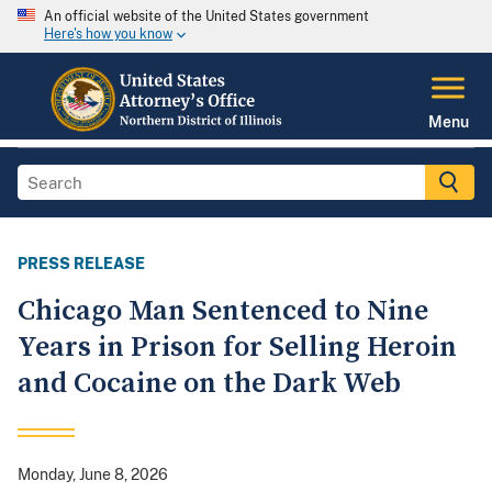
An official website of the United States government
Here's how you know
Menu
PRESS RELEASE
Chicago Man Sentenced to Nine
Years in Prison for Selling Heroin
and Cocaine on the Dark Web
Monday, June 8, 2026