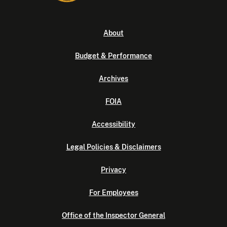
About
Budget & Performance
Archives
FOIA
Accessibility
Legal Policies & Disclaimers
Privacy
For Employees
Office of the Inspector General