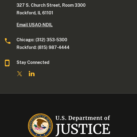
327 S. Church Street, Room 3300
Rockford, IL 61101
Email USAO-NDIL
Chicago: (312) 353-5300
Rockford: (815) 987-4444
Stay Connected