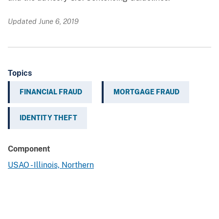
Updated June 6, 2019
Topics
FINANCIAL FRAUD
MORTGAGE FRAUD
IDENTITY THEFT
Component
USAO - Illinois, Northern