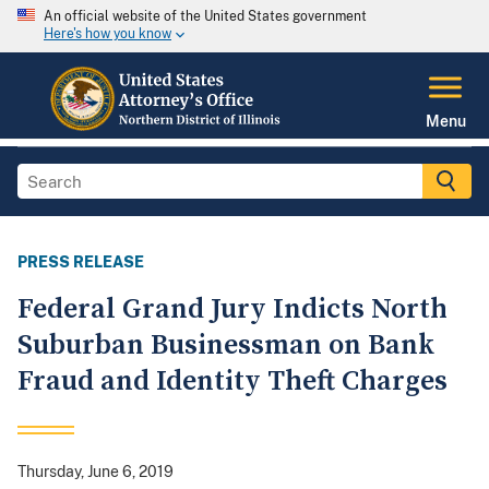
An official website of the United States government
Here's how you know
Menu
PRESS RELEASE
Federal Grand Jury Indicts North
Suburban Businessman on Bank
Fraud and Identity Theft Charges
Thursday, June 6, 2019