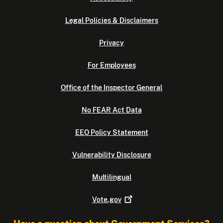
Legal Policies & Disclaimers
Privacy
For Employees
Office of the Inspector General
No FEAR Act Data
EEO Policy Statement
Vulnerability Disclosure
Multilingual
Vote.gov