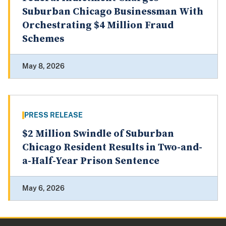
Suburban Chicago Businessman With
Orchestrating $4 Million Fraud
Schemes
May 8, 2026
PRESS RELEASE
$2 Million Swindle of Suburban
Chicago Resident Results in Two-and-
a-Half-Year Prison Sentence
May 6, 2026