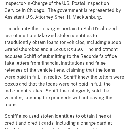
Inspector-in-Charge of the U.S. Postal Inspection
Service in Chicago. The government is represented by
Assistant U.S. Attorney Sheri H. Mecklenburg.
The identity theft charges pertain to Schiff’s alleged
use of multiple fake and stolen identities to
fraudulently obtain loans for vehicles, including a Jeep
Grand Cherokee and a Lexus RX350. The indictment
accuses Schiff of submitting to the Recorder’s office
fake letters from financial institutions and false
releases of the vehicle liens, claiming that the loans
were paid in full. In reality, Schiff knew the letters were
bogus and that the loans were not paid in full, the
indictment states. Schiff then allegedly sold the
vehicles, keeping the proceeds without paying the
loans.
Schiff also used stolen identities to obtain lines of
credit and credit cards, including a charge card at