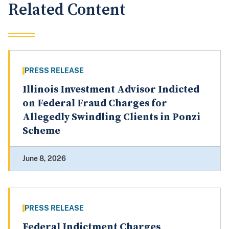
Related Content
PRESS RELEASE
Illinois Investment Advisor Indicted
on Federal Fraud Charges for
Allegedly Swindling Clients in Ponzi
Scheme
June 8, 2026
PRESS RELEASE
Federal Indictment Charges