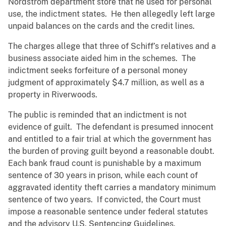
Nordstrom department store that he used for personal
use, the indictment states. He then allegedly left large
unpaid balances on the cards and the credit lines.
The charges allege that three of Schiff’s relatives and a
business associate aided him in the schemes. The
indictment seeks forfeiture of a personal money
judgment of approximately $4.7 million, as well as a
property in Riverwoods.
The public is reminded that an indictment is not
evidence of guilt. The defendant is presumed innocent
and entitled to a fair trial at which the government has
the burden of proving guilt beyond a reasonable doubt.
Each bank fraud count is punishable by a maximum
sentence of 30 years in prison, while each count of
aggravated identity theft carries a mandatory minimum
sentence of two years. If convicted, the Court must
impose a reasonable sentence under federal statutes
and the advisory U.S. Sentencing Guidelines.