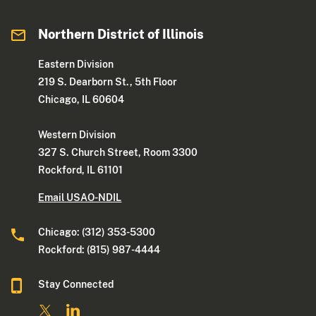
Northern District of Illinois
Eastern Division
219 S. Dearborn St., 5th Floor
Chicago, IL 60604
Western Division
327 S. Church Street, Room 3300
Rockford, IL 61101
Email USAO-NDIL
Chicago: (312) 353-5300
Rockford: (815) 987-4444
Stay Connected