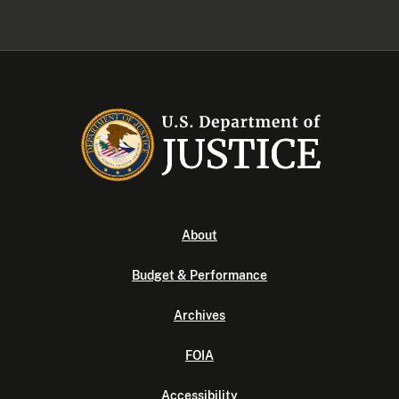
About
Budget & Performance
Archives
FOIA
Accessibility