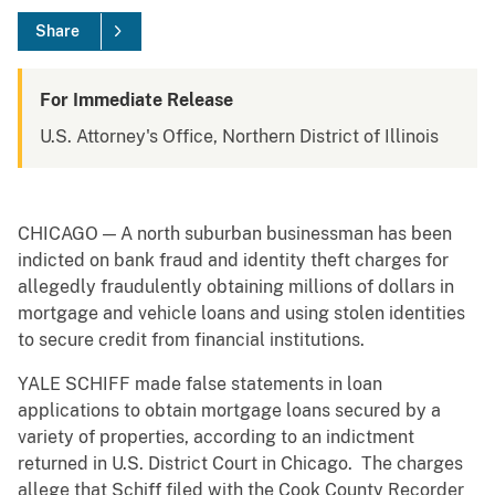
Share
For Immediate Release
U.S. Attorney's Office, Northern District of Illinois
CHICAGO — A north suburban businessman has been
indicted on bank fraud and identity theft charges for
allegedly fraudulently obtaining millions of dollars in
mortgage and vehicle loans and using stolen identities
to secure credit from financial institutions.
YALE SCHIFF made false statements in loan
applications to obtain mortgage loans secured by a
variety of properties, according to an indictment
returned in U.S. District Court in Chicago. The charges
allege that Schiff filed with the Cook County Recorder