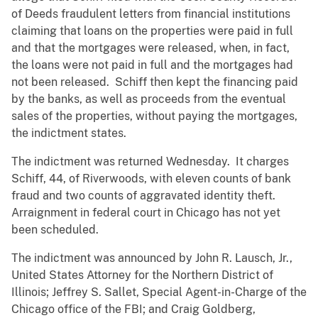
of Deeds fraudulent letters from financial institutions
claiming that loans on the properties were paid in full
and that the mortgages were released, when, in fact,
the loans were not paid in full and the mortgages had
not been released. Schiff then kept the financing paid
by the banks, as well as proceeds from the eventual
sales of the properties, without paying the mortgages,
the indictment states.
The indictment was returned Wednesday. It charges
Schiff, 44, of Riverwoods, with eleven counts of bank
fraud and two counts of aggravated identity theft.
Arraignment in federal court in Chicago has not yet
been scheduled.
The indictment was announced by John R. Lausch, Jr.,
United States Attorney for the Northern District of
Illinois; Jeffrey S. Sallet, Special Agent-in-Charge of the
Chicago office of the FBI; and Craig Goldberg,