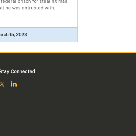
 federal prison for stealing mail
at he was entrusted with.
arch 15, 2023
Stay Connected