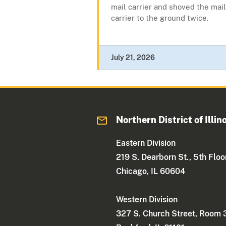
mail carrier and shoved the mail
carrier to the ground twice.
July 21, 2026
Northern District of Illin
Eastern Division
219 S. Dearborn St., 5th Floo
Chicago, IL 60604
Western Division
327 S. Church Street, Room