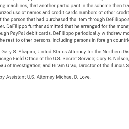
g machines, that another participant in the scheme then fr
orized use of names and credit cards numbers of other cred
f the person that had purchased the item through DeFilippo’
der. DeFilippo further admitted that he arranged for the mon
rough PayPal debit cards. DeFilippo periodically withdrew m
he rest to other persons, including persons in foreign countr
ry S. Shapiro, United States Attorney for the Northern Distr
cago Field Office of the U.S. Secret Service; Cory B. Nelson
u of Investigation; and Hiram Grau, Director of the Illinois S
 Assistant U.S. Attorney Michael D. Love.