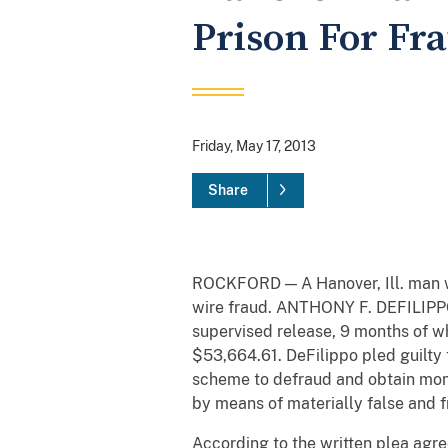
Prison For Fr
Friday, May 17, 2013
Share
ROCKFORD — A Hanover, Ill. man wa
wire fraud. ANTHONY F. DEFILIPPO,
supervised release, 9 months of wh
$53,664.61. DeFilippo pled guilty 
scheme to defraud and obtain mone
by means of materially false and 
According to the written plea agre