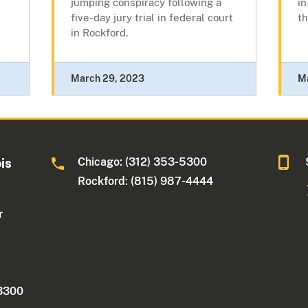
jumping conspiracy following a
in
five-day jury trial in federal court
th
in Rockford.
March 29, 2023
M
Chicago: (312) 353-5300
ois
Rockford: (815) 987-4444
r
 3300