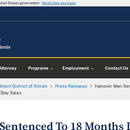
United States government
Here's how you know
Attorney
Programs
Employment
Contact Us
thern District of Illinois
Press Releases
Hanover Man Sen
EBay Sales
entenced To 18 Months I