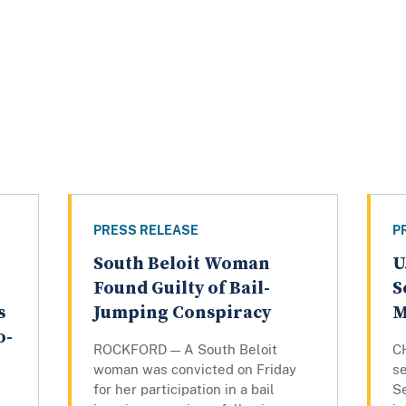
PRESS RELEASE
P
South Beloit Woman
U
Found Guilty of Bail-
S
s
Jumping Conspiracy
M
o-
ROCKFORD — A South Beloit
C
woman was convicted on Friday
se
for her participation in a bail
S