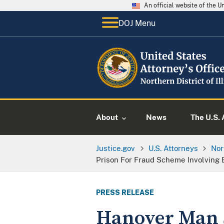
An official website of the 
DOJ Menu
About
News
The U.S. 
Justice.gov
U.S. Attorneys
Nor
Prison For Fraud Scheme Involving 
PRESS RELEASE
Hanover Man S