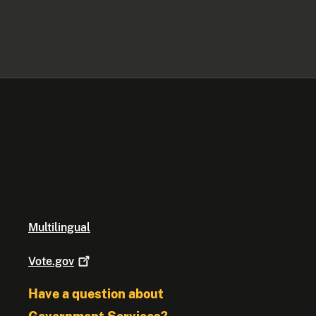
Multilingual
Vote.gov
Have a question about