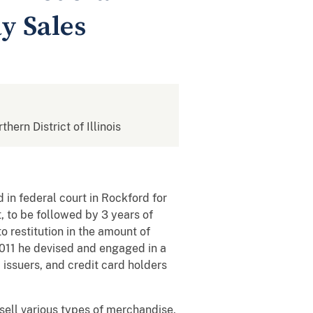
y Sales
thern District of Illinois
in federal court in Rockford for
 to be followed by 3 years of
 restitution in the amount of
2011 he devised and engaged in a
issuers, and credit card holders
sell various types of merchandise,