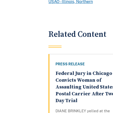
USAO - Illinois, Northern
Related Content
PRESS RELEASE
Federal Jury in Chicago
Convicts Woman of
Assaulting United State
Postal Carrier After Tw
Day Trial
DIANE BRINKLEY yelled at the