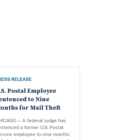
RESS RELEASE
.S. Postal Employee
entenced to Nine
onths for Mail Theft
HICAGO — A federal judge has
ntenced a former U.S. Postal
ervice employee to nine months