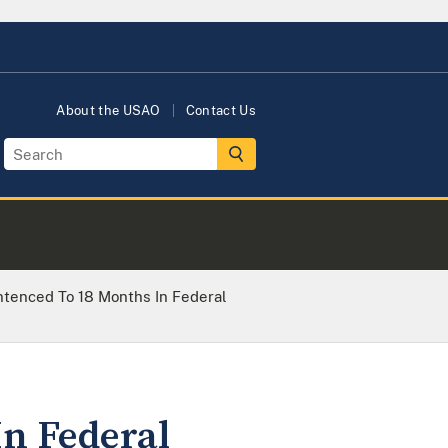
About the USAO
Contact Us
tenced To 18 Months In Federal
n Federal