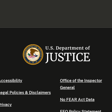
ccessibility
Office of the Inspector
General
egal Policies & Disclaimers
No FEAR Act Data
rivacy
EEO Policy Statement