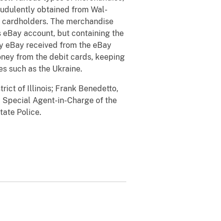
audulently obtained from Wal-
it cardholders. The merchandise
s eBay account, but containing the
ey eBay received from the eBay
oney from the debit cards, keeping
ies such as the Ukraine.
ict of Illinois; Frank Benedetto,
, Special Agent-in-Charge of the
tate Police.