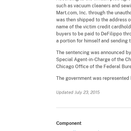
such as vacuum cleaners and sewin
Mart.com, Inc. through the unauth
was then shipped to the address o
name of the victim credit cardhol
buyers to be paid to DeFilippo th
a portion for himself and sending t
The sentencing was announced by Ga
Special Agent-in-Charge of the Chi
Chicago Office of the Federal Burea
The government was represented by
Updated July 23, 2015
Component