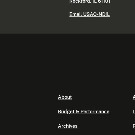
Rockford, IL 61101
Email USAO-NDIL
About
A
Budget & Performance
L
Archives
P