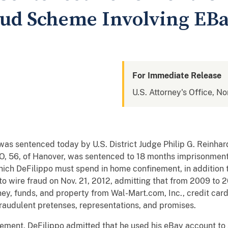
aud Scheme Involving EBa
For Immediate Release
U.S. Attorney's Office, Nor
s sentenced today by U.S. District Judge Philip G. Reinhard 
 56, of Hanover, was sentenced to 18 months imprisonment,
ich DeFilippo must spend in home confinement, in addition to
to wire fraud on Nov. 21, 2012, admitting that from 2009 to 
y, funds, and property from Wal-Mart.com, Inc., credit card 
fraudulent pretenses, representations, and promises.
ement, DeFilippo admitted that he used his eBay account to 