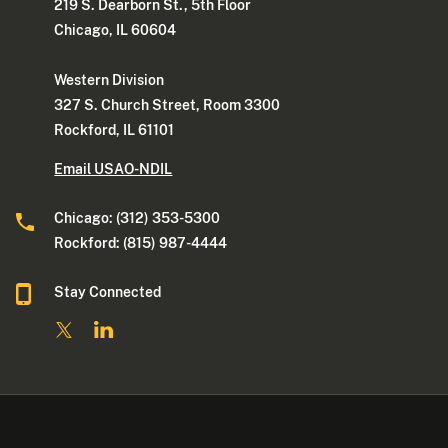
219 S. Dearborn St., 5th Floor
Chicago, IL 60604
Western Division
327 S. Church Street, Room 3300
Rockford, IL 61101
Email USAO-NDIL
Chicago: (312) 353-5300
Rockford: (815) 987-4444
Stay Connected