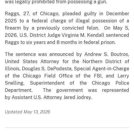
was legally prohibited from possessing a gun.
Raggs, 27, of Chicago, pleaded guilty in December
2025 to a federal charge of illegal possession of a
firearm by a previously convicted felon. On May 5,
2026, U.S. District Judge Virginia M. Kendall sentenced
Raggs to six years and 8 months in federal prison.
The sentence was announced by Andrew S. Boutros,
United States Attorney for the Northern District of
Illinois, Douglas S. DePodesta, Special Agent-in-Charge
of the Chicago Field Office of the FBI, and Larry
Snelling, Superintendent of the Chicago Police
Department. The government was represented
by Assistant U.S. Attorney Jared Jodrey.
Updated May 13, 2026