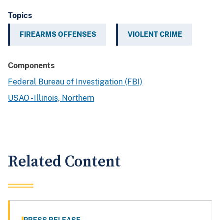
Topics
FIREARMS OFFENSES
VIOLENT CRIME
Components
Federal Bureau of Investigation (FBI)
USAO - Illinois, Northern
Related Content