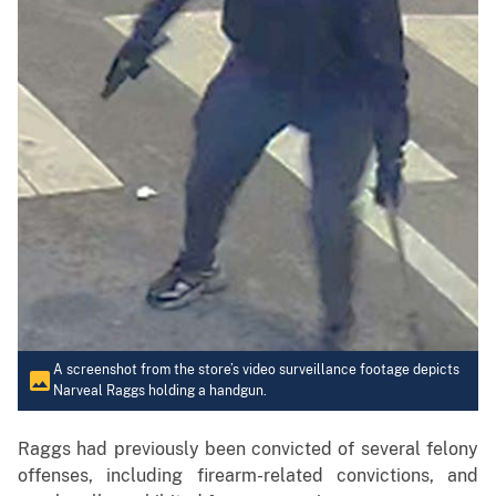
A screenshot from the store’s video surveillance footage depicts
Narveal Raggs holding a handgun.
Raggs had previously been convicted of several felony
offenses, including firearm-related convictions, and