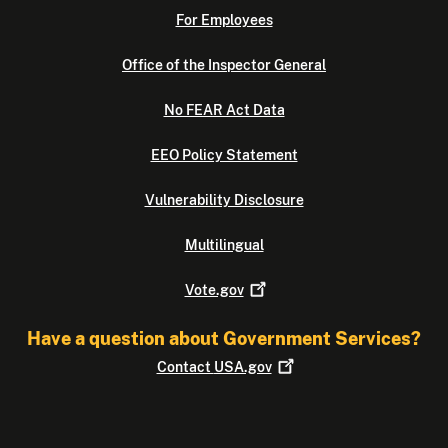
For Employees
Office of the Inspector General
No FEAR Act Data
EEO Policy Statement
Vulnerability Disclosure
Multilingual
Vote.gov
Have a question about Government Services?
Contact
USA.gov