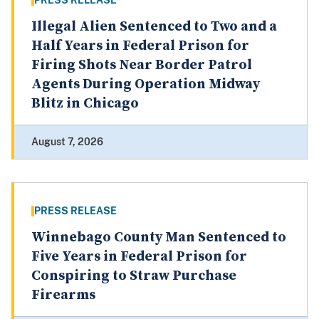
PRESS RELEASE
Illegal Alien Sentenced to Two and a
Half Years in Federal Prison for
Firing Shots Near Border Patrol
Agents During Operation Midway
Blitz in Chicago
August 7, 2026
PRESS RELEASE
Winnebago County Man Sentenced to
Five Years in Federal Prison for
Conspiring to Straw Purchase
Firearms