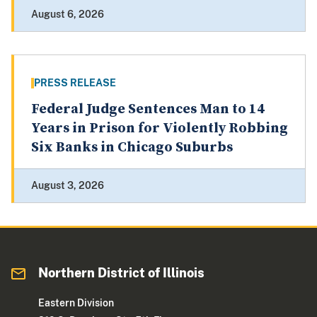
August 6, 2026
PRESS RELEASE
Federal Judge Sentences Man to 14
Years in Prison for Violently Robbing
Six Banks in Chicago Suburbs
August 3, 2026
Northern District of Illinois
Eastern Division