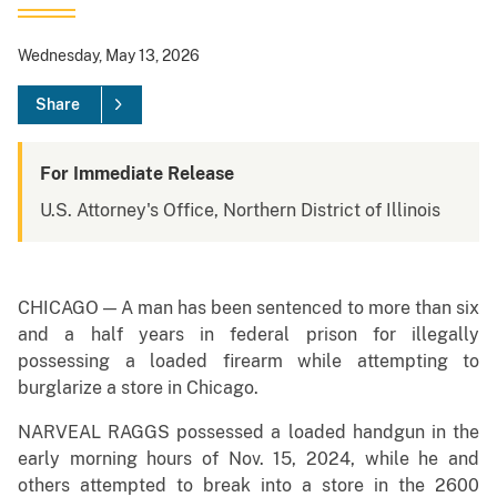
Wednesday, May 13, 2026
Share
For Immediate Release
U.S. Attorney's Office, Northern District of Illinois
CHICAGO — A man has been sentenced to more than six
and a half years in federal prison for illegally
possessing a loaded firearm while attempting to
burglarize a store in Chicago.
NARVEAL RAGGS possessed a loaded handgun in the
early morning hours of Nov. 15, 2024, while he and
others attempted to break into a store in the 2600