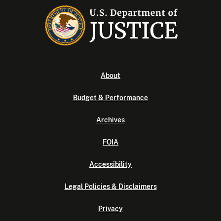
About
Budget & Performance
Archives
FOIA
Accessibility
Legal Policies & Disclaimers
Privacy