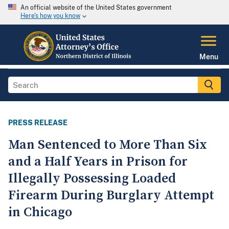
An official website of the United States government
Here's how you know
Menu
PRESS RELEASE
Man Sentenced to More Than Six
and a Half Years in Prison for
Illegally Possessing Loaded
Firearm During Burglary Attempt
in Chicago