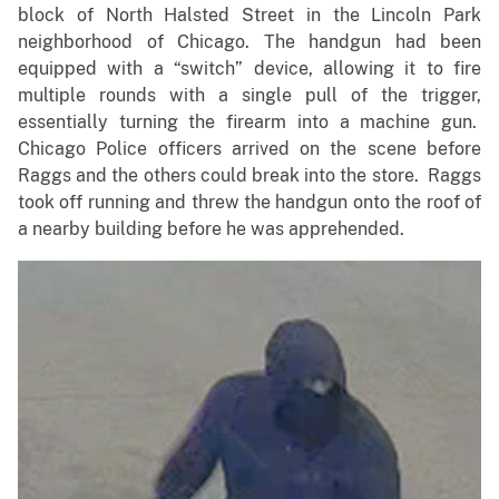
block of North Halsted Street in the Lincoln Park
neighborhood of Chicago. The handgun had been
equipped with a “switch” device, allowing it to fire
multiple rounds with a single pull of the trigger,
essentially turning the firearm into a machine gun.
Chicago Police officers arrived on the scene before
Raggs and the others could break into the store. Raggs
took off running and threw the handgun onto the roof of
a nearby building before he was apprehended.