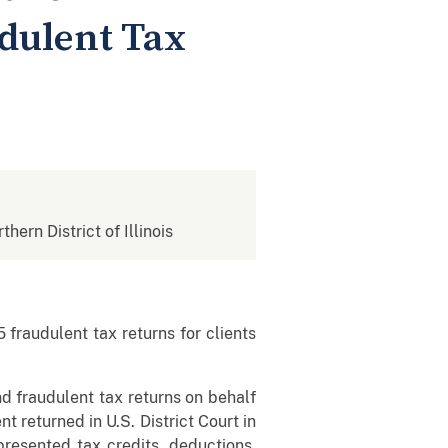
dulent Tax
thern District of Illinois
fraudulent tax returns for clients
 fraudulent tax returns on behalf
t returned in U.S. District Court in
resented tax credits, deductions,