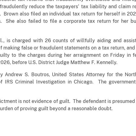
fraudulently reduce the taxpayers’ tax liability and claim
s. Brown also filed an individual tax return for herself in 20
. She also failed to file a corporate tax return for her b
l., is charged with 26 counts of willfully aiding and assist
f making false or fraudulent statements on a tax return, and on
ilty to the charges during her arraignment on Friday in f
2026, before U.S. District Judge Matthew F. Kennelly.
Andrew S. Boutros, United States Attorney for the Northe
f IRS Criminal Investigation in Chicago. The government 
ictment is not evidence of guilt. The defendant is presumed in
urden of proving guilt beyond a reasonable doubt.