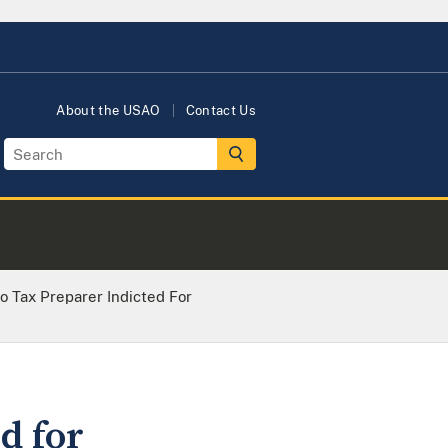
About the USAO
Contact Us
 Tax Preparer Indicted For
d for