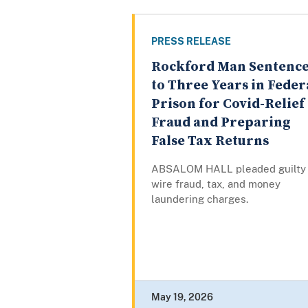
PRESS RELEASE
Rockford Man Sentenc
to Three Years in Feder
Prison for Covid-Relief
Fraud and Preparing
False Tax Returns
ABSALOM HALL pleaded guilty 
wire fraud, tax, and money
laundering charges.
May 19, 2026