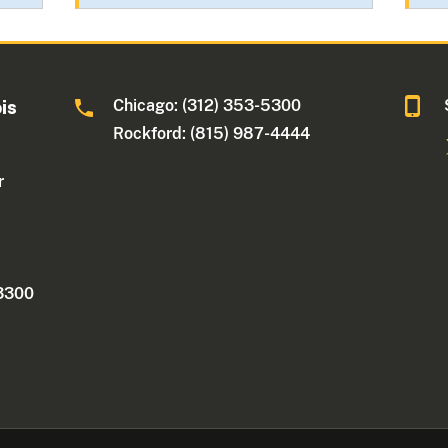
Chicago: (312) 353-5300
ois
Rockford: (815) 987-4444
r
 3300