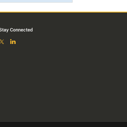
Stay Connected