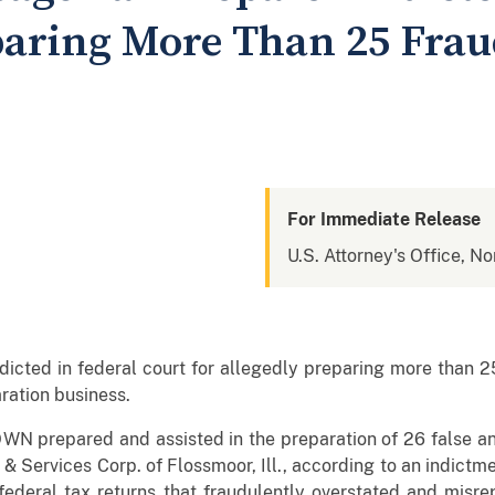
paring More Than 25 Frau
For Immediate Release
U.S. Attorney's Office, Nor
ed in federal court for allegedly preparing more than 25 
ration business.
 prepared and assisted in the preparation of 26 false and
 & Services Corp. of Flossmoor, Ill., according to an indictmen
deral tax returns that fraudulently overstated and misrep