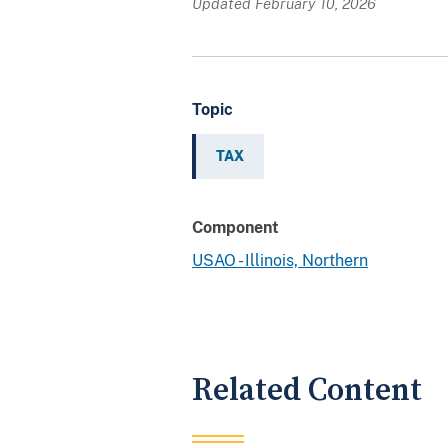
Updated February 10, 2026
Topic
TAX
Component
USAO - Illinois, Northern
Related Content