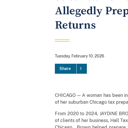
Allegedly Pre
Returns
Tuesday, February 10, 2026
Share
CHICAGO — A woman has been indict
of her suburban Chicago tax prepa
From 2020 to 2024, JAYDINE BROWN
of clients of her business, Hall Tax
Chicago. Brown helped prepare fe