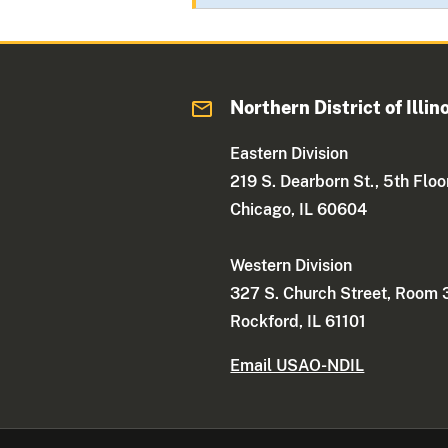
Northern District of Illin
Eastern Division
219 S. Dearborn St., 5th Floo
Chicago, IL 60604
Western Division
327 S. Church Street, Room
Rockford, IL 61101
Email USAO-NDIL