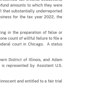
 refund amounts to which they were
21 that substantially underreported
usiness for the tax year 2022, the
ing in the preparation of false or
e count of willful failure to file a
ederal court in Chicago. A status
rn District of Illinois, and Adam
is represented by Assistant U.S.
nocent and entitled to a fair trial