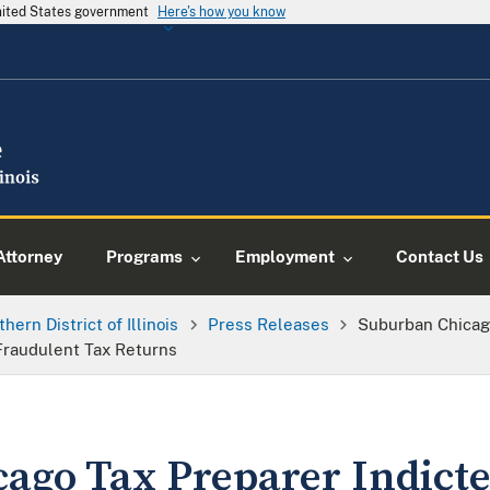
United States government
Here's how you know
Attorney
Programs
Employment
Contact Us
thern District of Illinois
Press Releases
Suburban Chicago
Fraudulent Tax Returns
ago Tax Preparer Indicte