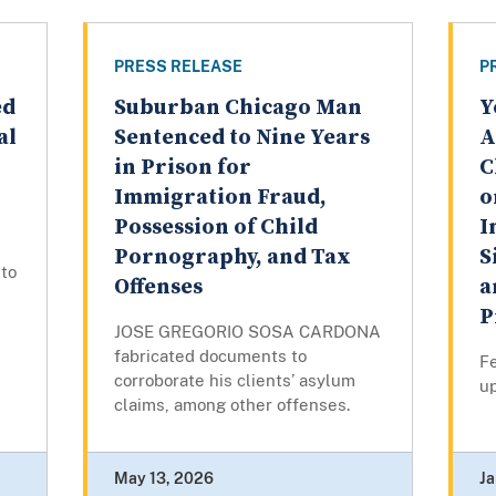
PRESS RELEASE
P
ed
Suburban Chicago Man
Y
al
Sentenced to Nine Years
A
in Prison for
C
Immigration Fraud,
o
Possession of Child
I
Pornography, and Tax
S
to
Offenses
a
P
JOSE GREGORIO SOSA CARDONA
fabricated documents to
F
corroborate his clients’ asylum
u
claims, among other offenses.
May 13, 2026
Ja