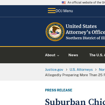
An official website of the 
DOJ Menu
About
News
The U.S. 
Justice.gov
U.S. Attorneys
Nor
Allegedly Preparing More Than 25 
PRESS RELEASE
Suburban Chic