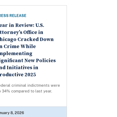
RESS RELEASE
ear in Review: U.S.
ttorney’s Office in
hicago Cracked Down
n Crime While
mplementing
ignificant New Policies
nd Initiatives in
roductive 2025
ederal criminal indictments were
p 34% compared to last year.
nuary 8, 2026