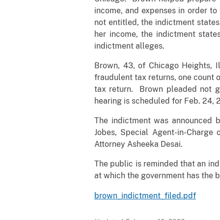
income, and expenses in order to 
not entitled, the indictment state
her income, the indictment states
indictment alleges.
Brown, 43, of Chicago Heights, Il
fraudulent tax returns, one count o
tax return. Brown pleaded not gu
hearing is scheduled for Feb. 24, 
The indictment was announced by 
Jobes, Special Agent-in-Charge o
Attorney Asheeka Desai.
The public is reminded that an ind
at which the government has the b
brown_indictment_filed.pdf