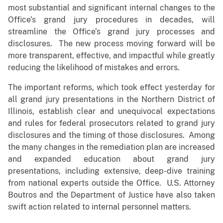
most substantial and significant internal changes to the
Office’s grand jury procedures in decades, will
streamline the Office’s grand jury processes and
disclosures. The new process moving forward will be
more transparent, effective, and impactful while greatly
reducing the likelihood of mistakes and errors.
The important reforms, which took effect yesterday for
all grand jury presentations in the Northern District of
Illinois, establish clear and unequivocal expectations
and rules for federal prosecutors related to grand jury
disclosures and the timing of those disclosures. Among
the many changes in the remediation plan are increased
and expanded education about grand jury
presentations, including extensive, deep-dive training
from national experts outside the Office. U.S. Attorney
Boutros and the Department of Justice have also taken
swift action related to internal personnel matters.