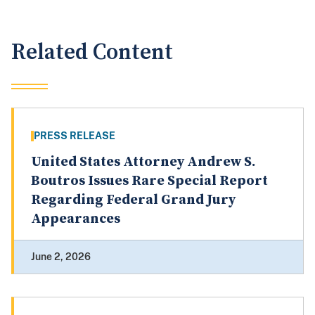
Related Content
PRESS RELEASE
United States Attorney Andrew S.
Boutros Issues Rare Special Report
Regarding Federal Grand Jury
Appearances
June 2, 2026