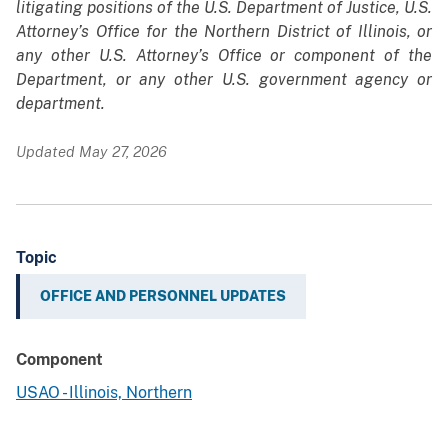
litigating positions of the U.S. Department of Justice, U.S.
Attorney’s Office for the Northern District of Illinois, or
any other U.S. Attorney’s Office or component of the
Department, or any other U.S. government agency or
department.
Updated May 27, 2026
Topic
OFFICE AND PERSONNEL UPDATES
Component
USAO - Illinois, Northern