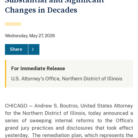
Substantial and Significant
Changes in Decades
Wednesday, May 27, 2026
Share
For Immediate Release
U.S. Attorney's Office, Northern District of Illinois
CHICAGO — Andrew S. Boutros, United States Attorney
for the Northern District of Illinois, today announced a
series of sweeping internal reforms to the Office’s
grand jury practices and disclosures that took effect
yesterday. The remediation plan, which represents the