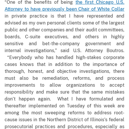
“One of the benefits of being
the first Chicago U.S.
Attorney to have previously been Chair of White Collar
in private practice is that I have represented and
advised as my own personal clients some of the largest
public and other companies and their audit committees,
boards, C-suite executives, and others in highly
sensitive and bet-the-company government and
internal investigations,” said U.S. Attorney Boutros.
“Everybody who has handled high-stakes corporate
cases knows that in addition to the importance of
thorough, honest, and objective investigations, there
must also be remediation, reforms, and process
improvements to allow organizations to accept
responsibility and make sure that the same mistakes
don’t happen again. What I have formulated and
thereafter implemented on Tuesday of this week are
among the most sweeping reforms to address root-
cause issues in the Northern District of Illinois’s federal
prosecutorial practices and procedures, especially as