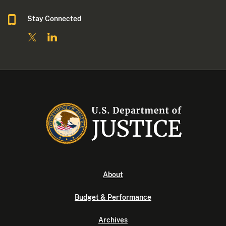
Stay Connected
About
Budget & Performance
Archives