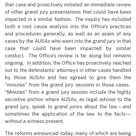
that case and proactively initiated an immediate review
of other grand jury presentations that could have been
impacted in a similar fashion. The inquiry has included
both a root cause analysis into the Office’s practices
and procedures generally, as well as an exam of any
cases by the AUSAs who went into the grand jury in that
case that could have been impacted by similar
conduct. The Office’s review is far along but remains
ongoing. In addition, the Office has proactively reached
out to the defendants’ attorneys in other cases handled
by those AUSAs and has agreed to give them the
“minutes” from the grand jury sessions in those cases.
“Minutes” from a grand jury session include the highly
secretive portion where AUSAs, as legal advisor to the
grand jury, speak to grand jurors about the law—and
sometimes the application of the law to the facts—
without a witness present.
The reforms announced today, many of which are being