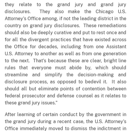
they relate to the grand jury and grand jury
disclosures. They also make the Chicago U.S.
Attorney’s Office among, if not the leading district in the
country on grand jury disclosures. These remediations
should also be deeply curative and put to rest once and
for all the divergent practices that have existed across
the Office for decades, including from one Assistant
U.S. Attorney to another as well as from one generation
to the next. That’s because these are clear, bright line
rules that everyone must abide by, which should
streamline and simplify the decision-making and
disclosure process, as opposed to bedevil it. It also
should all but eliminate points of contention between
federal prosecutor and defense counsel as it relates to
these grand jury issues.”
After learning of certain conduct by the government in
the grand jury during a recent case, the U.S. Attorney’s
Office immediately moved to dismiss the indictment in