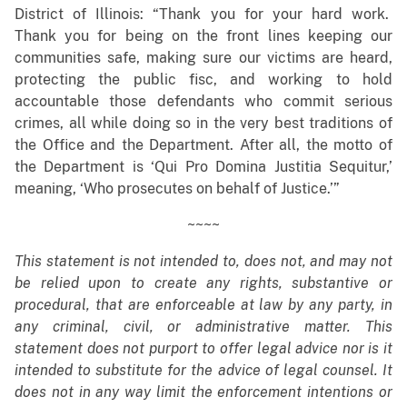
District of Illinois: “Thank you for your hard work.
Thank you for being on the front lines keeping our
communities safe, making sure our victims are heard,
protecting the public fisc, and working to hold
accountable those defendants who commit serious
crimes, all while doing so in the very best traditions of
the Office and the Department. After all, the motto of
the Department is ‘Qui Pro Domina Justitia Sequitur,’
meaning, ‘Who prosecutes on behalf of Justice.’”
~~~~
This statement is not intended to, does not, and may not
be relied upon to create any rights, substantive or
procedural, that are enforceable at law by any party, in
any criminal, civil, or administrative matter. This
statement does not purport to offer legal advice nor is it
intended to substitute for the advice of legal counsel. It
does not in any way limit the enforcement intentions or