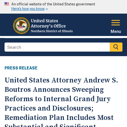
An official website of the United States government
Here's how you know
Menu
PRESS RELEASE
United States Attorney Andrew S.
Boutros Announces Sweeping
Reforms to Internal Grand Jury
Practices and Disclosures;
Remediation Plan Includes Most