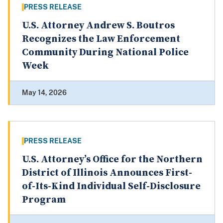
PRESS RELEASE
U.S. Attorney Andrew S. Boutros
Recognizes the Law Enforcement
Community During National Police
Week
May 14, 2026
PRESS RELEASE
U.S. Attorney’s Office for the Northern
District of Illinois Announces First-
of-Its-Kind Individual Self-Disclosure
Program