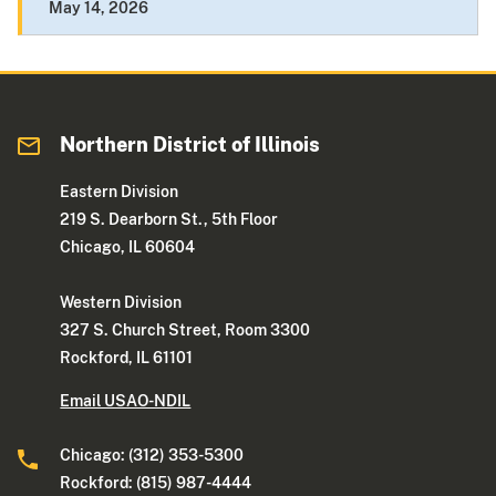
May 14, 2026
Northern District of Illinois
Eastern Division
219 S. Dearborn St., 5th Floor
Chicago, IL 60604
Western Division
327 S. Church Street, Room 3300
Rockford, IL 61101
Email USAO-NDIL
Chicago: (312) 353-5300
Rockford: (815) 987-4444