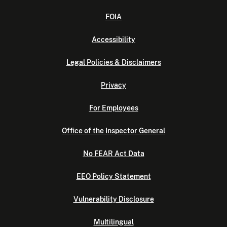
FOIA
Accessibility
Legal Policies & Disclaimers
Privacy
For Employees
Office of the Inspector General
No FEAR Act Data
EEO Policy Statement
Vulnerability Disclosure
Multilingual