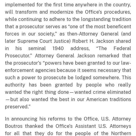
implemented for the first time anywhere in the country,
will transform and modernize the Office’s procedures,
while continuing to adhere to the longstanding tradition
that a prosecutor serves as “one of the most beneficent
forces in our society,” as then-Attorney General (and
later Supreme Court Justice) Robert H. Jackson shared
in his seminal 1940 address, “The Federal
Prosecutor.” Attorney General Jackson remarked that
the prosecutor’s “powers have been granted to our law-
enforcement agencies because it seems necessary that
such a power to prosecute be lodged somewhere. This
authority has been granted by people who really
wanted the right thing done—wanted crime eliminated
—but also wanted the best in our American traditions
preserved.”
In announcing his reforms to the Office, U.S. Attorney
Boutros thanked the Office’s Assistant U.S. Attorneys
for all that they do for the people of the Northern