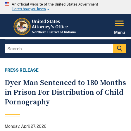
An official website of the United States government
Here's how you know
Menu
PRESS RELEASE
Dyer Man Sentenced to 180 Months
in Prison For Distribution of Child
Pornography
Monday, April 27, 2026