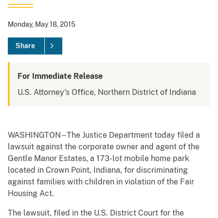
Monday, May 18, 2015
Share
For Immediate Release
U.S. Attorney's Office, Northern District of Indiana
WASHINGTON – The Justice Department today filed a
lawsuit against the corporate owner and agent of the
Gentle Manor Estates, a 173-lot mobile home park
located in Crown Point, Indiana, for discriminating
against families with children in violation of the Fair
Housing Act.
The lawsuit, filed in the U.S. District Court for the