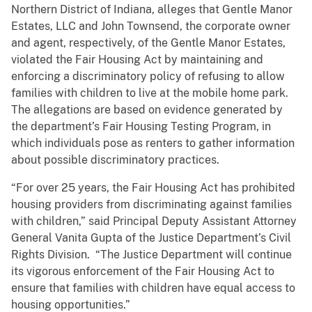
Northern District of Indiana, alleges that Gentle Manor
Estates, LLC and John Townsend, the corporate owner
and agent, respectively, of the Gentle Manor Estates,
violated the Fair Housing Act by maintaining and
enforcing a discriminatory policy of refusing to allow
families with children to live at the mobile home park.
The allegations are based on evidence generated by
the department’s Fair Housing Testing Program, in
which individuals pose as renters to gather information
about possible discriminatory practices.
“For over 25 years, the Fair Housing Act has prohibited
housing providers from discriminating against families
with children,” said Principal Deputy Assistant Attorney
General Vanita Gupta of the Justice Department’s Civil
Rights Division. “The Justice Department will continue
its vigorous enforcement of the Fair Housing Act to
ensure that families with children have equal access to
housing opportunities.”