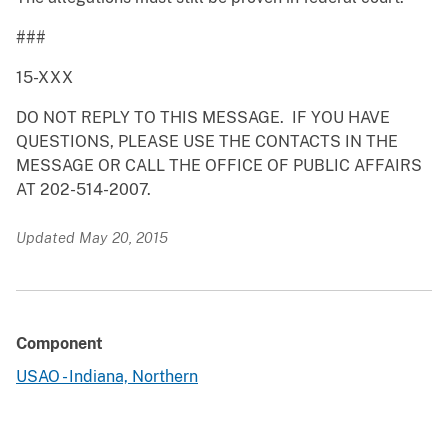
###
15-XXX
DO NOT REPLY TO THIS MESSAGE. IF YOU HAVE
QUESTIONS, PLEASE USE THE CONTACTS IN THE
MESSAGE OR CALL THE OFFICE OF PUBLIC AFFAIRS
AT 202-514-2007.
Updated May 20, 2015
Component
USAO - Indiana, Northern