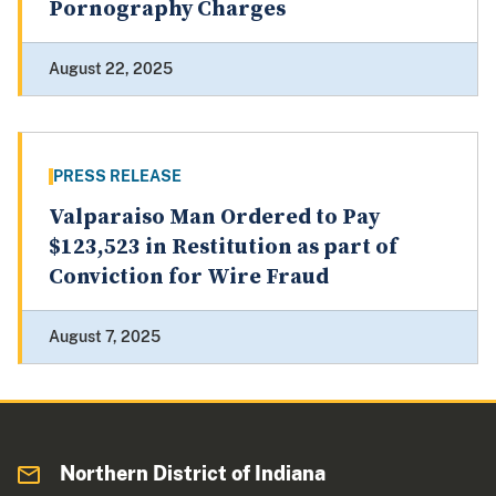
Pornography Charges
August 22, 2025
PRESS RELEASE
Valparaiso Man Ordered to Pay
$123,523 in Restitution as part of
Conviction for Wire Fraud
August 7, 2025
Northern District of Indiana