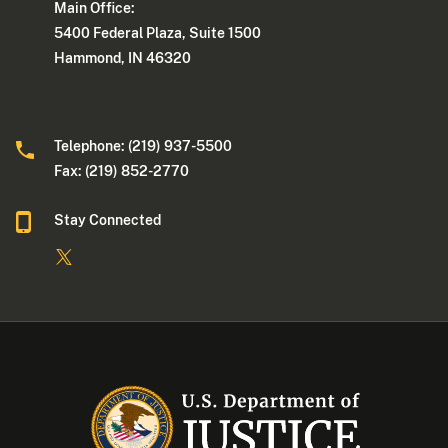
Main Office:
5400 Federal Plaza, Suite 1500
Hammond, IN 46320
Telephone: (219) 937-5500
Fax: (219) 852-2770
Stay Connected