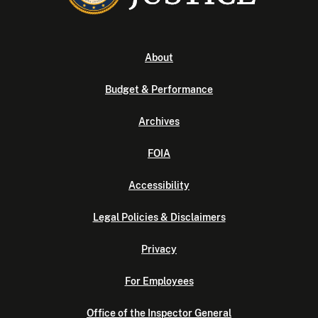
About
Budget & Performance
Archives
FOIA
Accessibility
Legal Policies & Disclaimers
Privacy
For Employees
Office of the Inspector General