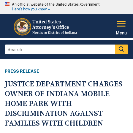
An official website of the United States government
Here's how you know
Menu
PRESS RELEASE
JUSTICE DEPARTMENT CHARGES
OWNER OF INDIANA MOBILE
HOME PARK WITH
DISCRIMINATION AGAINST
FAMILIES WITH CHILDREN