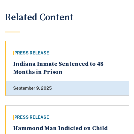
Related Content
PRESS RELEASE
Indiana Inmate Sentenced to 48
Months in Prison
September 9, 2025
PRESS RELEASE
Hammond Man Indicted on Child