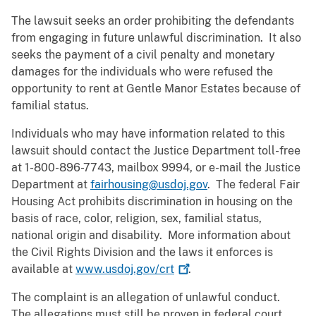
The lawsuit seeks an order prohibiting the defendants
from engaging in future unlawful discrimination. It also
seeks the payment of a civil penalty and monetary
damages for the individuals who were refused the
opportunity to rent at Gentle Manor Estates because of
familial status.
Individuals who may have information related to this
lawsuit should contact the Justice Department toll-free
at 1-800-896-7743, mailbox 9994, or e-mail the Justice
Department at
fairhousing@usdoj.gov
. The federal Fair
Housing Act prohibits discrimination in housing on the
basis of race, color, religion, sex, familial status,
national origin and disability. More information about
the Civil Rights Division and the laws it enforces is
available at
www.usdoj.gov/crt
.
The complaint is an allegation of unlawful conduct.
The allegations must still be proven in federal court.