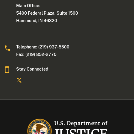
Main Office:
5400 Federal Plaza, Suite 1500
Hammond, IN 46320
Telephone: (219) 937-5500
Fax: (219) 852-2770
Stay Connected