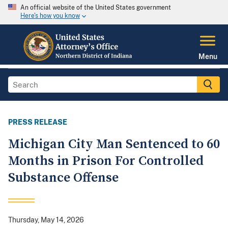
An official website of the United States government
Here's how you know
Menu
PRESS RELEASE
Michigan City Man Sentenced to 60
Months in Prison For Controlled
Substance Offense
Thursday, May 14, 2026