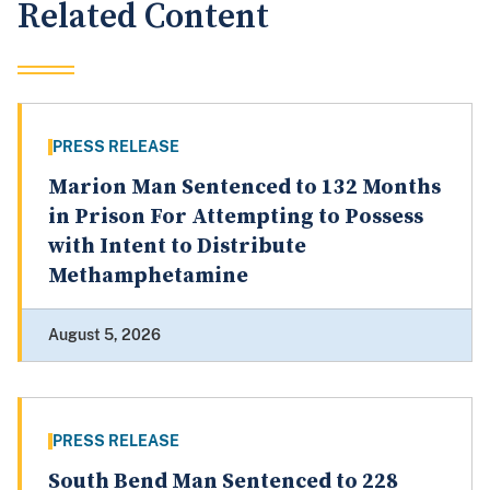
Related Content
PRESS RELEASE
Marion Man Sentenced to 132 Months
in Prison For Attempting to Possess
with Intent to Distribute
Methamphetamine
August 5, 2026
PRESS RELEASE
South Bend Man Sentenced to 228