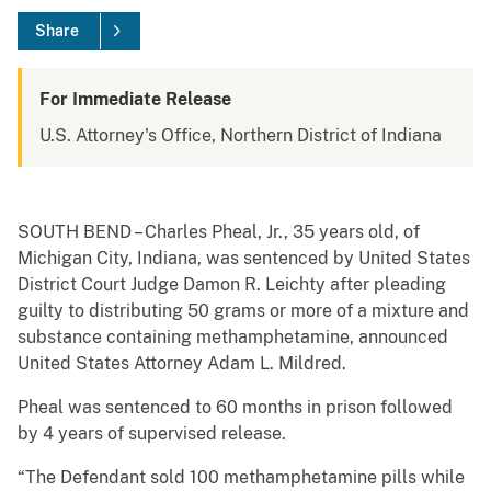
Share
For Immediate Release
U.S. Attorney's Office, Northern District of Indiana
SOUTH BEND – Charles Pheal, Jr., 35 years old, of
Michigan City, Indiana, was sentenced by United States
District Court Judge Damon R. Leichty after pleading
guilty to distributing 50 grams or more of a mixture and
substance containing methamphetamine, announced
United States Attorney Adam L. Mildred.
Pheal was sentenced to 60 months in prison followed
by 4 years of supervised release.
“The Defendant sold 100 methamphetamine pills while