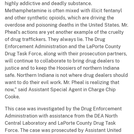
highly addictive and deadly substance.
Methamphetamine is often mixed with illicit fentanyl
and other synthetic opioids, which are driving the
overdose and poisoning deaths in the United States. Mr.
Pheal’s actions are yet another example of the cruelty
of drug traffickers. They always lie. The Drug
Enforcement Administration and the LaPorte County
Drug Task Force, along with their prosecution partners,
will continue to collaborate to bring drug dealers to
justice and to keep the Hoosiers of northern Indiana
safe. Northern Indiana is not where drug dealers should
want to do their evil work. Mr. Pheal is realizing that
now,” said Assistant Special Agent in Charge Chip
Cooke.
This case was investigated by the Drug Enforcement
Administration with assistance from the DEA North
Central Laboratory and LaPorte County Drug Task
Force. The case was prosecuted by Assistant United