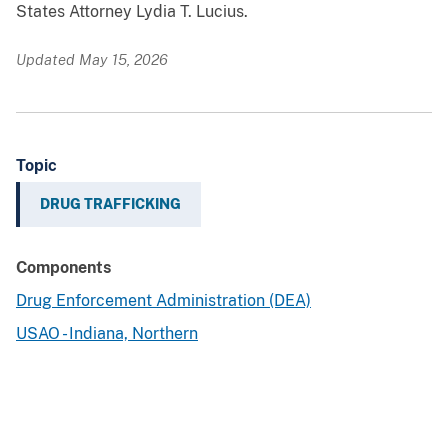
States Attorney Lydia T. Lucius.
Updated May 15, 2026
Topic
DRUG TRAFFICKING
Components
Drug Enforcement Administration (DEA)
USAO - Indiana, Northern