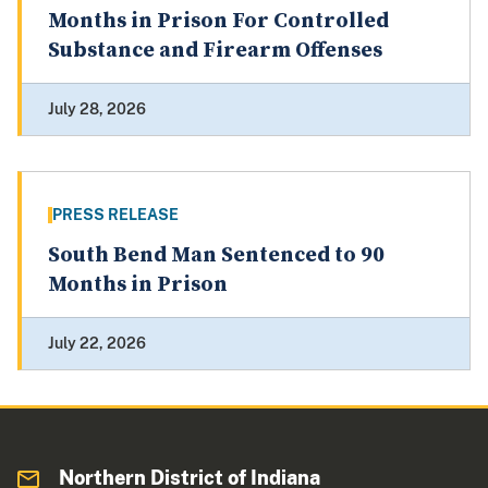
Months in Prison For Controlled
Substance and Firearm Offenses
July 28, 2026
PRESS RELEASE
South Bend Man Sentenced to 90
Months in Prison
July 22, 2026
Northern District of Indiana