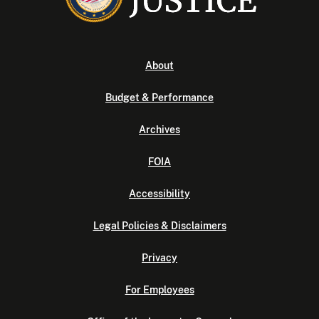
About
Budget & Performance
Archives
FOIA
Accessibility
Legal Policies & Disclaimers
Privacy
For Employees