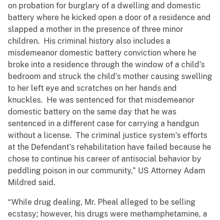
on probation for burglary of a dwelling and domestic
battery where he kicked open a door of a residence and
slapped a mother in the presence of three minor
children. His criminal history also includes a
misdemeanor domestic battery conviction where he
broke into a residence through the window of a child’s
bedroom and struck the child’s mother causing swelling
to her left eye and scratches on her hands and
knuckles. He was sentenced for that misdemeanor
domestic battery on the same day that he was
sentenced in a different case for carrying a handgun
without a license. The criminal justice system’s efforts
at the Defendant’s rehabilitation have failed because he
chose to continue his career of antisocial behavior by
peddling poison in our community,” US Attorney Adam
Mildred said.
“While drug dealing, Mr. Pheal alleged to be selling
ecstasy; however, his drugs were methamphetamine, a