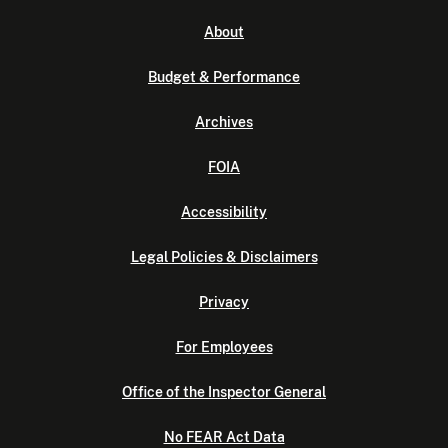
About
Budget & Performance
Archives
FOIA
Accessibility
Legal Policies & Disclaimers
Privacy
For Employees
Office of the Inspector General
No FEAR Act Data