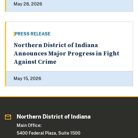
May 28, 2026
PRESS RELEASE
Northern District of Indiana
Announces Major Progress in Fight
Against Crime
May 15, 2026
Northern District of Indiana
Main Office:
5400 Federal Plaza, Suite 1500