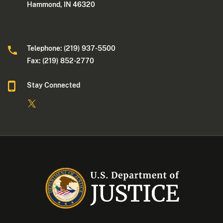
Hammond, IN 46320
Telephone: (219) 937-5500
Fax: (219) 852-2770
Stay Connected