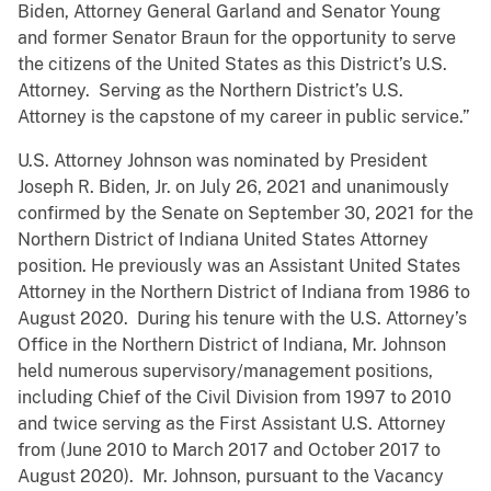
Biden, Attorney General Garland and Senator Young
and former Senator Braun for the opportunity to serve
the citizens of the United States as this District’s U.S.
Attorney. Serving as the Northern District’s U.S.
Attorney is the capstone of my career in public service.”
U.S. Attorney Johnson was nominated by President
Joseph R. Biden, Jr. on July 26, 2021 and unanimously
confirmed by the Senate on September 30, 2021 for the
Northern District of Indiana United States Attorney
position. He previously was an Assistant United States
Attorney in the Northern District of Indiana from 1986 to
August 2020. During his tenure with the U.S. Attorney’s
Office in the Northern District of Indiana, Mr. Johnson
held numerous supervisory/management positions,
including Chief of the Civil Division from 1997 to 2010
and twice serving as the First Assistant U.S. Attorney
from (June 2010 to March 2017 and October 2017 to
August 2020). Mr. Johnson, pursuant to the Vacancy