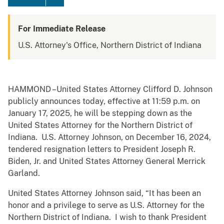
For Immediate Release
U.S. Attorney's Office, Northern District of Indiana
HAMMOND –United States Attorney Clifford D. Johnson
publicly announces today, effective at 11:59 p.m. on
January 17, 2025, he will be stepping down as the
United States Attorney for the Northern District of
Indiana. U.S. Attorney Johnson, on December 16, 2024,
tendered resignation letters to President Joseph R.
Biden, Jr. and United States Attorney General Merrick
Garland.
United States Attorney Johnson said, “It has been an
honor and a privilege to serve as U.S. Attorney for the
Northern District of Indiana. I wish to thank President