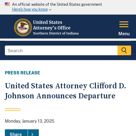
An official website of the United States government
Here's how you know
Menu
PRESS RELEASE
United States Attorney Clifford D.
Johnson Announces Departure
Monday, January 13, 2025
Share