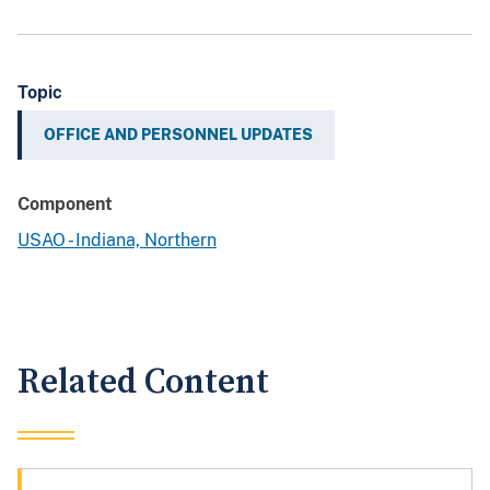
Topic
OFFICE AND PERSONNEL UPDATES
Component
USAO - Indiana, Northern
Related Content