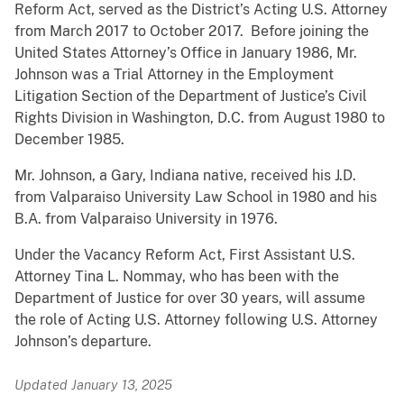
Reform Act, served as the District’s Acting U.S. Attorney
from March 2017 to October 2017. Before joining the
United States Attorney’s Office in January 1986, Mr.
Johnson was a Trial Attorney in the Employment
Litigation Section of the Department of Justice’s Civil
Rights Division in Washington, D.C. from August 1980 to
December 1985.
Mr. Johnson, a Gary, Indiana native, received his J.D.
from Valparaiso University Law School in 1980 and his
B.A. from Valparaiso University in 1976.
Under the Vacancy Reform Act, First Assistant U.S.
Attorney Tina L. Nommay, who has been with the
Department of Justice for over 30 years, will assume
the role of Acting U.S. Attorney following U.S. Attorney
Johnson’s departure.
Updated January 13, 2025