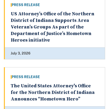
PRESS RELEASE
US Attorney’s Office of the Northern
District of Indiana Supports Area
Veteran’s Groups As part of the
Department of Justice’s Hometown
Heroes initiative
July 3, 2026
PRESS RELEASE
The United States Attorney's Office
for the Northern District of Indiana
Announces “Hometown Hero”